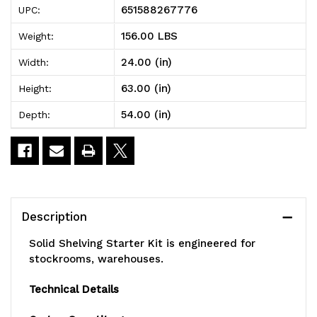
651588267776
UPC:
Shelving
Shelving
156.00 LBS
Weight:
Starter
Starter
24.00 (in)
Width:
Kit,
Kit,
63.00 (in)
Height:
54"W
54"W
54.00 (in)
Depth:
x
x
24"D
24"D
x
x
63"H,
63"H,
Description
300
300
Solid Shelving Starter Kit is engineered for
-
-
stockrooms, warehouses.
600
600
Technical Details
lb.
lb.