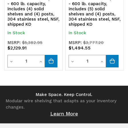
shipped
shipped
- 600 lb. capacity,
- 600 lb. capacity,
includes (4) solid
includes (5) solid
KD
KD
shelves and (4) posts,
shelves and (4) posts,
304 stainless steel, NSF,
304 stainless steel, NSF,
shipped KD
shipped KD
In Stock
In Stock
MSRP:
$5,382.95
MSRP:
$3,777.20
$2,129.91
$1,494.55
Quantity
Quantity
Decrease
Increase
Decrease
Increase
Quantity
Quantity
Quantity
Quantity
of
of
of
of
undefined
undefined
undefined
undefined
Make Space. Keep Control.
Modular wire shelving that adapts as your inventory
changes.
Learn More