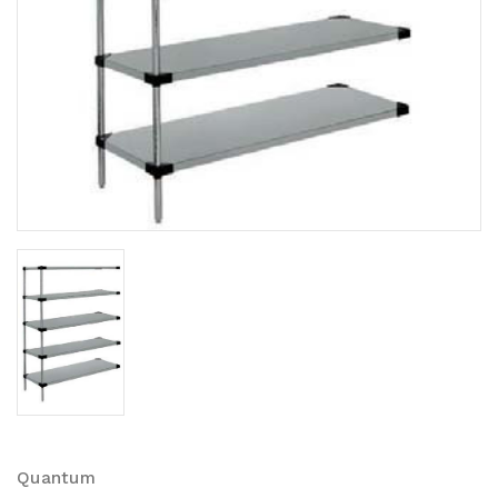
Quantum