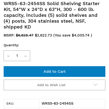
WRS5-63-2454SS Solid Shelving Starter
Kit, 54"W x 24"D x 63"H, 300 - 600 lb.
capacity, includes (5) solid shelves and
(4) posts, 304 stainless steel, NSF,
shipped KD
MSRP:
$6,628.47
$2,622.73
(You save
$4,005.74
)
Quantity:
Current
Decrease
Increase
Stock:
Quantity
Quantity
of
of
WRS5-
WRS5-
Add to Wish List
63-
63-
2454SS
2454SS
WRS5-63-2454SS
SKU:
Solid
Solid