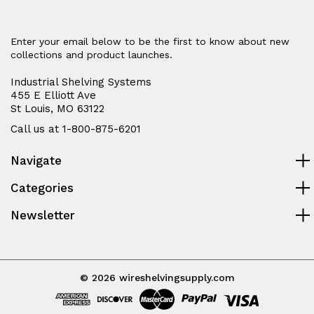
Enter your email below to be the first to know about new
collections and product launches.
Industrial Shelving Systems
455 E Elliott Ave
St Louis, MO 63122
Call us at 1-800-875-6201
Navigate
Categories
Newsletter
© 2026 wireshelvingsupply.com