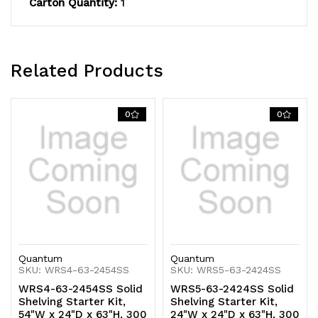
Carton Quantity:
1
capacity,
capacity,
includes
includes
(5)
(5)
Related Products
solid
solid
shelves
shelves
0
0
and
and
(4)
(4)
posts,
posts,
304
304
stainless
stainless
Quantum
Quantum
steel,
steel,
SKU: WRS4-63-2454SS
SKU: WRS5-63-2424SS
WRS4-63-2454SS Solid
WRS5-63-2424SS Solid
NSF,
NSF,
Shelving Starter Kit,
Shelving Starter Kit,
54"W x 24"D x 63"H, 300
24"W x 24"D x 63"H, 300