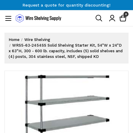
Request a quote for quantity discounting!
Free Shipping on Orders $300+
0
Request a quote for quantity discounting!
Home
Wire Shelving
WRS5-63-2454SS Solid Shelving Starter Kit, 54"W x 24"D
x 63"H, 300 - 600 lb. capacity, includes (5) solid shelves and
(4) posts, 304 stainless steel, NSF, shipped KD