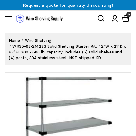
Request a quote for quantity discounting!
Free Shipping on Orders $300+
0
Request a quote for quantity discounting!
Home
Wire Shelving
WRS5-63-2142SS Solid Shelving Starter Kit, 42"W x 21"D x
63"H, 300 - 600 lb. capacity, includes (5) solid shelves and
(4) posts, 304 stainless steel, NSF, shipped KD