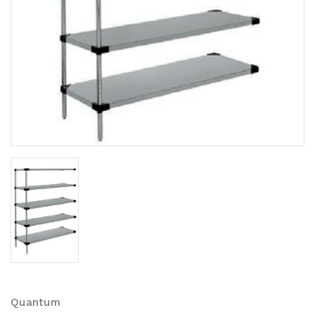
Quantum