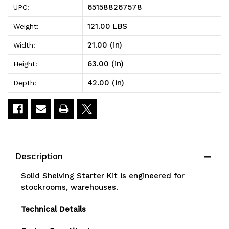
651588267578
UPC:
Shelving
Shelving
121.00 LBS
Weight:
Starter
Starter
21.00 (in)
Width:
Kit,
Kit,
63.00 (in)
Height:
42"W
42"W
42.00 (in)
Depth:
x
x
21"D
21"D
x
x
63"H,
63"H,
Description
300
300
Solid Shelving Starter Kit is engineered for
-
-
stockrooms, warehouses.
600
600
Technical Details
lb.
lb.