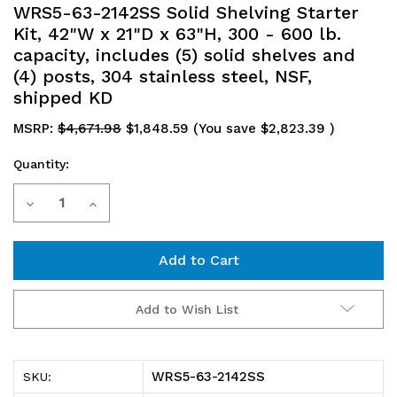
WRS5-63-2142SS Solid Shelving Starter
Kit, 42"W x 21"D x 63"H, 300 - 600 lb.
capacity, includes (5) solid shelves and
(4) posts, 304 stainless steel, NSF,
shipped KD
MSRP:
$4,671.98
$1,848.59
(You save
$2,823.39
)
Quantity:
Current
Decrease
Increase
Stock:
Quantity
Quantity
of
of
WRS5-
WRS5-
Add to Wish List
63-
63-
2142SS
2142SS
WRS5-63-2142SS
SKU:
Solid
Solid