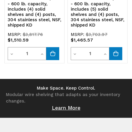
shipped
shipped
- 600 lb. capacity,
- 600 lb. capacity,
includes (4) solid
includes (5) solid
KD
KD
shelves and (4) posts,
shelves and (4) posts,
304 stainless steel, NSF,
304 stainless steel, NSF,
shipped KD
shipped KD
MSRP:
$3,817.76
MSRP:
$3,703.97
$1,510.59
$1,465.57
Quantity
Quantity
Decrease
Increase
Decrease
Increase
Quantity
Quantity
Quantity
Quantity
of
of
of
of
undefined
undefined
undefined
undefined
Make Space. Keep Control.
Modular wire shelving that adapts as your inventory
changes.
Learn More