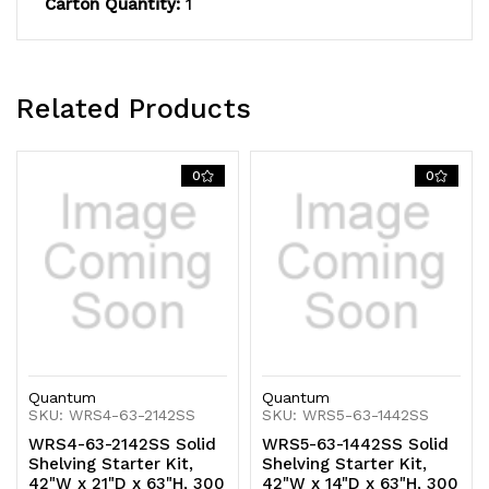
Carton Quantity:
1
capacity,
capacity,
includes
includes
(5)
(5)
Related Products
solid
solid
shelves
shelves
0
0
and
and
(4)
(4)
posts,
posts,
304
304
stainless
stainless
Quantum
Quantum
steel,
steel,
SKU: WRS4-63-2142SS
SKU: WRS5-63-1442SS
WRS4-63-2142SS Solid
WRS5-63-1442SS Solid
NSF,
NSF,
Shelving Starter Kit,
Shelving Starter Kit,
42"W x 21"D x 63"H, 300
42"W x 14"D x 63"H, 300