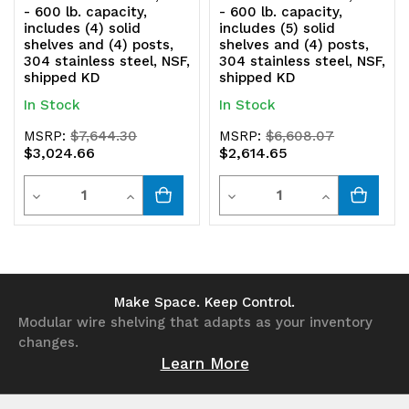
shipped
shipped
- 600 lb. capacity,
- 600 lb. capacity,
includes (4) solid
includes (5) solid
KD
KD
shelves and (4) posts,
shelves and (4) posts,
304 stainless steel, NSF,
304 stainless steel, NSF,
shipped KD
shipped KD
In Stock
In Stock
MSRP:
$7,644.30
MSRP:
$6,608.07
$3,024.66
$2,614.65
Quantity
Quantity
Decrease
Increase
Decrease
Increase
Quantity
Quantity
Quantity
Quantity
of
of
of
of
undefined
undefined
undefined
undefined
Make Space. Keep Control.
Modular wire shelving that adapts as your inventory
changes.
Learn More