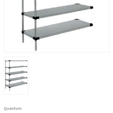
Quantum