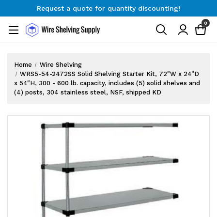
Request a quote for quantity discounting!
Free Shipping on Orders $300+
0
Request a quote for quantity discounting!
Home
Wire Shelving
WRS5-54-2472SS Solid Shelving Starter Kit, 72"W x 24"D
x 54"H, 300 - 600 lb. capacity, includes (5) solid shelves and
(4) posts, 304 stainless steel, NSF, shipped KD