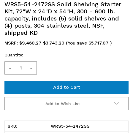
WRS5-54-2472SS Solid Shelving Starter
Kit, 72"W x 24"D x 54"H, 300 - 600 lb.
capacity, includes (5) solid shelves and
(4) posts, 304 stainless steel, NSF,
shipped KD
MSRP:
$9,460.27
$3,743.20
(You save
$5,717.07
)
Quantity:
Current
Decrease
Increase
Stock:
Quantity
Quantity
of
of
WRS5-
WRS5-
Add to Wish List
54-
54-
2472SS
2472SS
WRS5-54-2472SS
SKU:
Solid
Solid