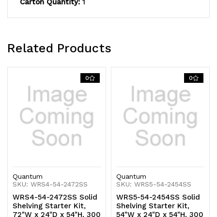
Carton Quantity:
1
capacity,
capacity,
includes
includes
(5)
(5)
Related Products
solid
solid
shelves
shelves
0
0
and
and
(4)
(4)
posts,
posts,
304
304
stainless
stainless
Quantum
Quantum
steel,
steel,
SKU: WRS4-54-2472SS
SKU: WRS5-54-2454SS
WRS4-54-2472SS Solid
WRS5-54-2454SS Solid
NSF,
NSF,
Shelving Starter Kit,
Shelving Starter Kit,
72"W x 24"D x 54"H, 300
54"W x 24"D x 54"H, 300