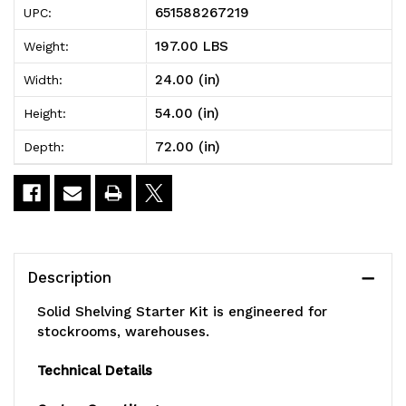
651588267219
UPC:
Shelving
Shelving
197.00 LBS
Weight:
Starter
Starter
24.00 (in)
Width:
Kit,
Kit,
54.00 (in)
Height:
72"W
72"W
72.00 (in)
Depth:
x
x
24"D
24"D
x
x
54"H,
54"H,
Description
300
300
Solid Shelving Starter Kit is engineered for
-
-
stockrooms, warehouses.
600
600
Technical Details
lb.
lb.