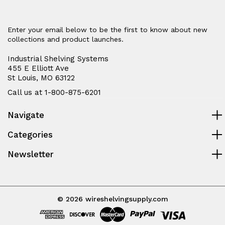
Enter your email below to be the first to know about new
collections and product launches.
Industrial Shelving Systems
455 E Elliott Ave
St Louis, MO 63122
Call us at 1-800-875-6201
Navigate
Categories
Newsletter
© 2026 wireshelvingsupply.com