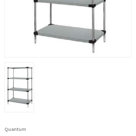
Quantum