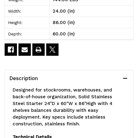
Steel
Steel
24.00 (in)
Width:
Starter
Starter
86.00 (in)
Height:
24"D
24"D
60.00 (in)
Depth:
x
x
60"W
60"W
x
x
86"High
86"High
Description
with
with
Designed for stockrooms, warehouses, and
4
4
back-of-house organization, Solid Stainless
Steel Starter 24"D x 60"W x 86"High with 4
shelves
shelves
shelves balances durability with easy
deployment. Key specs include stainless
construction, stainless finish.
Technical Details