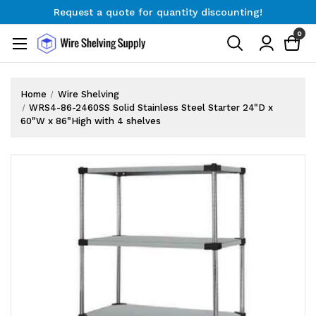
Request a quote for quantity discounting!
Free Shipping on Orders $300+
0
Request a quote for quantity discounting!
Home
Wire Shelving
WRS4-86-2460SS Solid Stainless Steel Starter 24"D x
60"W x 86"High with 4 shelves