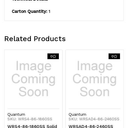
Carton Quantity:
1
Related Products
0
0
Quantum
Quantum
SKU: WRS4-86-1860SS
SKU: WRSAD4-86-2460SS
WRS4-86-1860SS Solid
WRSAD4-86-2460SS