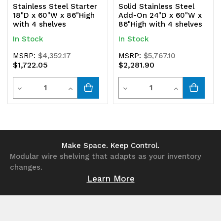
Stainless Steel Starter
Solid Stainless Steel
18"D x 60"W x 86"High
Add-On 24"D x 60"W x
with 4 shelves
86"High with 4 shelves
In Stock
In Stock
MSRP:
$4,352.17
MSRP:
$5,767.10
$1,722.05
$2,281.90
Quantity
Quantity
Decrease
Increase
Decrease
Increase
Quantity
Quantity
Quantity
Quantity
of
of
of
of
undefined
undefined
undefined
undefined
Make Space. Keep Control.
Modular wire shelving that adapts as your inventory
changes.
Learn More