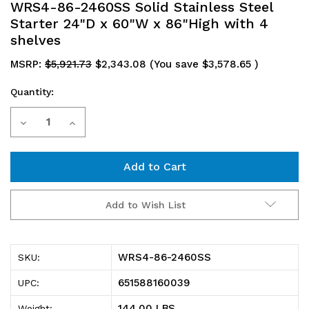
WRS4-86-2460SS Solid Stainless Steel
Starter 24"D x 60"W x 86"High with 4
shelves
MSRP:
$5,921.73
$2,343.08
(You save
$3,578.65
)
Quantity:
Current
Decrease
Increase
Stock:
Quantity
Quantity
of
of
WRS4-
WRS4-
Add to Wish List
86-
86-
2460SS
2460SS
WRS4-86-2460SS
SKU:
Solid
Solid
651588160039
UPC:
Stainless
Stainless
144.00 LBS
Weight: