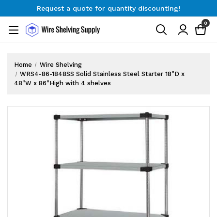
Request a quote for quantity discounting!
Free Shipping on Orders $300+
0
Request a quote for quantity discounting!
Home
Wire Shelving
WRS4-86-1848SS Solid Stainless Steel Starter 18"D x
48"W x 86"High with 4 shelves