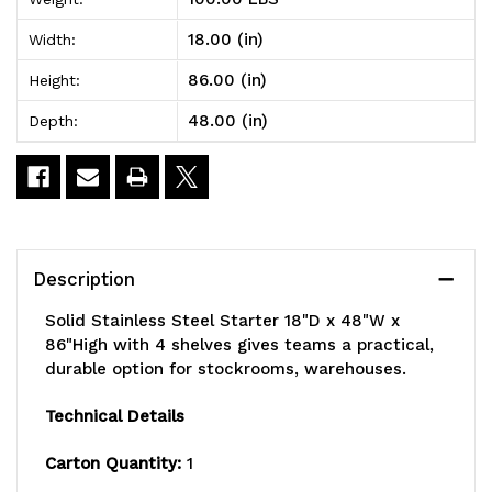
Steel
Steel
18.00 (in)
Width:
Starter
Starter
86.00 (in)
Height:
18"D
18"D
48.00 (in)
Depth:
x
x
48"W
48"W
x
x
86"High
86"High
Description
with
with
Solid Stainless Steel Starter 18"D x 48"W x
4
4
86"High with 4 shelves gives teams a practical,
durable option for stockrooms, warehouses.
shelves
shelves
Technical Details
Carton Quantity:
1