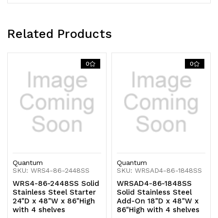
Related Products
0
0
Quantum
Quantum
SKU: WRS4-86-2448SS
SKU: WRSAD4-86-1848SS
WRS4-86-2448SS Solid
WRSAD4-86-1848SS
Stainless Steel Starter
Solid Stainless Steel
24"D x 48"W x 86"High
Add-On 18"D x 48"W x
with 4 shelves
86"High with 4 shelves