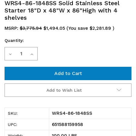
WRS4-86-1848SS Solid Stainless Steel
Starter 18"D x 48"W x 86"High with 4
shelves
MSRP:
$3,775.94
$1,494.05
(You save
$2,281.89
)
Quantity:
Current
Decrease
Increase
Stock:
Quantity
Quantity
of
of
WRS4-
WRS4-
Add to Wish List
86-
86-
1848SS
1848SS
WRS4-86-1848SS
SKU:
Solid
Solid
651588159958
UPC:
Stainless
Stainless
100.00 LBS
Weight: