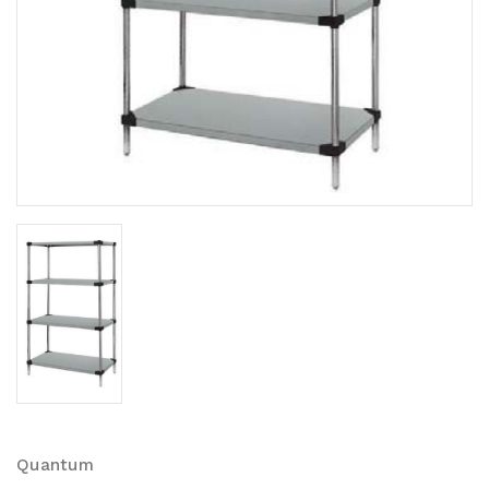
Quantum