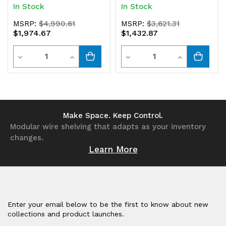
In Stock
In Stock
MSRP:
$4,990.61
MSRP:
$3,621.31
$1,974.67
$1,432.87
Quantity
Quantity
Decrease
Increase
Decrease
Increase
Quantity
Quantity
Quantity
Quantity
of
of
of
of
undefined
undefined
undefined
undefined
Make Space. Keep Control.
Modular wire shelving that adapts as your inventory
changes.
Learn More
Enter your email below to be the first to know about new
collections and product launches.