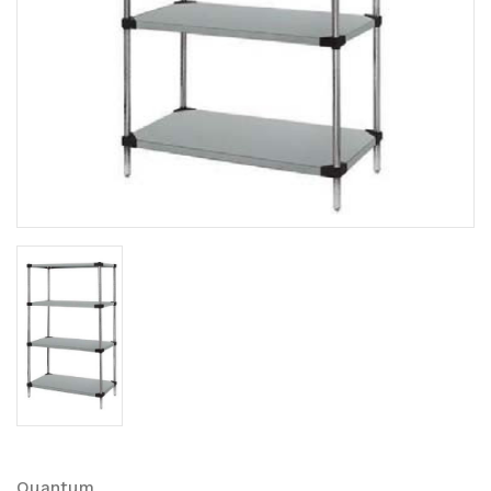
Quantum