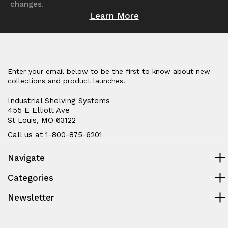
changes.
Learn More
Enter your email below to be the first to know about new
collections and product launches.
Industrial Shelving Systems
455 E Elliott Ave
St Louis, MO 63122
Call us at 1-800-875-6201
Navigate
Categories
Newsletter