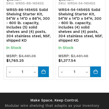
SKU: WRS5-86-1454SS
SKU: WRS4-54-1454SS
shipped
shipped
WRS5-86-1454SS Solid
WRS4-54-1454SS Solid
KD
KD
Shelving Starter Kit,
Shelving Starter Kit,
54"W x 14"D x 86"H, 300
54"W x 14"D x 54"H, 300
- 600 lb. capacity,
- 600 lb. capacity,
includes (5) solid
includes (4) solid
shelves and (4) posts,
shelves and (4) posts,
304 stainless steel, NSF,
304 stainless steel, NSF,
shipped KD
shipped KD
In Stock
In Stock
MSRP:
$4,461.36
MSRP:
$3,481.48
$1,765.25
$1,377.54
Quantity
Quantity
Decrease
Increase
Decrease
Increase
Quantity
Quantity
Quantity
Quantity
of
of
of
of
undefined
undefined
undefined
undefined
Make Space. Keep Control.
Modular wire shelving that adapts as your inventory