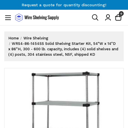
Request a quote for quantity discounting!
Free Shipping on Orders $300+
0
Request a quote for quantity discounting!
Home
Wire Shelving
WRS4-86-1454SS Solid Shelving Starter Kit, 54"W x 14"D
x 86"H, 300 - 600 lb. capacity, includes (4) solid shelves and
(4) posts, 304 stainless steel, NSF, shipped KD