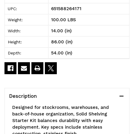
Solid
Solid
651588264171
UPC:
Shelving
Shelving
100.00 LBS
Weight:
Starter
Starter
14.00 (in)
Width:
Kit,
Kit,
86.00 (in)
Height:
54"W
54"W
54.00 (in)
Depth:
x
x
14"D
14"D
x
x
86"H,
86"H,
Description
300
300
Designed for stockrooms, warehouses, and
-
-
back-of-house organization, Solid Shelving
Starter Kit balances durability with easy
600
600
deployment. Key specs include stainless
lb.
lb.
construction, stainless finish.