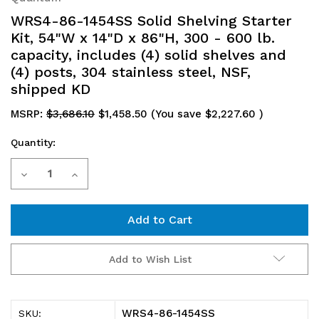
WRS4-86-1454SS Solid Shelving Starter
Kit, 54"W x 14"D x 86"H, 300 - 600 lb.
capacity, includes (4) solid shelves and
(4) posts, 304 stainless steel, NSF,
shipped KD
MSRP:
$3,686.10
$1,458.50
(You save
$2,227.60
)
Quantity:
Current
Decrease
Increase
Stock:
Quantity
Quantity
of
of
WRS4-
WRS4-
Add to Wish List
86-
86-
1454SS
1454SS
WRS4-86-1454SS
SKU: