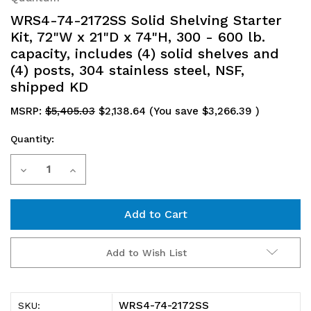
WRS4-74-2172SS Solid Shelving Starter
Kit, 72"W x 21"D x 74"H, 300 - 600 lb.
capacity, includes (4) solid shelves and
(4) posts, 304 stainless steel, NSF,
shipped KD
MSRP:
$5,405.03
$2,138.64
(You save
$3,266.39
)
Quantity:
Current
Decrease
Increase
Stock:
Quantity
Quantity
of
of
WRS4-
WRS4-
Add to Wish List
74-
74-
2172SS
2172SS
WRS4-74-2172SS
SKU: