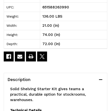
Solid
Solid
651588263990
UPC:
Shelving
Shelving
136.00 LBS
Weight:
Starter
Starter
21.00 (in)
Width:
Kit,
Kit,
74.00 (in)
Height:
72"W
72"W
72.00 (in)
Depth:
x
x
21"D
21"D
x
x
74"H,
74"H,
Description
300
300
Solid Shelving Starter Kit gives teams a
-
-
practical, durable option for stockrooms,
warehouses.
600
600
lb.
lb.
Technical Details