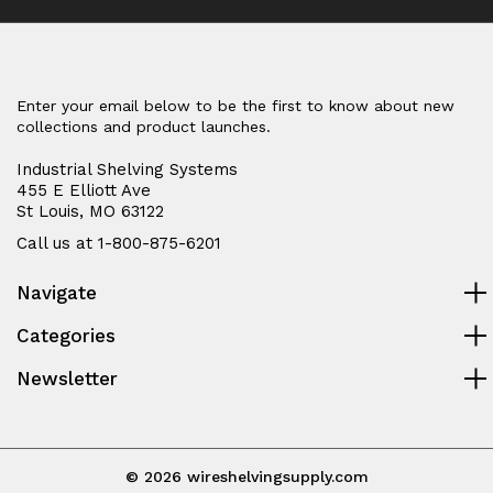
Enter your email below to be the first to know about new
collections and product launches.
Industrial Shelving Systems
455 E Elliott Ave
St Louis, MO 63122
Call us at 1-800-875-6201
Navigate
Categories
Newsletter
© 2026 wireshelvingsupply.com