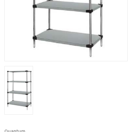
Quantum