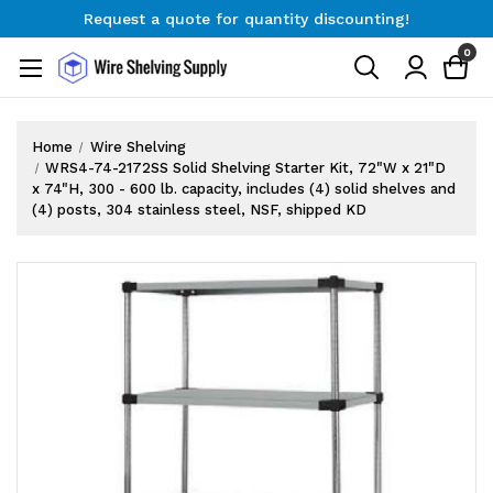
Request a quote for quantity discounting!
Free Shipping on Orders $300+
0
Request a quote for quantity discounting!
Home
Wire Shelving
WRS4-74-2172SS Solid Shelving Starter Kit, 72"W x 21"D
x 74"H, 300 - 600 lb. capacity, includes (4) solid shelves and
(4) posts, 304 stainless steel, NSF, shipped KD