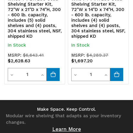
Shelving Starter Kit,
Shelving Starter Kit,
shipped
shipped
72"W x 21"D x 74"H, 300
72"W x 14"D x 74"H, 300
- 600 lb. capacity,
- 600 lb. capacity,
KD
KD
includes (5) solid
includes (4) solid
shelves and (4) posts,
shelves and (4) posts,
304 stainless steel, NSF,
304 stainless steel, NSF,
shipped KD
shipped KD
In Stock
In Stock
MSRP:
$6,643.41
MSRP:
$4,289.37
$2,628.63
$1,697.20
Quantity
Quantity
Decrease
Increase
Decrease
Increase
Quantity
Quantity
Quantity
Quantity
of
of
of
of
undefined
undefined
undefined
undefined
Make Space. Keep Control.
Modular wire shelving that adapts as your inventory
changes.
Learn More