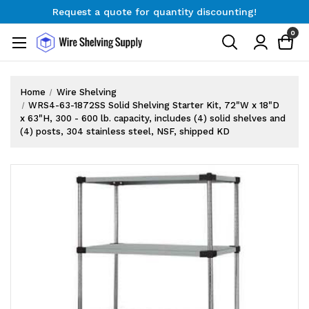
Request a quote for quantity discounting!
Free Shipping on Orders $300+
0
Request a quote for quantity discounting!
Home
Wire Shelving
WRS4-63-1872SS Solid Shelving Starter Kit, 72"W x 18"D
x 63"H, 300 - 600 lb. capacity, includes (4) solid shelves and
(4) posts, 304 stainless steel, NSF, shipped KD