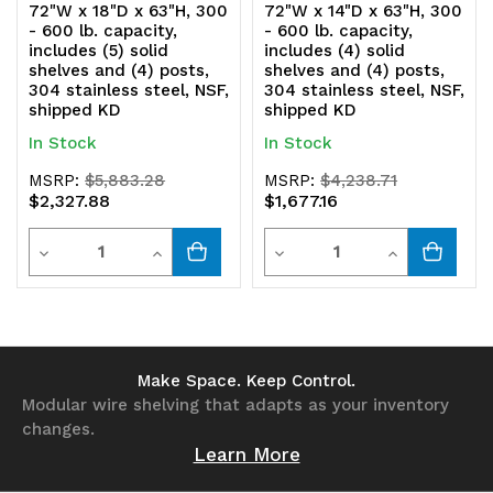
72"W x 18"D x 63"H, 300
72"W x 14"D x 63"H, 300
shipped
shipped
- 600 lb. capacity,
- 600 lb. capacity,
includes (5) solid
includes (4) solid
KD
KD
shelves and (4) posts,
shelves and (4) posts,
304 stainless steel, NSF,
304 stainless steel, NSF,
shipped KD
shipped KD
In Stock
In Stock
MSRP:
$5,883.28
MSRP:
$4,238.71
$2,327.88
$1,677.16
Quantity
Quantity
Decrease
Increase
Decrease
Increase
Quantity
Quantity
Quantity
Quantity
of
of
of
of
undefined
undefined
undefined
undefined
Make Space. Keep Control.
Modular wire shelving that adapts as your inventory
changes.
Learn More