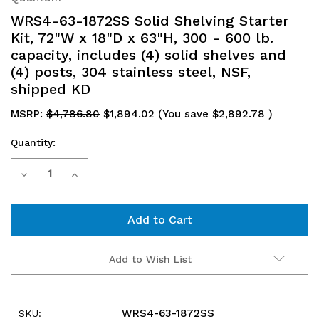
WRS4-63-1872SS Solid Shelving Starter
Kit, 72"W x 18"D x 63"H, 300 - 600 lb.
capacity, includes (4) solid shelves and
(4) posts, 304 stainless steel, NSF,
shipped KD
MSRP:
$4,786.80
$1,894.02
(You save
$2,892.78
)
Quantity:
Current
Decrease
Increase
Stock:
Quantity
Quantity
of
of
WRS4-
WRS4-
Add to Wish List
63-
63-
1872SS
1872SS
WRS4-63-1872SS
SKU: