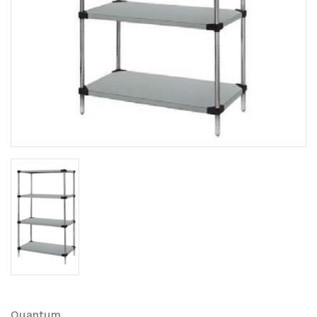
Quantum