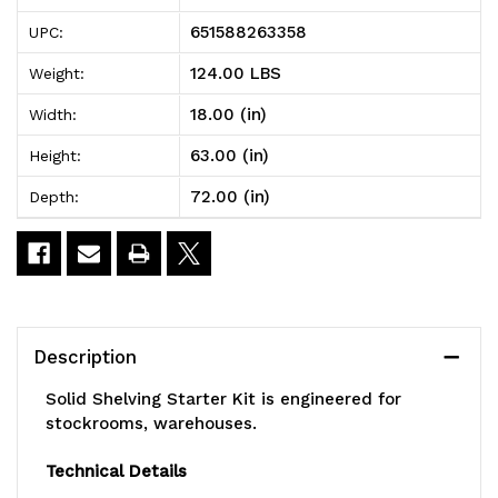
Solid
Solid
651588263358
UPC:
Shelving
Shelving
124.00 LBS
Weight:
Starter
Starter
18.00 (in)
Width:
Kit,
Kit,
63.00 (in)
Height:
72"W
72"W
72.00 (in)
Depth:
x
x
18"D
18"D
x
x
63"H,
63"H,
Description
300
300
Solid Shelving Starter Kit is engineered for
-
-
stockrooms, warehouses.
600
600
Technical Details
lb.
lb.