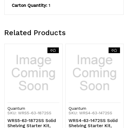
Carton Quantity:
1
capacity,
capacity,
includes
includes
(4)
(4)
Related Products
solid
solid
shelves
shelves
0
0
and
and
(4)
(4)
posts,
posts,
304
304
stainless
stainless
Quantum
Quantum
steel,
steel,
SKU: WRS5-63-1872SS
SKU: WRS4-63-1472SS
WRS5-63-1872SS Solid
WRS4-63-1472SS Solid
NSF,
NSF,
Shelving Starter Kit,
Shelving Starter Kit,