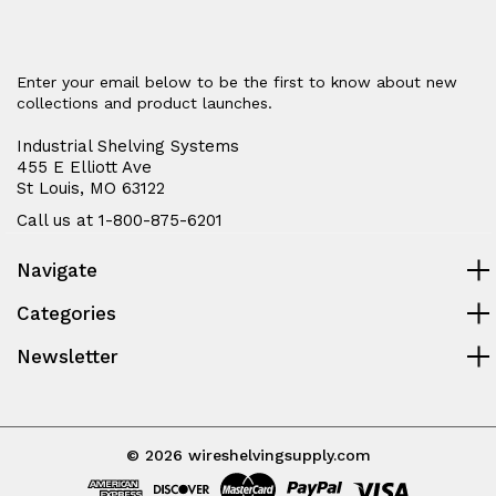
Enter your email below to be the first to know about new
collections and product launches.
Industrial Shelving Systems
455 E Elliott Ave
St Louis, MO 63122
Call us at 1-800-875-6201
Navigate
Categories
Newsletter
© 2026 wireshelvingsupply.com