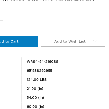
ncrease
uantity
Add to Wish List
f
RS4-
4-
WRS4-54-2160SS
160SS
651588262955
olid
124.00 LBS
helving
21.00 (in)
tarter
54.00 (in)
t,
60.00 (in)