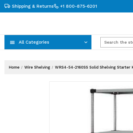
Shipping & Returns
+1 800-875-6201
All Categories
Carts, Trucks & Mobile Storage
Wire Shelving Systems With Bins
Plastic Bins & Storage Containers
Home
Wire Shelving
WRS4-54-2160SS Solid Shelving Starter Kit