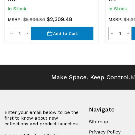
In Stock
In Stock
$2,309.48
MSRP:
$5,836.80
MSRP:
$4,3
Quantity
Quantit
Decrease
Increase
Decrease
Inc
Add to Cart
Quantity
Quantity
Quantity
Qua
of
of
of
of
undefined
undefined
undefined
und
Make Space. Keep Control.
M
Navigate
Enter your email below to be the
first to know about new
Sitemap
collections and product launches.
Privacy Policy