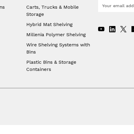
E
ns
Carts, Trucks & Mobile
m
Storage
a
i
Hybrid Mat Shelving
l
A
Millenia Polymer Shelving
d
Wire Shelving Systems with
d
Bins
r
e
Plastic Bins & Storage
s
Containers
s