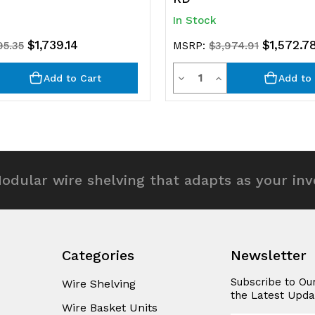
In Stock
$1,739.14
$1,572.7
95.35
MSRP:
$3,974.91
y
Quantity
rease
Decrease
Increase
Add to Cart
Add to 
ntity
Quantity
Quantity
of
of
efined
undefined
undefined
odular wire shelving that adapts as your in
Categories
Newsletter
Subscribe to Ou
Wire Shelving
the Latest Upda
Wire Basket Units