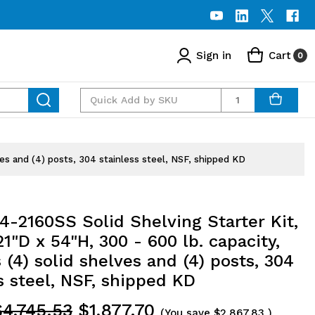
Sign in
Cart
0
Quantity
ves and (4) posts, 304 stainless steel, NSF, shipped KD
-2160SS Solid Shelving Starter Kit,
1"D x 54"H, 300 - 600 lb. capacity,
 (4) solid shelves and (4) posts, 304
s steel, NSF, shipped KD
$4,745.53
$1,877.70
(You save
$2,867.83
)