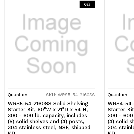
0
Quantum
SKU: WRS5-54-2160SS
Quantum
WRS5-54-2160SS Solid Shelving
WRS4-54-2
Starter Kit, 60"W x 21"D x 54"H,
Starter Ki
300 - 600 lb. capacity, includes
300 - 600 
(5) solid shelves and (4) posts,
(4) solid s
304 stainless steel, NSF, shipped
304 stainl
KD
KD