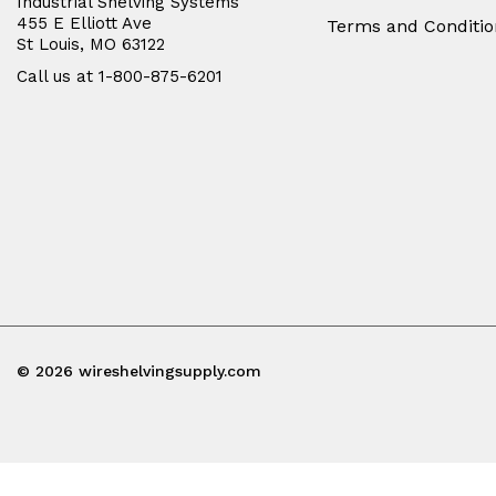
Industrial Shelving Systems
455 E Elliott Ave
Terms and Conditio
St Louis, MO 63122
Call us at 1-800-875-6201
© 2026 wireshelvingsupply.com