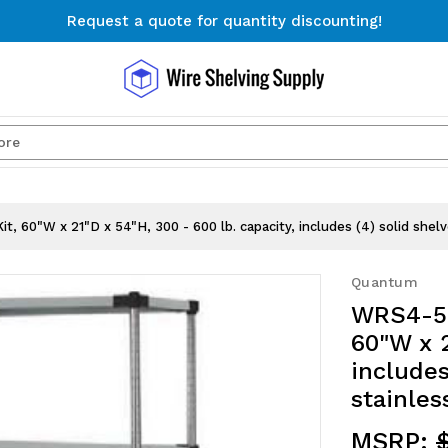
Request a quote for quantity discounting!
Free Shipping on Orders $300+
Request a quote for quantity discounting!
Search
, 60"W x 21"D x 54"H, 300 - 600 lb. capacity, includes (4) solid shel
Quantum
WRS4-54
60"W x 2
includes
stainles
MSRP: