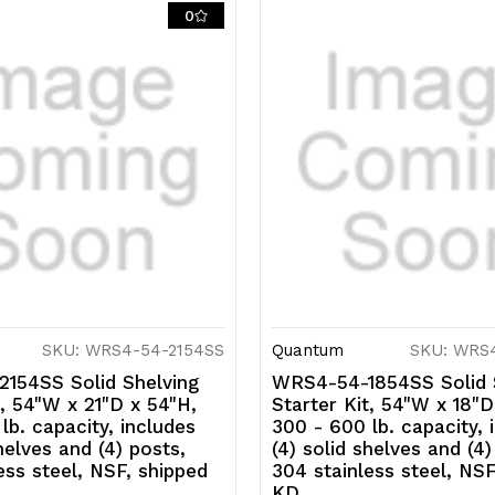
solid
so
0
shelves
s
and
a
(4)
(4
posts,
p
304
3
stainless
s
steel,
st
NSF,
N
SKU: WRS4-54-2154SS
Quantum
SKU: WRS
shipped
s
154SS Solid Shelving
WRS4-54-1854SS Solid 
KD
K
t, 54"W x 21"D x 54"H,
Starter Kit, 54"W x 18"D
lb. capacity, includes
300 - 600 lb. capacity, 
helves and (4) posts,
(4) solid shelves and (4)
ess steel, NSF, shipped
304 stainless steel, NSF
KD