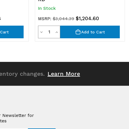
In Stock
8
$1,204.60
MSRP:
$3,044.39
Quantity
Decrease
Increase
Cart
Add to Cart
Quantity
Quantity
of
of
undefined
undefined
ventory changes.
Learn More
r Newsletter for
tes