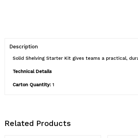
Description
Solid Shelving Starter Kit gives teams a practical, du
Technical Details
Carton Quantity:
1
Related Products