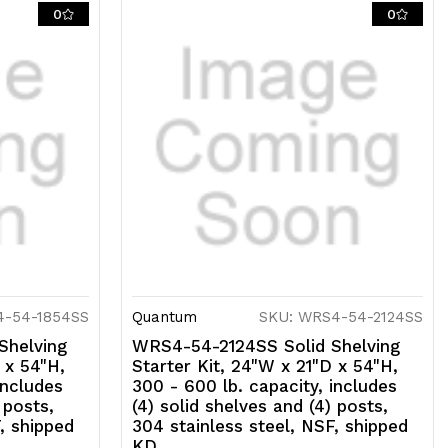
lid
0
0
helves
nd
)
osts,
04
tainless
eel,
SF,
4-54-1854SS
Quantum
SKU: WRS4-54-2124SS
hipped
Shelving
WRS4-54-2124SS Solid Shelving
D
 x 54"H,
Starter Kit, 24"W x 21"D x 54"H,
includes
300 - 600 lb. capacity, includes
 posts,
(4) solid shelves and (4) posts,
, shipped
304 stainless steel, NSF, shipped
KD