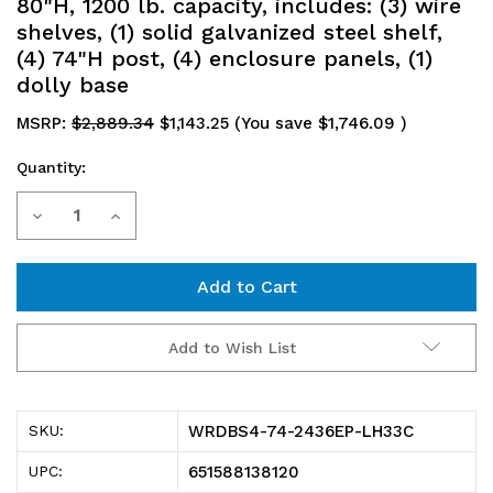
80"H, 1200 lb. capacity, includes: (3) wire
shelves, (1) solid galvanized steel shelf,
(4) 74"H post, (4) enclosure panels, (1)
dolly base
MSRP:
$2,889.34
$1,143.25
(You save
$1,746.09
)
Quantity:
Current
Decrease
Increase
Stock:
Quantity
Quantity
of
of
WRDBS4-
WRDBS4-
Add to Wish List
74-
74-
2436EP-
2436EP-
WRDBS4-74-2436EP-LH33C
SKU:
LH33C
LH33C
651588138120
UPC:
Wire
Wire