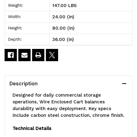
147.00 LBS
Weight:
Enclosed
Enclosed
24.00 (in)
Width:
Cart,
Cart,
80.00 (in)
Height:
mobile,
mobile,
36.00 (in)
Depth:
36"W
36"W
x
x
24"D
24"D
x
x
Description
80"H,
80"H,
Designed for daily commercial storage
1200
1200
operations, Wire Enclosed Cart balances
durability with easy deployment. Key specs
lb.
lb.
include carbon steel construction, chrome finish.
capacity,
capacity,
Technical Details
includes:
includes: