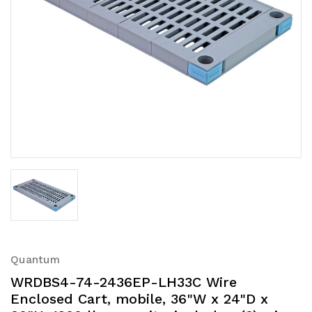
Quantum
WRDBS4-74-2436EP-LH33C Wire
Enclosed Cart, mobile, 36"W x 24"D x