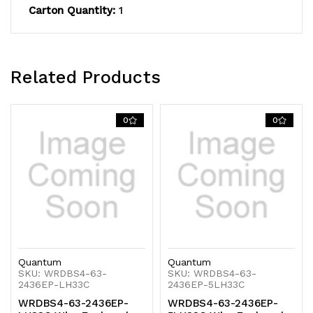
Carton Quantity:
1
(3)
(3)
wire
wire
shelves,
shelves,
Related Products
(1)
(1)
solid
solid
0
0
galvanized
galvanized
steel
steel
shelf,
shelf,
(4)
(4)
74"H
74"H
Quantum
Quantum
post,
post,
SKU: WRDBS4-63-
SKU: WRDBS4-63-
2436EP-LH33C
2436EP-5LH33C
(4)
(4)
WRDBS4-63-2436EP-
WRDBS4-63-2436EP-