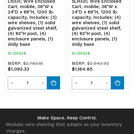
LH33C Wire Enclosed
5LH33C Wire Enclosed
enclosure
enclosure
Cart, mobile, 36"W x
Cart, mobile, 36"W x
24"D x 69"H, 1200 lb.
24"D x 69"H, 1200 lb.
panels,
panels,
capacity, includes: (3)
capacity, includes: (4)
wire shelves, (1) solid
wire shelves, (1) solid
(1)
(1)
galvanized steel shelf,
galvanized steel shelf,
(4) 63"H post, (4)
(4) 63"H post, (4)
dolly
dolly
enclosure panels, (1)
enclosure panels, (1)
dolly base
dolly base
base
base
In Stock
In Stock
MSRP:
$2,763.18
MSRP:
$2,943.92
$1,093.33
$1,164.85
Quantity
Quantity
Decrease
Increase
Decrease
Increase
Quantity
Quantity
Quantity
Quantity
of
of
of
of
undefined
undefined
undefined
undefined
Make Space. Keep Control.
Modular wire shelving that adapts as your inventory
changes.