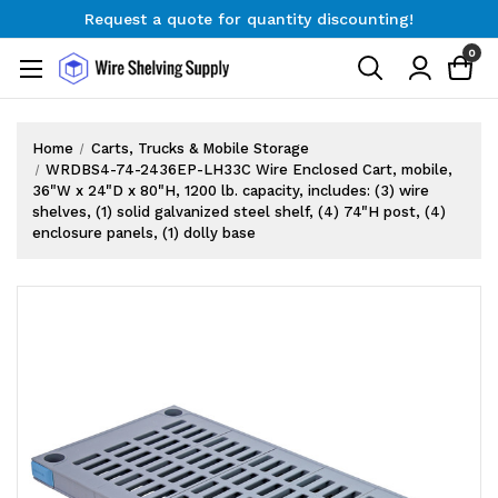
Request a quote for quantity discounting!
Free Shipping on Orders $300+
0
Request a quote for quantity discounting!
Home
Carts, Trucks & Mobile Storage
WRDBS4-74-2436EP-LH33C Wire Enclosed Cart, mobile,
36"W x 24"D x 80"H, 1200 lb. capacity, includes: (3) wire
shelves, (1) solid galvanized steel shelf, (4) 74"H post, (4)
enclosure panels, (1) dolly base