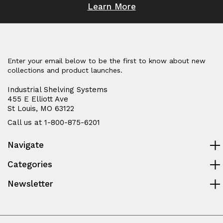
Learn More
Enter your email below to be the first to know about new
collections and product launches.
Industrial Shelving Systems
455 E Elliott Ave
St Louis, MO 63122
Call us at 1-800-875-6201
Navigate
Categories
Newsletter