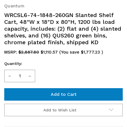
Quantum
WRCSL6-74-1848-260GN Slanted Shelf
Cart, 48"W x 18"D x 80"H, 1200 lbs load
capacity, includes: (2) flat and (4) slanted
shelves, and (16) QUS260 green bins,
chrome plated finish, shipped KD
MSRP:
$2,887.80
$1,110.57
(You save
$1,777.23
)
Quantity:
Current
Decrease
Increase
Stock:
Quantity
Quantity
of
of
WRCSL6-
WRCSL6-
Add to Wish List
74-
74-
1848-
1848-