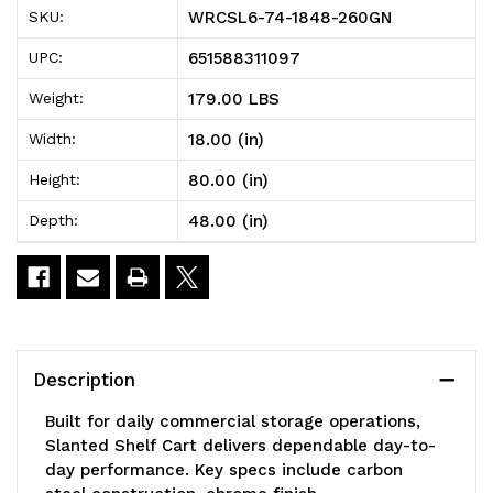
WRCSL6-74-1848-260GN
SKU:
260GN
260GN
651588311097
UPC:
Slanted
Slanted
179.00 LBS
Weight:
Shelf
Shelf
18.00 (in)
Width:
Cart,
Cart,
80.00 (in)
Height:
48"W
48"W
48.00 (in)
Depth:
x
x
18"D
18"D
x
x
80"H,
80"H,
Description
1200
1200
Built for daily commercial storage operations,
lbs
lbs
Slanted Shelf Cart delivers dependable day-to-
day performance. Key specs include carbon
load
load