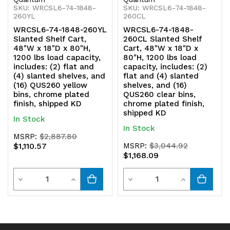
bins,
bins,
SKU: WRCSL6-74-1848-
SKU: WRCSL6-74-1848-
260YL
260CL
chrome
chrome
WRCSL6-74-1848-260YL
WRCSL6-74-1848-
Slanted Shelf Cart,
260CL Slanted Shelf
plated
plated
48"W x 18"D x 80"H,
Cart, 48"W x 18"D x
1200 lbs load capacity,
80"H, 1200 lbs load
finish,
finish,
includes: (2) flat and
capacity, includes: (2)
(4) slanted shelves, and
flat and (4) slanted
shipped
shipped
(16) QUS260 yellow
shelves, and (16)
bins, chrome plated
QUS260 clear bins,
KD
KD
finish, shipped KD
chrome plated finish,
shipped KD
In Stock
In Stock
MSRP:
$2,887.80
$1,110.57
MSRP:
$3,044.92
$1,168.09
Quantity
Quantity
Decrease
Increase
Decrease
Increase
Quantity
Quantity
Quantity
Quantity
of
of
of
of