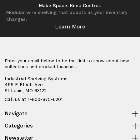
undefined
undefined
undefined
undefined
Make Space. Keep Control.
Modular wire shelving that adapts as your inventory
changes.
Learn More
Enter your email below to be the first to know about new
collections and product launches.
Industrial Shelving Systems
455 E Elliott Ave
St Louis, MO 63122
Call us at 1-800-875-6201
Navigate
Categories
Newsletter