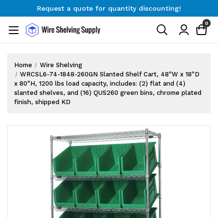
Request a quote for quantity discounting!
Free Shipping on Orders $300+
0
Request a quote for quantity discounting!
Home
Wire Shelving
WRCSL6-74-1848-260GN Slanted Shelf Cart, 48"W x 18"D
x 80"H, 1200 lbs load capacity, includes: (2) flat and (4)
slanted shelves, and (16) QUS260 green bins, chrome plated
finish, shipped KD