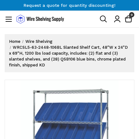
Request a quote for quantity discounting!
Free Shipping on Orders $300+
0
Request a quote for quantity discounting!
Home
Wire Shelving
WRCSL5-63-2448-106BL Slanted Shelf Cart, 48"W x 24"D
x 69"H, 1200 lbs load capacity, includes: (2) flat and (3)
slanted shelves, and (28) QSB106 blue bins, chrome plated
finish, shipped KD