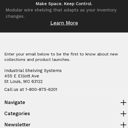
undefined
undefined
undefined
undefined
Make Space. Keep Control.
Modular wire shelving that adapts as your inventory
changes.
Learn More
Enter your email below to be the first to know about new
collections and product launches.
Industrial Shelving Systems
455 E Elliott Ave
St Louis, MO 63122
Call us at 1-800-875-6201
Navigate
Categories
Newsletter