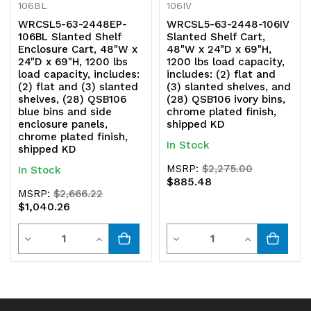
106BL
106IV
chrome
chrome
WRCSL5-63-2448EP-
WRCSL5-63-2448-106IV
106BL Slanted Shelf
Slanted Shelf Cart,
plated
plated
Enclosure Cart, 48"W x
48"W x 24"D x 69"H,
24"D x 69"H, 1200 lbs
1200 lbs load capacity,
finish,
finish,
load capacity, includes:
includes: (2) flat and
(2) flat and (3) slanted
(3) slanted shelves, and
shipped
shipped
shelves, (28) QSB106
(28) QSB106 ivory bins,
blue bins and side
chrome plated finish,
KD
KD
enclosure panels,
shipped KD
chrome plated finish,
In Stock
shipped KD
MSRP:
$2,275.00
In Stock
$885.48
MSRP:
$2,666.22
$1,040.26
Quantity
Quantity
Decrease
Increase
Decrease
Increase
Quantity
Quantity
Quantity
Quantity
of
of
of
of