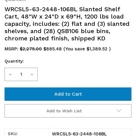
WRCSL5-63-2448-106BL Slanted Shelf
Cart, 48"W x 24"D x 69"H, 1200 lbs load
capacity, includes: (2) flat and (3) slanted
shelves, and (28) QSB106 blue bins,
chrome plated finish, shipped KD
MSRP:
$2,275.00
$885.48
(You save
$1,389.52
)
Quantity:
Current
Decrease
Increase
Stock:
Quantity
Quantity
of
of
WRCSL5-
WRCSL5-
Add to Wish List
63-
63-
2448-
2448-
WRCSL5-63-2448-106BL
SKU: