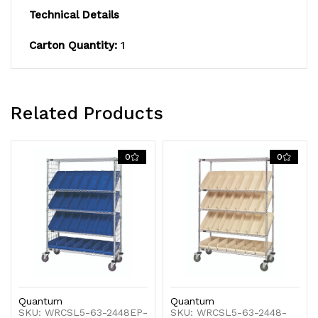
Technical Details
includes:
includes:
Carton Quantity:
1
(2)
(2)
flat
flat
and
and
Related Products
(3)
(3)
slanted
slanted
0
0
shelves,
shelves,
and
and
(28)
(28)
QSB106
QSB106
blue
blue
Quantum
Quantum
bins,
bins,
SKU: WRCSL5-63-2448EP-
SKU: WRCSL5-63-2448-