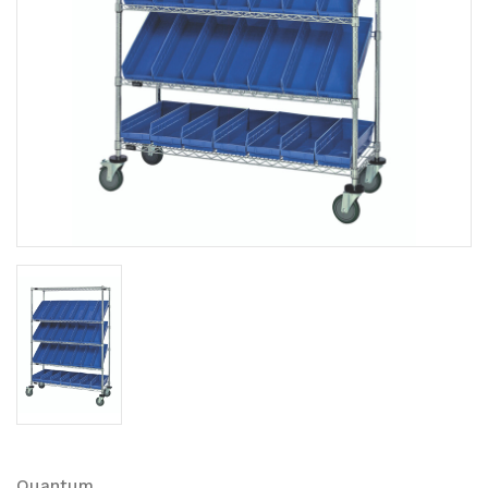
Quantum