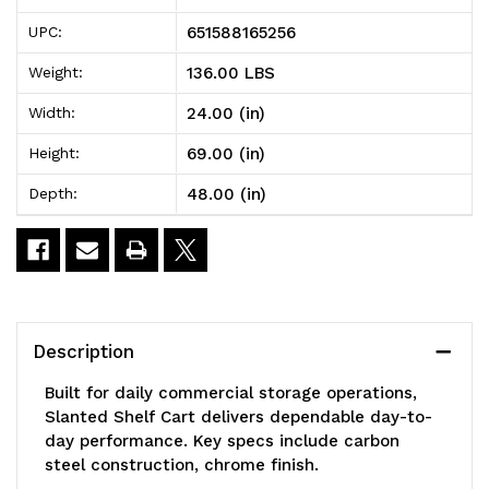
106BL
106BL
651588165256
UPC:
Slanted
Slanted
136.00 LBS
Weight:
Shelf
Shelf
24.00 (in)
Width:
Cart,
Cart,
69.00 (in)
Height:
48"W
48"W
48.00 (in)
Depth:
x
x
24"D
24"D
x
x
69"H,
69"H,
Description
1200
1200
Built for daily commercial storage operations,
lbs
lbs
Slanted Shelf Cart delivers dependable day-to-
day performance. Key specs include carbon
load
load
steel construction, chrome finish.
capacity,
capacity,