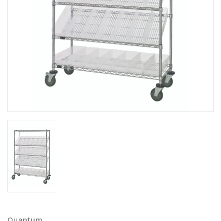
Quantum