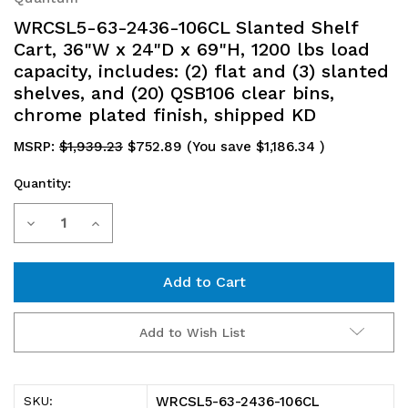
WRCSL5-63-2436-106CL Slanted Shelf
Cart, 36"W x 24"D x 69"H, 1200 lbs load
capacity, includes: (2) flat and (3) slanted
shelves, and (20) QSB106 clear bins,
chrome plated finish, shipped KD
MSRP:
$1,939.23
$752.89
(You save
$1,186.34
)
Quantity:
Current
Decrease
Increase
Stock:
Quantity
Quantity
of
of
WRCSL5-
WRCSL5-
Add to Wish List
63-
63-
2436-
2436-
WRCSL5-63-2436-106CL
SKU: