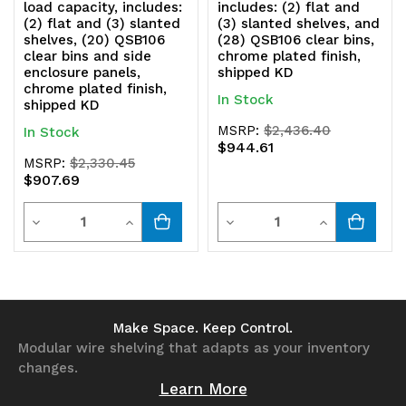
load capacity, includes:
includes: (2) flat and
(2) flat and (3) slanted
(3) slanted shelves, and
shelves, (20) QSB106
(28) QSB106 clear bins,
clear bins and side
chrome plated finish,
enclosure panels,
shipped KD
chrome plated finish,
In Stock
shipped KD
MSRP:
$2,436.40
In Stock
$944.61
MSRP:
$2,330.45
$907.69
Quantity
Quantity
Decrease
Increase
Decrease
Increase
Quantity
Quantity
Quantity
Quantity
of
of
of
of
undefined
undefined
undefined
undefined
Make Space. Keep Control.
Modular wire shelving that adapts as your inventory
changes.
Learn More