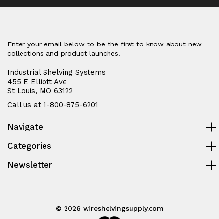
Enter your email below to be the first to know about new
collections and product launches.
Industrial Shelving Systems
455 E Elliott Ave
St Louis, MO 63122
Call us at 1-800-875-6201
Navigate
Categories
Newsletter
© 2026 wireshelvingsupply.com