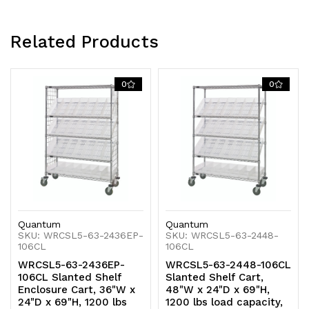
chrome
chrome
plated
plated
Related Products
finish,
finish,
0
0
shipped
shipped
KD
KD
Quantum
Quantum
SKU: WRCSL5-63-2436EP-
SKU: WRCSL5-63-2448-
106CL
106CL
WRCSL5-63-2436EP-
WRCSL5-63-2448-106CL
106CL Slanted Shelf
Slanted Shelf Cart,
Enclosure Cart, 36"W x
48"W x 24"D x 69"H,
24"D x 69"H, 1200 lbs
1200 lbs load capacity,