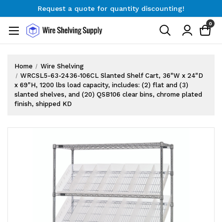
Request a quote for quantity discounting!
Free Shipping on Orders $300+
0
Request a quote for quantity discounting!
Home
Wire Shelving
WRCSL5-63-2436-106CL Slanted Shelf Cart, 36"W x 24"D
x 69"H, 1200 lbs load capacity, includes: (2) flat and (3)
slanted shelves, and (20) QSB106 clear bins, chrome plated
finish, shipped KD