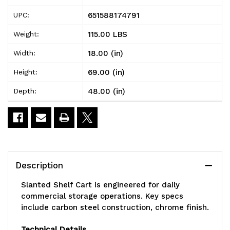
106CL
106CL
651588174791
UPC:
Slanted
Slanted
115.00 LBS
Weight:
Shelf
Shelf
18.00 (in)
Width:
Cart,
Cart,
69.00 (in)
Height:
36"W
36"W
48.00 (in)
Depth:
x
x
24"D
24"D
x
x
69"H,
69"H,
Description
1200
1200
Slanted Shelf Cart is engineered for daily
lbs
lbs
commercial storage operations. Key specs
include carbon steel construction, chrome finish.
load
load
capacity,
capacity,
Technical Details