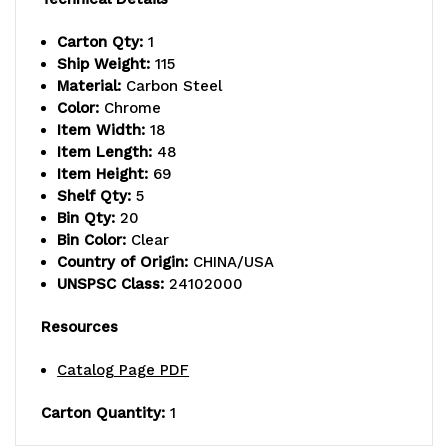
includes:
includes:
Carton Qty:
1
Ship Weight:
115
(2)
(2)
Material:
Carbon Steel
flat
flat
Color:
Chrome
Item Width:
18
and
and
Item Length:
48
Item Height:
69
(3)
(3)
Shelf Qty:
5
slanted
slanted
Bin Qty:
20
Bin Color:
Clear
shelves,
shelves,
Country of Origin:
CHINA/USA
UNSPSC Class:
24102000
and
and
(20)
(20)
Resources
QSB106
QSB106
Catalog Page PDF
clear
clear
Carton Quantity:
1
bins,
bins,