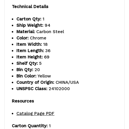
capacity,
capacity,
Technical Details
includes:
includes:
Carton Qty:
1
Ship Weight:
94
(2)
(2)
Material:
Carbon Steel
flat
flat
Color:
Chrome
Item Width:
18
and
and
Item Length:
36
Item Height:
69
(3)
(3)
Shelf Qty:
5
slanted
slanted
Bin Qty:
20
Bin Color:
Yellow
shelves,
shelves,
Country of Origin:
CHINA/USA
UNSPSC Class:
24102000
and
and
(20)
(20)
Resources
QSB104
QSB104
Catalog Page PDF
yellow
yellow
Carton Quantity:
1