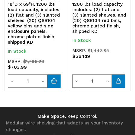
18"D x 69"H, 1200 lbs
1200 lbs load capacity,
load capacity, includes:
includes: (2) flat and
(2) flat and (3) slanted
(3) slanted shelves, and
shelves, (20) QSB104
(20) QSB104 red bins,
yellow bins and side
chrome plated finish,
enclosure panels,
shipped KD
chrome plated finish,
In Stock
shipped KD
MSRP:
$1,442.85
In Stock
$564.19
MSRP:
$1,796.20
$703.99
Quantity
Quantity
Decrease
Increase
Decrease
Increase
Quantity
Quantity
Quantity
Quantity
of
of
of
of
undefined
undefined
undefined
undefined
Make Space. Keep Control.
Modular wire shelving that adapts as your inventory
changes.