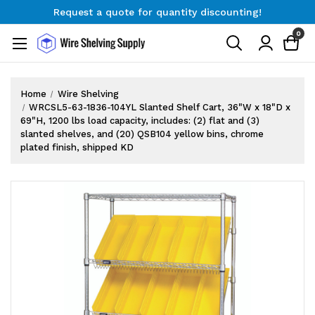
Request a quote for quantity discounting!
Free Shipping on Orders $300+
0
Request a quote for quantity discounting!
Home
Wire Shelving
WRCSL5-63-1836-104YL Slanted Shelf Cart, 36"W x 18"D x
69"H, 1200 lbs load capacity, includes: (2) flat and (3)
slanted shelves, and (20) QSB104 yellow bins, chrome
plated finish, shipped KD