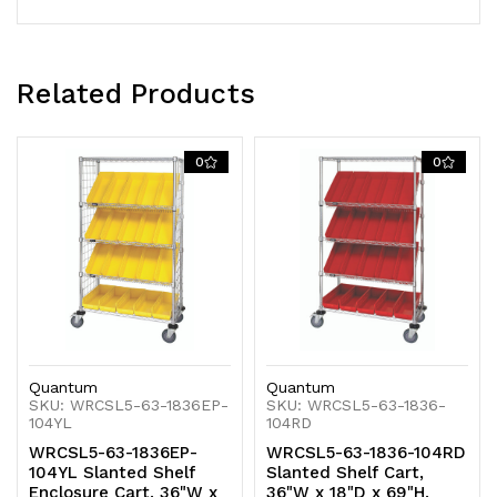
bins,
bins,
chrome
chrome
plated
plated
Related Products
finish,
finish,
0
0
shipped
shipped
KD
KD
Quantum
Quantum
SKU: WRCSL5-63-1836EP-
SKU: WRCSL5-63-1836-
104YL
104RD
WRCSL5-63-1836EP-
WRCSL5-63-1836-104RD
104YL Slanted Shelf
Slanted Shelf Cart,
Enclosure Cart, 36"W x
36"W x 18"D x 69"H,