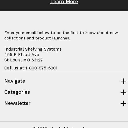
Learn More
Enter your email below to be the first to know about new
collections and product launches.
Industrial Shelving Systems
455 E Elliott Ave
St Louis, MO 63122
Call us at 1-800-875-6201
Navigate
Categories
Newsletter