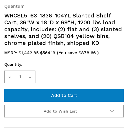
Quantum
WRCSL5-63-1836-104YL Slanted Shelf
Cart, 36"W x 18"D x 69"H, 1200 lbs load
capacity, includes: (2) flat and (3) slanted
shelves, and (20) QSB104 yellow bins,
chrome plated finish, shipped KD
MSRP:
$1,442.85
$564.19
(You save
$878.66
)
Quantity:
Current
Decrease
Increase
Stock:
Quantity
Quantity
of
of
WRCSL5-
WRCSL5-
Add to Wish List
63-
63-