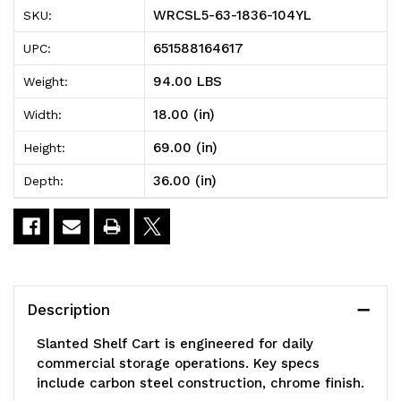
1836-
1836-
WRCSL5-63-1836-104YL
SKU:
104YL
104YL
651588164617
UPC:
Slanted
Slanted
94.00 LBS
Weight:
Shelf
Shelf
18.00 (in)
Width:
Cart,
Cart,
69.00 (in)
Height:
36"W
36"W
36.00 (in)
Depth:
x
x
18"D
18"D
x
x
69"H,
69"H,
Description
1200
1200
Slanted Shelf Cart is engineered for daily
lbs
lbs
commercial storage operations. Key specs
include carbon steel construction, chrome finish.
load
load