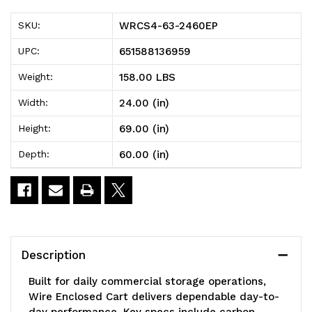
2460EP
2460EP
WRCS4-63-2460EP
SKU:
Wire
Wire
651588136959
UPC:
Enclosed
Enclosed
158.00 LBS
Weight:
Cart,
Cart,
24.00 (in)
Width:
mobile,
mobile,
69.00 (in)
Height:
60"W
60"W
60.00 (in)
Depth:
x
x
24"D
24"D
x
x
69"H,
69"H,
Description
1200
1200
Built for daily commercial storage operations,
lb.
lb.
Wire Enclosed Cart delivers dependable day-to-
day performance. Key specs include carbon