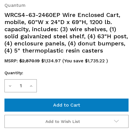
Quantum
WRCS4-63-2460EP Wire Enclosed Cart,
mobile, 60"W x 24"D x 69"H, 1200 lb.
capacity, includes: (3) wire shelves, (1)
solid galvanized steel shelf, (4) 63"H post,
(4) enclosure panels, (4) donut bumpers,
(4) 5" thermoplastic resin casters
MSRP:
$2,870.19
$1,134.97
(You save
$1,735.22
)
Quantity:
Current
Decrease
Increase
Stock:
Quantity
Quantity
of
of
WRCS4-
WRCS4-
Add to Wish List
63-
63-