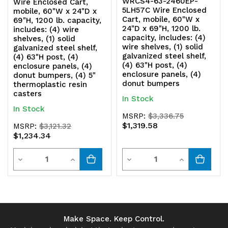
WRCS4-63-2460EP-
Wire Enclosed Cart,
5LH57C Wire Enclosed
mobile, 60"W x 24"D x
Cart, mobile, 60"W x
69"H, 1200 lb. capacity,
24"D x 69"H, 1200 lb.
includes: (4) wire
capacity, includes: (4)
shelves, (1) solid
wire shelves, (1) solid
galvanized steel shelf,
galvanized steel shelf,
(4) 63"H post, (4)
(4) 63"H post, (4)
enclosure panels, (4)
enclosure panels, (4)
donut bumpers, (4) 5"
donut bumpers
thermoplastic resin
casters
In Stock
In Stock
MSRP:
$3,336.75
$1,319.58
MSRP:
$3,121.32
$1,234.34
Quantity
Quantity
Decrease
Increase
Decrease
Increase
Quantity
Quantity
Quantity
Quantity
of
of
of
of
undefined
undefined
undefined
undefined
Make Space. Keep Control.