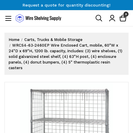
Request a quote for quantity discounting!
Free Shipping on Orders $300+
0
Request a quote for quantity discounting!
Home
Carts, Trucks & Mobile Storage
WRCS4-63-2460EP Wire Enclosed Cart, mobile, 60"W x
24"D x 69"H, 1200 lb. capacity, includes: (3) wire shelves, (1)
solid galvanized steel shelf, (4) 63"H post, (4) enclosure
panels, (4) donut bumpers, (4) 5" thermoplastic resin
casters