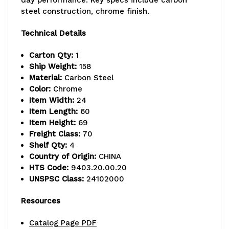
capacity,
capacity,
steel construction, chrome finish.
includes:
includes:
Technical Details
(3)
(3)
Carton Qty:
1
wire
wire
Ship Weight:
158
shelves,
shelves,
Material:
Carbon Steel
Color:
Chrome
(1)
(1)
Item Width:
24
Item Length:
60
solid
solid
Item Height:
69
galvanized
galvanized
Freight Class:
70
Shelf Qty:
4
steel
steel
Country of Origin:
CHINA
HTS Code:
9403.20.00.20
shelf,
shelf,
UNSPSC Class:
24102000
(4)
(4)
Resources
63"H
63"H
Catalog Page PDF
post,
post,