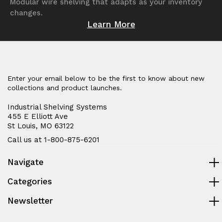
Modular wire shelving that adapts as your inventory
changes.
Learn More
Enter your email below to be the first to know about new
collections and product launches.
Industrial Shelving Systems
455 E Elliott Ave
St Louis, MO 63122
Call us at 1-800-875-6201
Navigate
Categories
Newsletter