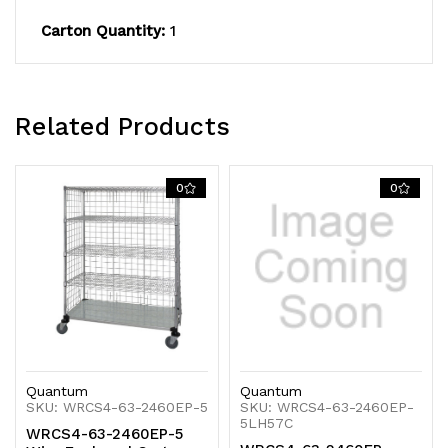
(4)
(4)
Carton Quantity:
1
enclosure
enclosure
panels,
panels,
Related Products
(4)
(4)
donut
donut
0
0
bumpers,
bumpers,
(4)
(4)
5"
5"
thermoplastic
thermoplastic
resin
resin
casters
casters
Quantum
Quantum
SKU: WRCS4-63-2460EP-5
SKU: WRCS4-63-2460EP-
5LH57C
WRCS4-63-2460EP-5