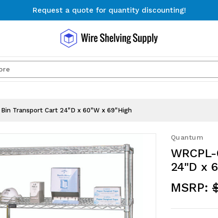
Request a quote for quantity discounting!
Free Shipping on Orders $300+
Request a quote for quantity discounting!
Search
in Transport Cart 24"D x 60"W x 69"High
Quantum
WRCPL-6
24"D x 
MSRP: