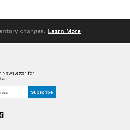
of
of
undefined
undefined
ventory changes.
Learn More
r Newsletter for
tes