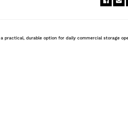
60"W
6
x
x
69"High
6
a practical, durable option for daily commercial storage ope