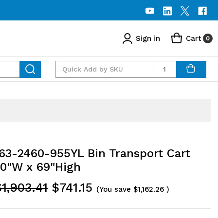
Sign in
Cart
0
Quantity
3-2460-955YL Bin Transport Cart
60"W x 69"High
$1,903.41
$741.15
(You save
$1,162.26
)