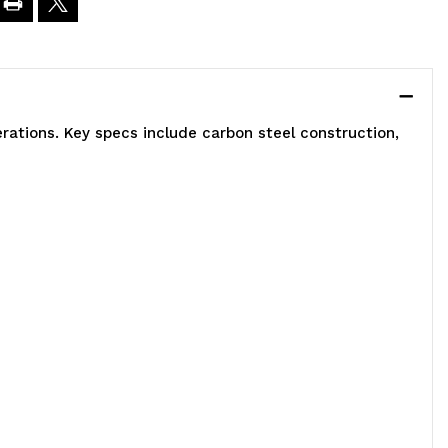
0"W
9"High
rations. Key specs include carbon steel construction,