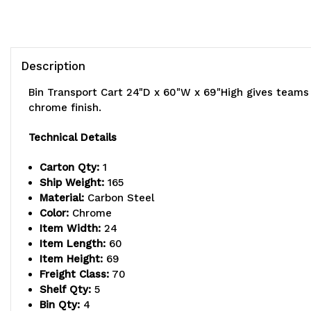
Description
Bin Transport Cart 24"D x 60"W x 69"High gives teams 
chrome finish.
Technical Details
Carton Qty:
1
Ship Weight:
165
Material:
Carbon Steel
Color:
Chrome
Item Width:
24
Item Length:
60
Item Height:
69
Freight Class:
70
Shelf Qty:
5
Bin Qty:
4