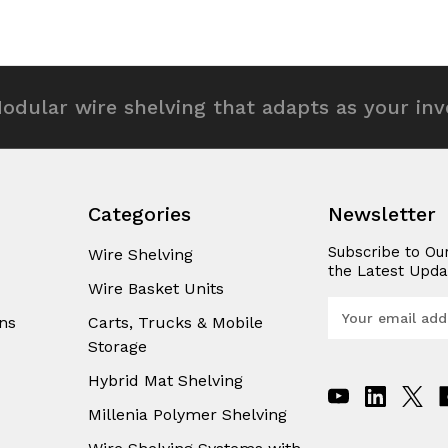
of
of
efined
undefined
undefined
odular wire shelving that adapts as your in
Categories
Newsletter
Subscribe to Ou
Wire Shelving
the Latest Upda
Wire Basket Units
E
ns
Carts, Trucks & Mobile
m
Storage
a
i
Hybrid Mat Shelving
l
A
Millenia Polymer Shelving
d