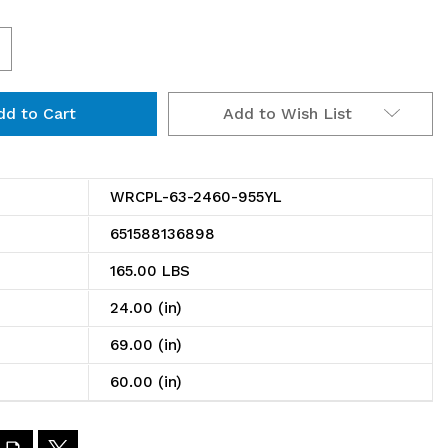
ncrease
uantity
Add to Wish List
f
RCPL-
3-
WRCPL-63-2460-955YL
460-
651588136898
55YL
165.00 LBS
in
24.00 (in)
ransport
69.00 (in)
art
60.00 (in)
4"D