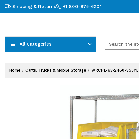
Shipping & Returns
+1 800-875-6201
All Categories
Carts, Trucks & Mobile Storage
Wire Shelving Systems With Bins
Plastic Bins & Storage Containers
Home
Carts, Trucks & Mobile Storage
WRCPL-63-2460-955YL B