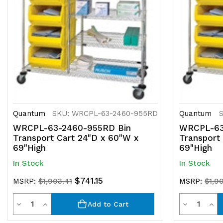
Quantum
SKU: WRCPL-63-2460-955RD
Quantum
WRCPL-63-2460-955RD Bin
WRCPL-63
Transport Cart 24"D x 60"W x
Transport
69"High
69"High
In Stock
In Stock
$741.15
MSRP:
$1,903.41
MSRP:
$1,9
Quantity
Quantit
Decrease
Increase
Decrease
Inc
Add to Cart
Quantity
Quantity
Quantity
Qua