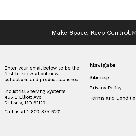
of
of
of
of
undefined
undefined
undefined
und
Make Space. Keep Control.
M
Navigate
Enter your email below to be the
first to know about new
Sitemap
collections and product launches.
Privacy Policy
Industrial Shelving Systems
455 E Elliott Ave
Terms and Conditio
St Louis, MO 63122
Call us at 1-800-875-6201