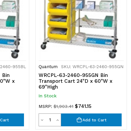
-2460-955BL
Quantum
SKU: WRCPL-63-2460-955GN
 Bin
WRCPL-63-2460-955GN Bin
60"W x
Transport Cart 24"D x 60"W x
69"High
In Stock
$741.15
MSRP:
$1,903.41
Quantity
Decrease
Increase
Cart
Add to Cart
Quantity
Quantity