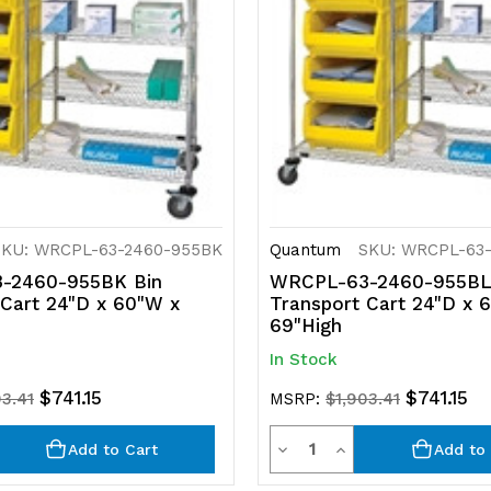
SKU: WRCPL-63-2460-955BK
Quantum
SKU: WRCPL-63
-2460-955BK Bin
WRCPL-63-2460-955BL
 Cart 24"D x 60"W x
Transport Cart 24"D x 
69"High
In Stock
$741.15
$741.15
03.41
MSRP:
$1,903.41
y
Quantity
rease
Decrease
Increase
Add to Cart
Add to 
ntity
Quantity
Quantity