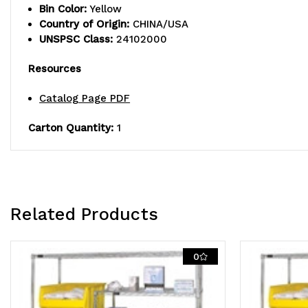
Bin Color:
Yellow
Country of Origin:
CHINA/USA
UNSPSC Class:
24102000
Resources
Catalog Page PDF
Carton Quantity:
1
Related Products
0