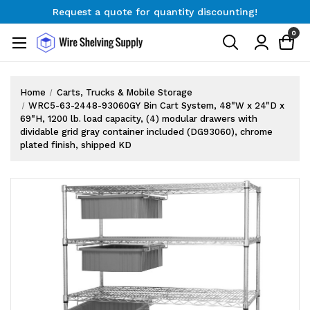
Request a quote for quantity discounting!
Free Shipping on Orders $300+
0
Request a quote for quantity discounting!
Home
Carts, Trucks & Mobile Storage
WRC5-63-2448-93060GY Bin Cart System, 48"W x 24"D x
69"H, 1200 lb. load capacity, (4) modular drawers with
dividable grid gray container included (DG93060), chrome
plated finish, shipped KD