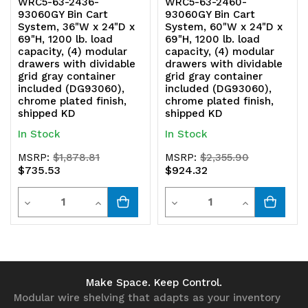
WRC5-63-2436-
WRC5-63-2460-
93060GY Bin Cart
93060GY Bin Cart
System, 36"W x 24"D x
System, 60"W x 24"D x
69"H, 1200 lb. load
69"H, 1200 lb. load
capacity, (4) modular
capacity, (4) modular
drawers with dividable
drawers with dividable
grid gray container
grid gray container
included (DG93060),
included (DG93060),
chrome plated finish,
chrome plated finish,
shipped KD
shipped KD
In Stock
In Stock
MSRP:
$1,878.81
MSRP:
$2,355.90
$735.53
$924.32
Quantity
Quantity
Decrease
Increase
Decrease
Increase
Quantity
Quantity
Quantity
Quantity
of
of
of
of
undefined
undefined
undefined
undefined
Make Space. Keep Control.
Modular wire shelving that adapts as your inventory