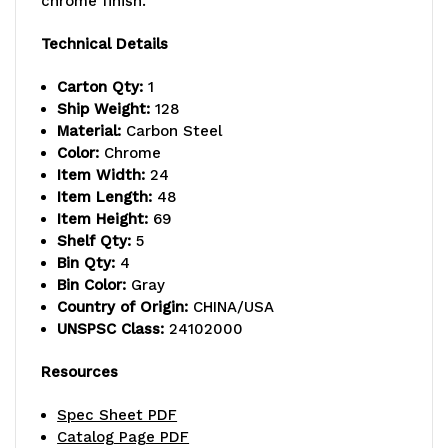
chrome finish.
capacity,
capacity,
Technical Details
(4)
(4)
Carton Qty:
1
modular
modular
Ship Weight:
128
drawers
drawers
Material:
Carbon Steel
Color:
Chrome
with
with
Item Width:
24
Item Length:
48
dividable
dividable
Item Height:
69
grid
grid
Shelf Qty:
5
Bin Qty:
4
gray
gray
Bin Color:
Gray
Country of Origin:
CHINA/USA
container
container
UNSPSC Class:
24102000
included
included
Resources
(DG93060),
(DG93060),
Spec Sheet PDF
chrome
chrome
Catalog Page PDF