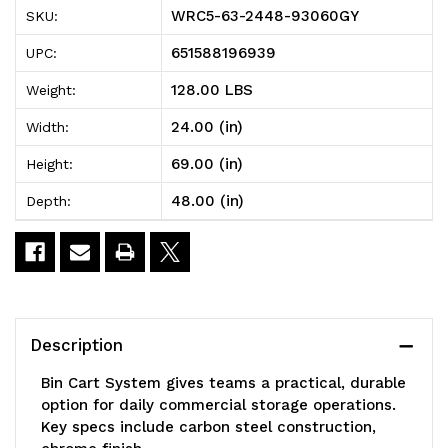
2448-
2448-
WRC5-63-2448-93060GY
SKU:
93060GY
93060GY
651588196939
UPC:
Bin
Bin
128.00 LBS
Weight:
Cart
Cart
24.00 (in)
Width:
System,
System,
69.00 (in)
Height:
48"W
48"W
48.00 (in)
Depth:
x
x
24"D
24"D
x
x
69"H,
69"H,
Description
1200
1200
Bin Cart System gives teams a practical, durable
lb.
lb.
option for daily commercial storage operations.
Key specs include carbon steel construction,
load
load