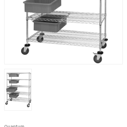
Quantum