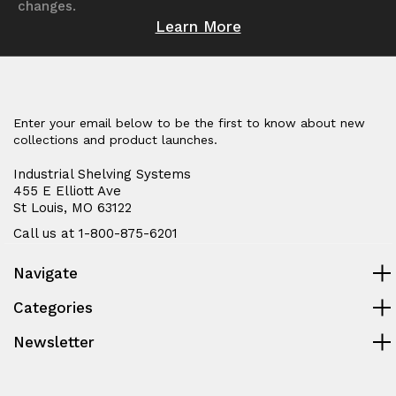
changes.
Learn More
Enter your email below to be the first to know about new
collections and product launches.
Industrial Shelving Systems
455 E Elliott Ave
St Louis, MO 63122
Call us at 1-800-875-6201
Navigate
Categories
Newsletter