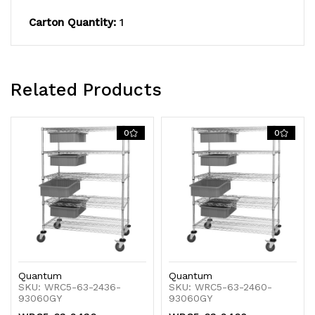
plated
plated
Carton Quantity:
1
finish,
finish,
shipped
shipped
KD
KD
Related Products
0
0
Quantum
Quantum
SKU: WRC5-63-2436-
SKU: WRC5-63-2460-
93060GY
93060GY