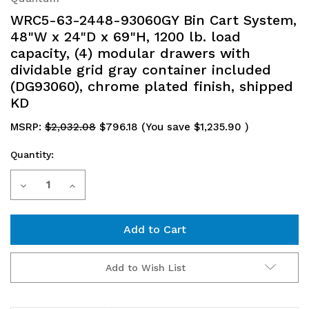
WRC5-63-2448-93060GY Bin Cart System,
48"W x 24"D x 69"H, 1200 lb. load
capacity, (4) modular drawers with
dividable grid gray container included
(DG93060), chrome plated finish, shipped
KD
MSRP:
$2,032.08
$796.18
(You save
$1,235.90
)
Quantity:
Current
Decrease
Increase
Stock:
Quantity
Quantity
of
of
WRC5-
WRC5-
Add to Wish List
63-
63-