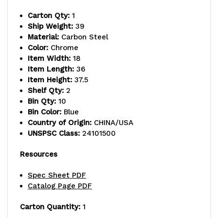
12-
12-
Carton Qty:
1
1/2"W
1/2"W
Ship Weight:
39
x
x
Material:
Carbon Steel
Color:
Chrome
6-
6-
Item Width:
18
Item Length:
36
5/8"D
5/8"D
Item Height:
37.5
x
x
Shelf Qty:
2
Bin Qty:
10
5"H
5"H
Bin Color:
Blue
Country of Origin:
CHINA/USA
(QP1265)
(QP1265)
UNSPSC Class:
24101500
blue
blue
Resources
bins
bins
Spec Sheet PDF
and
and
Catalog Page PDF
(2)
(2)
Carton Quantity:
1
swivel
swivel