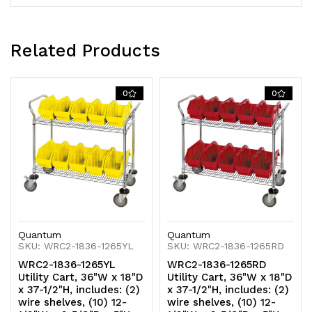
casters,
casters,
(2)
(2)
Related Products
with
with
brake,
brake,
0
0
chrome
chrome
plated
plated
finish,
finish,
shipped
shipped
KD
KD
Quantum
Quantum
SKU: WRC2-1836-1265YL
SKU: WRC2-1836-1265RD
WRC2-1836-1265YL
WRC2-1836-1265RD
Utility Cart, 36"W x 18"D
Utility Cart, 36"W x 18"D
x 37-1/2"H, includes: (2)
x 37-1/2"H, includes: (2)
wire shelves, (10) 12-
wire shelves, (10) 12-