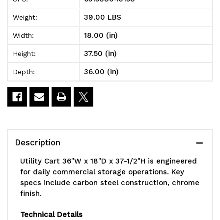
Cart,
Cart,
39.00 LBS
Weight:
36"W
36"W
18.00 (in)
Width:
x
x
37.50 (in)
Height:
18"D
18"D
36.00 (in)
Depth:
x
x
37-
37-
1/2"H,
1/2"H,
includes:
includes:
Description
(2)
(2)
Utility Cart 36"W x 18"D x 37-1/2"H is engineered
wire
wire
for daily commercial storage operations. Key
specs include carbon steel construction, chrome
shelves,
shelves,
finish.
(10)
(10)
Technical Details