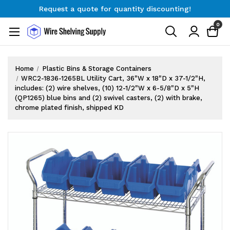
Request a quote for quantity discounting!
Free Shipping on Orders $300+
0
Request a quote for quantity discounting!
Home
Plastic Bins & Storage Containers
WRC2-1836-1265BL Utility Cart, 36"W x 18"D x 37-1/2"H,
includes: (2) wire shelves, (10) 12-1/2"W x 6-5/8"D x 5"H
(QP1265) blue bins and (2) swivel casters, (2) with brake,
chrome plated finish, shipped KD