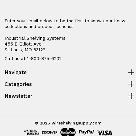
Enter your email below to be the first to know about new
collections and product launches.
Industrial Shelving Systems
455 E Elliott Ave
St Louis, MO 63122
Call us at 1-800-875-6201
Navigate
Categories
Newsletter
© 2026 wireshelvingsupply.com