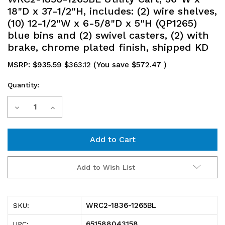
18"D x 37-1/2"H, includes: (2) wire shelves,
(10) 12-1/2"W x 6-5/8"D x 5"H (QP1265)
blue bins and (2) swivel casters, (2) with
brake, chrome plated finish, shipped KD
MSRP:
$935.59
$363.12
(You save
$572.47
)
Quantity:
Current
Decrease
Increase
Stock:
Quantity
Quantity
of
of
WRC2-
WRC2-
Add to Wish List
1836-
1836-
1265BL
1265BL
WRC2-1836-1265BL
SKU:
Utility
Utility
651588043158
UPC: