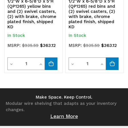
1/2"W x 6-5/8"D x 5"H
1/2"W x 6-5/8"D x 5"H
(QP1265) yellow bins
(QP1265) red bins and
and (2) swivel casters,
(2) swivel casters, (2)
(2) with brake, chrome
with brake, chrome
plated finish, shipped
plated finish, shipped
KD
KD
In Stock
In Stock
$363.12
$363.12
MSRP:
$935.59
MSRP:
$935.59
Quantity
Quantity
Decrease
Increase
Decrease
Increase
Quantity
Quantity
Quantity
Quantity
of
of
of
of
undefined
undefined
undefined
undefined
Make Space. Keep Control.
Modular wire shelving that adapts as your inventory
changes.
Learn More