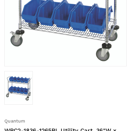
Quantum
WRC2-1836-1265BL Utility Cart, 36"W x