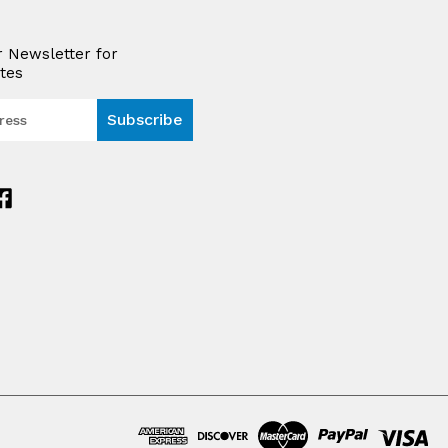
r Newsletter for
tes