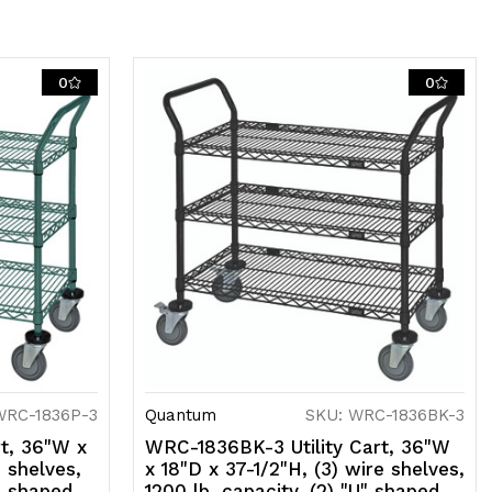
asters
0
0
ith
rakes),
ray
poxy
al
ntimicrobial
nish,
SF
WRC-1836P-3
Quantum
SKU: WRC-1836BK-3
t, 36"W x
WRC-1836BK-3 Utility Cart, 36"W
e shelves,
x 18"D x 37-1/2"H, (3) wire shelves,
U" shaped
1200 lb. capacity, (2) "U" shaped