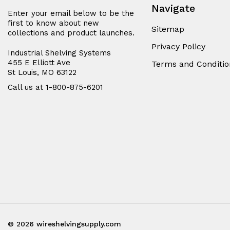
Navigate
Enter your email below to be the
first to know about new
Sitemap
collections and product launches.
Privacy Policy
Industrial Shelving Systems
455 E Elliott Ave
Terms and Conditio
St Louis, MO 63122
Call us at 1-800-875-6201
© 2026 wireshelvingsupply.com