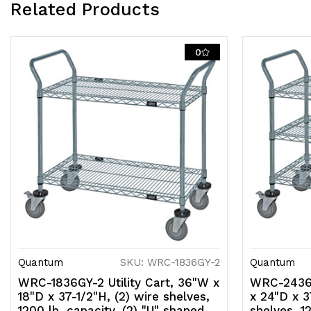
Related Products
0
Quantum
SKU: WRC-1836GY-2
Quantum
WRC-1836GY-2 Utility Cart, 36"W x
WRC-2436G
18"D x 37-1/2"H, (2) wire shelves,
x 24"D x 3
1200 lb. capacity, (2) "U" shaped
shelves, 12