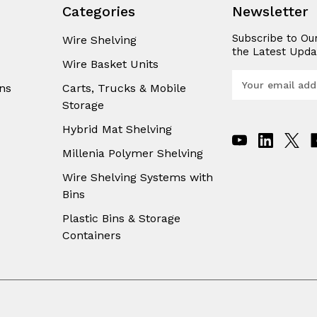
Categories
Newsletter
Subscribe to Ou
Wire Shelving
the Latest Upda
Wire Basket Units
E
ns
Carts, Trucks & Mobile
m
Storage
a
i
Hybrid Mat Shelving
l
A
Millenia Polymer Shelving
d
Wire Shelving Systems with
d
Bins
r
e
Plastic Bins & Storage
s
Containers
s