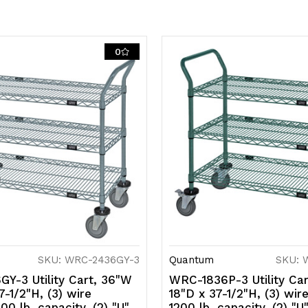
casters
c
(2
(2
0
with
w
brakes),
b
gray
g
epoxy
e
antimicrobi
a
finish,
fi
NSF
N
SKU: WRC-2436GY-3
Quantum
SKU: 
Y-3 Utility Cart, 36"W
WRC-1836P-3 Utility Car
7-1/2"H, (3) wire
18"D x 37-1/2"H, (3) wir
00 lb. capacity, (2) "U"
1200 lb. capacity, (2) "