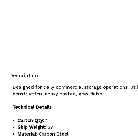
Description
Designed for daily commercial storage operations, Uti
construction, epoxy coated, gray finish.
Technical Details
Carton Qty:
1
Ship Weight:
37
Material:
Carbon Steel