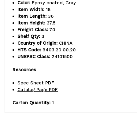
Color:
Epoxy coated, Gray
Item Width:
18
Item Length:
36
Item Height:
37.5
Freight Class:
70
Shelf Qty:
3
Country of Origin:
CHINA
HTS Code:
9403.20.00.20
UNSPSC Class:
24101500
Resources
Spec Sheet PDF
Catalog Page PDF
Carton Quantity:
1