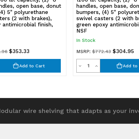
ndles, open base, donut
handles, open base, do
4) 5" polyurethane
bumpers, (4) 5" polyure
ters (2 with brakes),
swivel casters (2 with b
 antimicrobial finish,
green epoxy antimicrobia
NSF
In Stock
$353.33
$304.95
.96
MSRP:
$772.43
y
Quantity
rease
Decrease
Increase
Add to Cart
Add to 
ntity
Quantity
Quantity
of
of
efined
undefined
undefined
odular wire shelving that adapts as your in