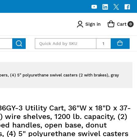
Sign in
Cart
0
Quantity
ers, (4) 5" polyurethane swivel casters (2 with brakes), gray
GY-3 Utility Cart, 36"W x 18"D x 37-
3) wire shelves, 1200 lb. capacity, (2)
ped handles, open base, donut
 (4) 5" polyurethane swivel casters