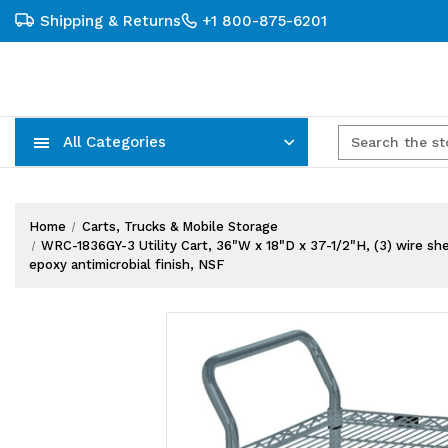
Shipping & Returns
+1 800-875-6201
All Categories
Carts, Trucks & Mobile Storage
Wire Shelving Systems With Bins
Plastic Bins & Storage Containers
Home
Carts, Trucks & Mobile Storage
WRC-1836GY-3 Utility Cart, 36"W x 18"D x 37-1/2"H, (3) wire she
epoxy antimicrobial finish, NSF