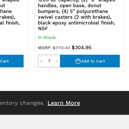
nut
handles, open base, donut
thane
bumpers, (4) 5" polyurethane
rakes),
swivel casters (2 with brakes),
l finish,
black epoxy antimicrobial finish,
NSF
In Stock
$304.95
MSRP:
$772.43
Quantity
Decrease
Increase
Cart
Add to Cart
Quantity
Quantity
of
of
undefined
undefined
ventory changes.
Learn More