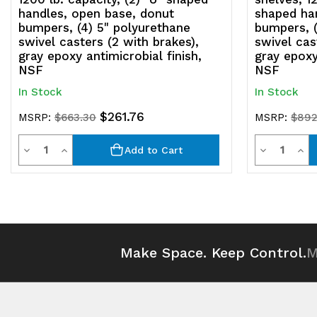
handles, open base, donut
shaped ha
bumpers, (4) 5" polyurethane
bumpers, (
swivel casters (2 with brakes),
swivel cas
gray epoxy antimicrobial finish,
gray epoxy
NSF
NSF
In Stock
In Stock
$261.76
MSRP:
$663.30
MSRP:
$892
Quantity
Quantit
Decrease
Increase
Decrease
Inc
Add to Cart
Quantity
Quantity
Quantity
Qua
of
of
of
of
undefined
undefined
undefined
und
Make Space. Keep Control.
M