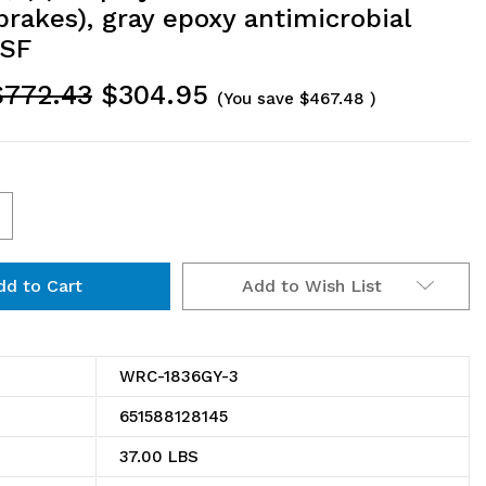
brakes), gray epoxy antimicrobial
NSF
$772.43
$304.95
(You save
$467.48
)
ncrease
uantity
Add to Wish List
f
RC-
836GY-
WRC-1836GY-3
651588128145
ility
37.00 LBS