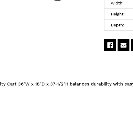
Cart,
C
Width:
36"W
3
Height:
x
x
Depth:
18"D
1
x
x
37-
3
1/2"H,
1
(3)
(3
lity Cart 36"W x 18"D x 37-1/2"H balances durability with ea
wire
w
shelves,
s
1200
1
lb.
lb
capacity,
c