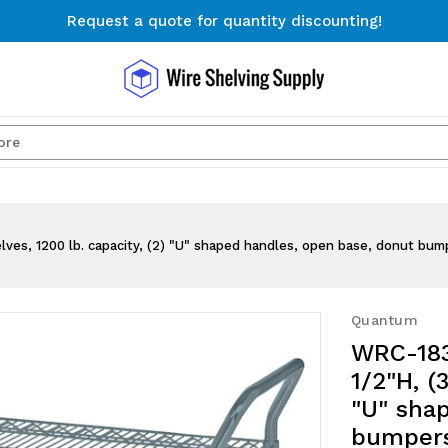
Request a quote for quantity discounting!
Free Shipping on Orders $300+
Request a quote for quantity discounting!
Search
lves, 1200 lb. capacity, (2) "U" shaped handles, open base, donut bump
Quantum
WRC-1836
1/2"H, (
"U" sha
bumpers,