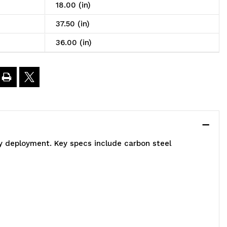
art,
18.00 (in)
6"W
37.50 (in)
36.00 (in)
8"D
7-
/2"H,
)
sy deployment. Key specs include carbon steel
ire
helves,
200
.
apacity,