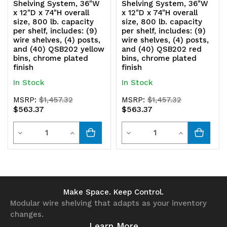
Shelving System, 36"W
Shelving System, 36"W
x 12"D x 74"H overall
x 12"D x 74"H overall
size, 800 lb. capacity
size, 800 lb. capacity
per shelf, includes: (9)
per shelf, includes: (9)
wire shelves, (4) posts,
wire shelves, (4) posts,
and (40) QSB202 yellow
and (40) QSB202 red
bins, chrome plated
bins, chrome plated
finish
finish
In Stock
In Stock
MSRP:
$1,457.32
MSRP:
$1,457.32
$563.37
$563.37
Quantity
Quantity
Decrease
Increase
Decrease
Increase
Quantity
Quantity
Quantity
Quantity
of
of
of
of
undefined
undefined
undefined
undefined
Make Space. Keep Control.
Modular wire shelving that adapts as your inventory
changes.
Learn More