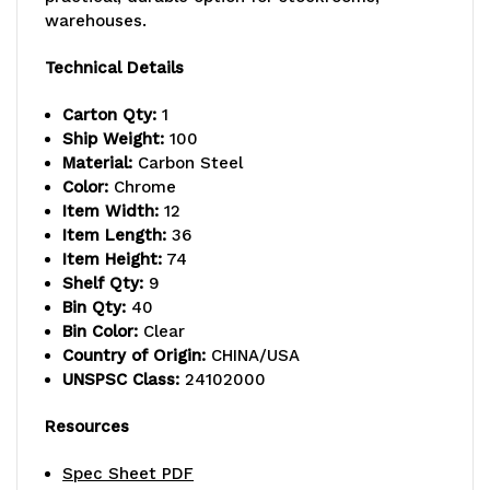
warehouses.
lb.
lb.
capacity
capacity
Technical Details
per
per
Carton Qty:
1
Ship Weight:
100
shelf,
shelf,
Material:
Carbon Steel
includes:
includes:
Color:
Chrome
Item Width:
12
(9)
(9)
Item Length:
36
Item Height:
74
wire
wire
Shelf Qty:
9
shelves,
shelves,
Bin Qty:
40
Bin Color:
Clear
(4)
(4)
Country of Origin:
CHINA/USA
UNSPSC Class:
24102000
posts,
posts,
and
and
Resources
(40)
(40)
Spec Sheet PDF