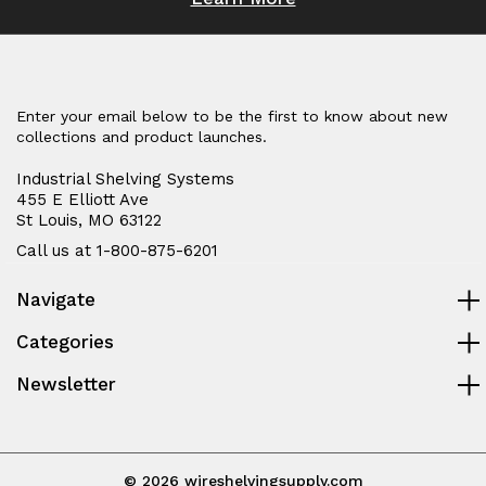
Enter your email below to be the first to know about new
collections and product launches.
Industrial Shelving Systems
455 E Elliott Ave
St Louis, MO 63122
Call us at 1-800-875-6201
Navigate
Categories
Newsletter
© 2026 wireshelvingsupply.com