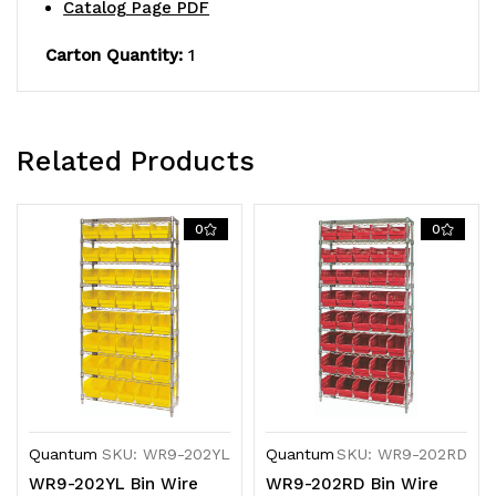
Catalog Page PDF
QSB202
QSB202
clear
clear
Carton Quantity:
1
bins,
bins,
chrome
chrome
Related Products
plated
plated
finish
finish
0
0
Quantum
SKU: WR9-202YL
Quantum
SKU: WR9-202RD
WR9-202YL Bin Wire
WR9-202RD Bin Wire