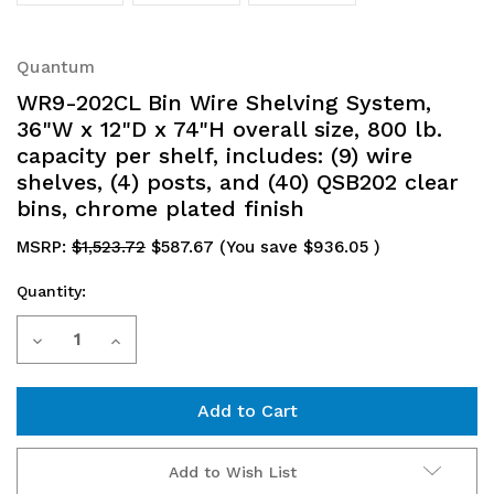
Quantum
WR9-202CL Bin Wire Shelving System,
36"W x 12"D x 74"H overall size, 800 lb.
capacity per shelf, includes: (9) wire
shelves, (4) posts, and (40) QSB202 clear
bins, chrome plated finish
MSRP:
$1,523.72
$587.67
(You save
$936.05
)
Quantity:
Current
Decrease
Increase
Stock:
Quantity
Quantity
of
of
WR9-
WR9-
Add to Wish List