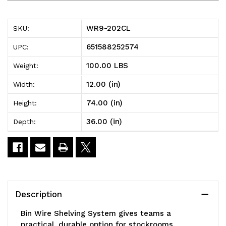
202CL
202CL
Bin
Bin
WR9-202CL
SKU:
Wire
Wire
651588252574
UPC:
Shelving
Shelving
100.00 LBS
Weight:
System,
System,
12.00 (in)
Width:
36"W
36"W
74.00 (in)
Height:
x
x
36.00 (in)
Depth:
12"D
12"D
x
x
74"H
74"H
overall
overall
Description
size,
size,
Bin Wire Shelving System gives teams a
800
800
practical, durable option for stockrooms,