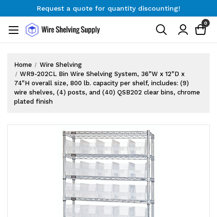
Request a quote for quantity discounting!
Free Shipping on Orders $300+
0
Request a quote for quantity discounting!
Home
Wire Shelving
WR9-202CL Bin Wire Shelving System, 36"W x 12"D x
74"H overall size, 800 lb. capacity per shelf, includes: (9)
wire shelves, (4) posts, and (40) QSB202 clear bins, chrome
plated finish