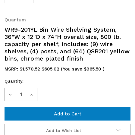
Quantum
WR9-201YL Bin Wire Shelving System,
36"W x 12"D x 74"H overall size, 800 lb.
capacity per shelf, includes: (9) wire
shelves, (4) posts, and (64) QSB201 yellow
bins, chrome plated finish
MSRP:
$1,570.52
$605.02
(You save
$965.50
)
Quantity:
Current
Decrease
Increase
Stock:
Quantity
Quantity
of
of
WR9-
WR9-
Add to Wish List