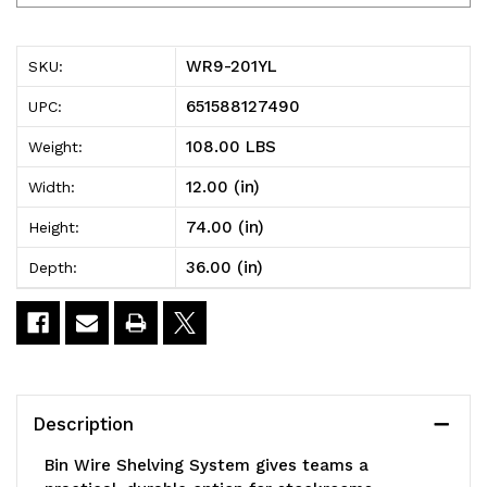
201YL
201YL
Bin
Bin
WR9-201YL
SKU:
Wire
Wire
651588127490
UPC:
Shelving
Shelving
108.00 LBS
Weight:
System,
System,
12.00 (in)
Width:
36"W
36"W
74.00 (in)
Height:
x
x
36.00 (in)
Depth:
12"D
12"D
x
x
74"H
74"H
overall
overall
Description
size,
size,
Bin Wire Shelving System gives teams a
800
800