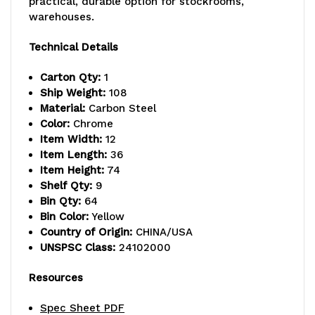
practical, durable option for stockrooms,
warehouses.
lb.
lb.
capacity
capacity
Technical Details
per
per
Carton Qty:
1
Ship Weight:
108
shelf,
shelf,
Material:
Carbon Steel
includes:
includes:
Color:
Chrome
Item Width:
12
(9)
(9)
Item Length:
36
Item Height:
74
wire
wire
Shelf Qty:
9
shelves,
shelves,
Bin Qty:
64
Bin Color:
Yellow
(4)
(4)
Country of Origin:
CHINA/USA
UNSPSC Class:
24102000
posts,
posts,
and
and
Resources
(64)
(64)
Spec Sheet PDF