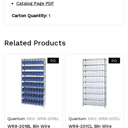
Catalog Page PDF
QSB201
QSB201
yellow
yellow
Carton Quantity:
1
bins,
bins,
chrome
chrome
Related Products
plated
plated
finish
finish
0
0
Quantum
SKU: WR9-201BL
Quantum
SKU: WR9-201CL
WR9-201BL Bin Wire
WR9-201CL Bin Wire