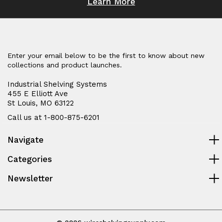
Learn More
Enter your email below to be the first to know about new
collections and product launches.
Industrial Shelving Systems
455 E Elliott Ave
St Louis, MO 63122
Call us at 1-800-875-6201
Navigate
Categories
Newsletter