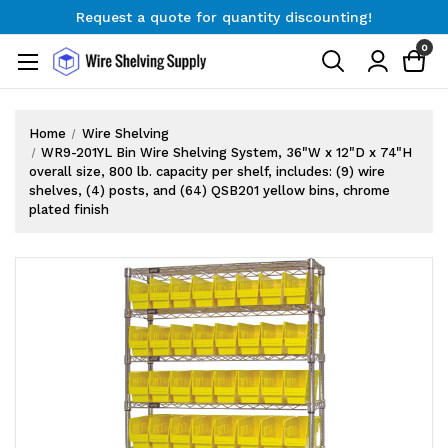
Request a quote for quantity discounting!
Free Shipping on Orders $300+
0
Request a quote for quantity discounting!
Home
Wire Shelving
WR9-201YL Bin Wire Shelving System, 36"W x 12"D x 74"H
overall size, 800 lb. capacity per shelf, includes: (9) wire
shelves, (4) posts, and (64) QSB201 yellow bins, chrome
plated finish