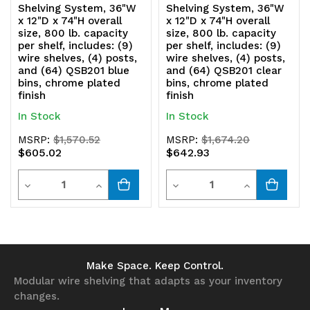
Shelving System, 36"W
Shelving System, 36"W
x 12"D x 74"H overall
x 12"D x 74"H overall
size, 800 lb. capacity
size, 800 lb. capacity
per shelf, includes: (9)
per shelf, includes: (9)
wire shelves, (4) posts,
wire shelves, (4) posts,
and (64) QSB201 blue
and (64) QSB201 clear
bins, chrome plated
bins, chrome plated
finish
finish
In Stock
In Stock
MSRP:
$1,570.52
MSRP:
$1,674.20
$605.02
$642.93
Quantity
Quantity
Decrease
Increase
Decrease
Increase
Quantity
Quantity
Quantity
Quantity
of
of
of
of
undefined
undefined
undefined
undefined
Make Space. Keep Control.
Modular wire shelving that adapts as your inventory
changes.