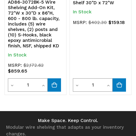
AD86-3072BK-5 Wire
Shelf 30"D x 72"W
Shelving Add-On Kit,
In Stock
72"W x 30"D x 86"H,
600 - 800 lb. capacity,
$159.18
MSRP:
$402.30
includes (5) wire
shelves, (2) posts and
(10) S-Hooks, black
epoxy antimicrobial
finish, NSF, shipped KD
In Stock
MSRP:
$2,172.62
$859.65
Quantity
Quantity
Decrease
Increase
Decrease
Increase
Quantity
Quantity
Quantity
Quantity
of
of
of
of
undefined
undefined
undefined
undefined
Make Space. Keep Control.
Modular wire shelving that adapts as your inventory
changes.