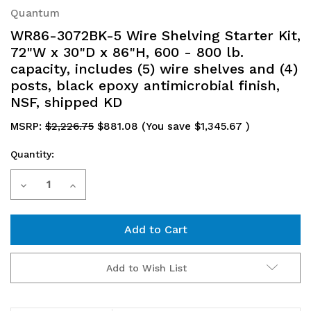
Quantum
WR86-3072BK-5 Wire Shelving Starter Kit,
72"W x 30"D x 86"H, 600 - 800 lb.
capacity, includes (5) wire shelves and (4)
posts, black epoxy antimicrobial finish,
NSF, shipped KD
MSRP:
$2,226.75
$881.08
(You save
$1,345.67
)
Quantity:
Current
Decrease
Increase
Stock:
Quantity
Quantity
of
of
WR86-
WR86-
Add to Wish List
3072BK-
3072BK-
5
5