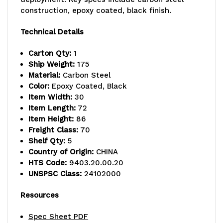
lb.
lb.
construction, epoxy coated, black finish.
capacity,
capacity,
Technical Details
includes
includes
Carton Qty:
1
(5)
(5)
Ship Weight:
175
Material:
Carbon Steel
wire
wire
Color:
Epoxy Coated, Black
Item Width:
30
shelves
shelves
Item Length:
72
and
and
Item Height:
86
Freight Class:
70
(4)
(4)
Shelf Qty:
5
Country of Origin:
CHINA
posts,
posts,
HTS Code:
9403.20.00.20
black
black
UNSPSC Class:
24102000
epoxy
epoxy
Resources
antimicrobial
antimicrobial
Spec Sheet PDF