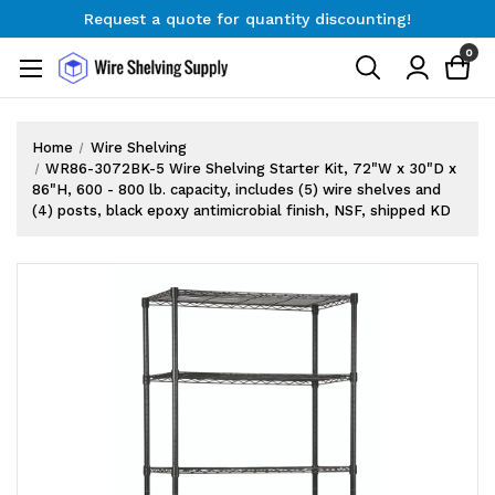
Request a quote for quantity discounting!
Free Shipping on Orders $300+
0
Request a quote for quantity discounting!
Home
Wire Shelving
WR86-3072BK-5 Wire Shelving Starter Kit, 72"W x 30"D x
86"H, 600 - 800 lb. capacity, includes (5) wire shelves and
(4) posts, black epoxy antimicrobial finish, NSF, shipped KD