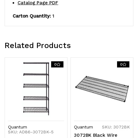
finish,
finish,
Catalog Page PDF
NSF,
NSF,
Carton Quantity:
1
shipped
shipped
KD
KD
Related Products
0
0
Quantum
Quantum
SKU: 3072BK
SKU: AD86-3072BK-5
3072BK Black Wire