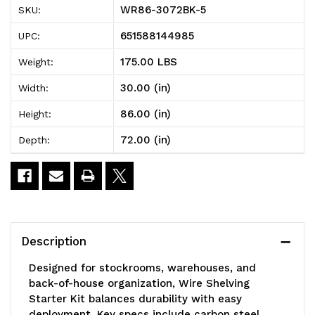
WR86-3072BK-5
SKU:
Wire
Wire
651588144985
UPC:
Shelving
Shelving
175.00 LBS
Weight:
Starter
Starter
30.00 (in)
Width:
Kit,
Kit,
86.00 (in)
Height:
72"W
72"W
72.00 (in)
Depth:
x
x
30"D
30"D
x
x
86"H,
86"H,
Description
600
600
Designed for stockrooms, warehouses, and
-
-
back-of-house organization, Wire Shelving
Starter Kit balances durability with easy
800
800
deployment. Key specs include carbon steel