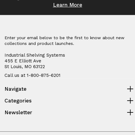
Learn More
Enter your email below to be the first to know about new
collections and product launches.
Industrial Shelving Systems
455 E Elliott Ave
St Louis, MO 63122
Call us at 1-800-875-6201
Navigate
Categories
Newsletter