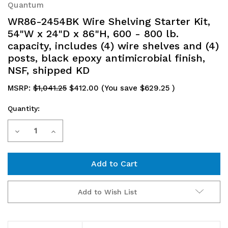
Quantum
WR86-2454BK Wire Shelving Starter Kit,
54"W x 24"D x 86"H, 600 - 800 lb.
capacity, includes (4) wire shelves and (4)
posts, black epoxy antimicrobial finish,
NSF, shipped KD
MSRP:
$1,041.25
$412.00
(You save
$629.25
)
Quantity:
Current
Decrease
Increase
Stock:
Quantity
Quantity
of
of
WR86-
WR86-
Add to Wish List
2454BK
2454BK
Wire
Wire