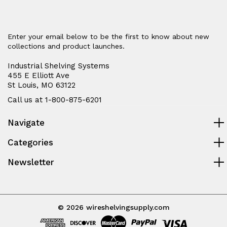
Enter your email below to be the first to know about new
collections and product launches.
Industrial Shelving Systems
455 E Elliott Ave
St Louis, MO 63122
Call us at 1-800-875-6201
Navigate
Categories
Newsletter
© 2026 wireshelvingsupply.com