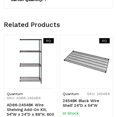
shipped
shipped
KD
KD
Related Products
0
0
Quantum
Quantum
SKU: 2454BK
SKU: AD86-2454BK
2454BK Black Wire
AD86-2454BK Wire
Shelf 24"D x 54"W
Shelving Add-On Kit,
In Stock
54"W x 24"D x 86"H, 600