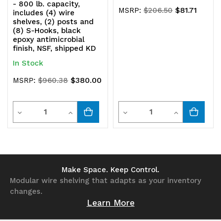
- 800 lb. capacity,
$81.71
MSRP:
$206.50
includes (4) wire
shelves, (2) posts and
(8) S-Hooks, black
epoxy antimicrobial
finish, NSF, shipped KD
In Stock
$380.00
MSRP:
$960.38
Quantity
Quantity
Decrease
Increase
Decrease
Increase
Quantity
Quantity
Quantity
Quantity
of
of
of
of
undefined
undefined
undefined
undefined
Make Space. Keep Control.
Modular wire shelving that adapts as your inventory
changes.
Learn More