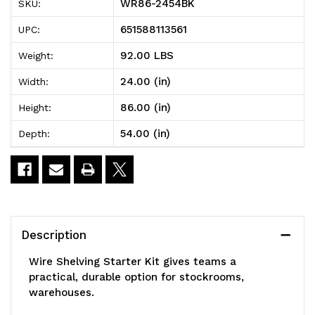
WR86-2454BK
SKU:
Shelving
Shelving
651588113561
UPC:
Starter
Starter
92.00 LBS
Weight:
Kit,
Kit,
24.00 (in)
Width:
54"W
54"W
86.00 (in)
Height:
x
x
54.00 (in)
Depth:
24"D
24"D
x
x
86"H,
86"H,
600
600
Description
-
-
Wire Shelving Starter Kit gives teams a
800
800
practical, durable option for stockrooms,
warehouses.
lb.
lb.