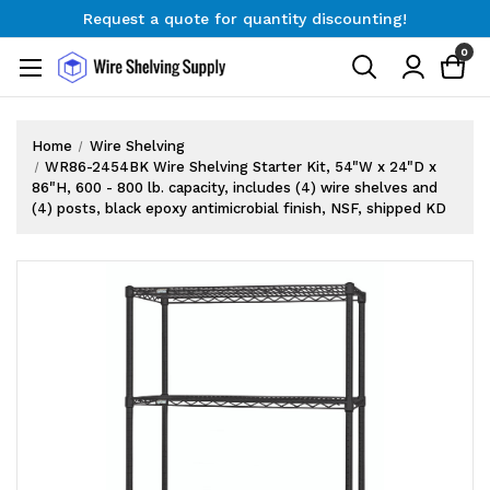
Request a quote for quantity discounting!
Free Shipping on Orders $300+
0
Request a quote for quantity discounting!
Home
Wire Shelving
WR86-2454BK Wire Shelving Starter Kit, 54"W x 24"D x
86"H, 600 - 800 lb. capacity, includes (4) wire shelves and
(4) posts, black epoxy antimicrobial finish, NSF, shipped KD