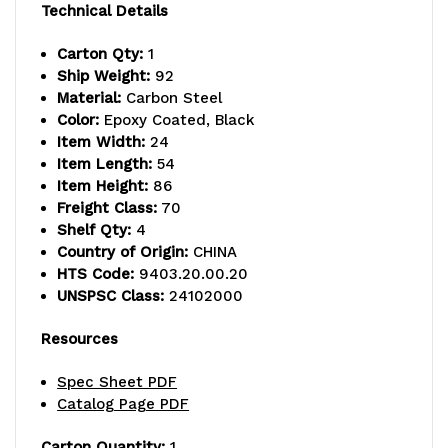
capacity,
capacity,
Technical Details
includes
includes
Carton Qty:
1
Ship Weight:
92
(4)
(4)
Material:
Carbon Steel
wire
wire
Color:
Epoxy Coated, Black
Item Width:
24
shelves
shelves
Item Length:
54
Item Height:
86
and
and
Freight Class:
70
(4)
(4)
Shelf Qty:
4
Country of Origin:
CHINA
posts,
posts,
HTS Code:
9403.20.00.20
UNSPSC Class:
24102000
black
black
epoxy
epoxy
Resources
antimicrobial
antimicrobial
Spec Sheet PDF
Catalog Page PDF
finish,
finish,
NSF,
NSF,
Carton Quantity:
1