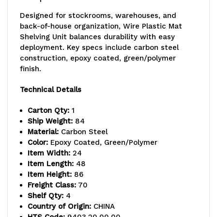
24"D
24"D
Designed for stockrooms, warehouses, and
x
x
back-of-house organization, Wire Plastic Mat
Shelving Unit balances durability with easy
86"H
86"H
deployment. Key specs include carbon steel
overall
overall
construction, epoxy coated, green/polymer
finish.
size,
size,
Technical Details
600-
600-
800
800
Carton Qty:
1
Ship Weight:
84
lb.
lb.
Material:
Carbon Steel
Color:
Epoxy Coated, Green/Polymer
max
max
Item Width:
24
weight,
weight,
Item Length:
48
Item Height:
86
includes,
includes,
Freight Class:
70
Shelf Qty:
4
(4)
(4)
Country of Origin:
CHINA
plastic
plastic
HTS Code:
9403.20.00.00