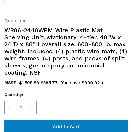
Quantum
WR86-2448WPM Wire Plastic Mat
Shelving Unit, stationary, 4-tier, 48"W x
24"D x 86"H overall size, 600-800 lb. max
weight, includes, (4) plastic wire mats, (4)
wire frames, (4) posts, and packs of split
sleeves, green epoxy antimicrobial
coating, NSF
MSRP:
$1,505.69
$595.77
(You save
$909.92
)
Quantity:
Current
Decrease
Increase
Stock:
Quantity
Quantity
of
of