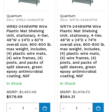
green
green
epoxy
epoxy
Quantum
Quantum
SKU: WR63-2448WPM
SKU: WR74-2448WPM
antimicrobial
antimicrobial
WR63-2448WPM Wire
WR74-2448WPM Wire
coating,
coating,
Plastic Mat Shelving
Plastic Mat Shelving
Unit, stationary, 4-tier,
Unit, stationary, 4-tier,
NSF
NSF
48"W x 24"D x 63"H
48"W x 24"D x 74"H
overall size, 600-800 lb.
overall size, 600-800 lb.
max weight, includes,
max weight, includes,
(4) plastic wire mats,
(4) plastic wire mats,
(4) wire frames, (4)
(4) wire frames, (4)
posts, and packs of
posts, and packs of
split sleeves, green
split sleeves, green
epoxy antimicrobial
epoxy antimicrobial
coating, NSF
coating, NSF
In Stock
In Stock
MSRP:
$1,457.49
MSRP:
$1,476.73
$576.69
$584.31
Quantity
Quantity
Decrease
Increase
Decrease
Increase