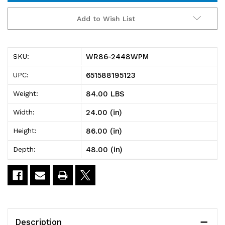
WR86-
WR86-
Add to Wish List
2448WPM
2448WPM
Wire
Wire
WR86-2448WPM
SKU:
Plastic
Plastic
651588195123
UPC:
Mat
Mat
84.00 LBS
Weight:
Shelving
Shelving
24.00 (in)
Width:
Unit,
Unit,
86.00 (in)
Height:
stationary,
stationary,
48.00 (in)
Depth:
4-
4-
tier,
tier,
48"W
48"W
x
x
Description