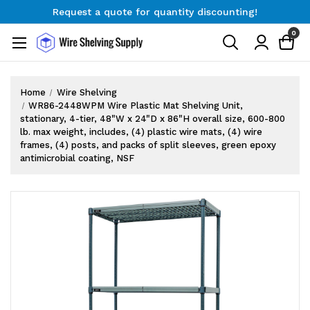
Request a quote for quantity discounting!
Free Shipping on Orders $300+
0
Request a quote for quantity discounting!
Home
Wire Shelving
WR86-2448WPM Wire Plastic Mat Shelving Unit,
stationary, 4-tier, 48"W x 24"D x 86"H overall size, 600-800
lb. max weight, includes, (4) plastic wire mats, (4) wire
frames, (4) posts, and packs of split sleeves, green epoxy
antimicrobial coating, NSF