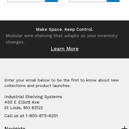
Quantity
Quantity
Quantity
Quantity
of
of
of
of
undefined
undefined
undefined
undefined
Make Space. Keep Control.
Modular wire shelving that adapts as your inventory
changes.
Learn More
Enter your email below to be the first to know about new
collections and product launches.
Industrial Shelving Systems
455 E Elliott Ave
St Louis, MO 63122
Call us at 1-800-875-6201
Navigate