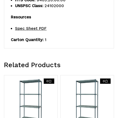
UNSPSC Class:
24102000
wire
wire
Resources
mats,
mats,
(4)
(4)
Spec Sheet PDF
wire
wire
Carton Quantity:
1
frames,
frames,
(4)
(4)
Related Products
posts,
posts,
and
and
0
0
packs
packs
of
of
split
split
sleeves,
sleeves,