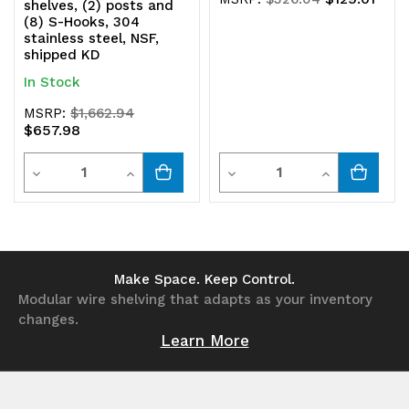
shelves, (2) posts and
(8) S-Hooks, 304
stainless steel, NSF,
shipped KD
In Stock
MSRP:
$1,662.94
$657.98
Quantity
Quantity
Decrease
Increase
Decrease
Increase
Quantity
Quantity
Quantity
Quantity
of
of
of
of
undefined
undefined
undefined
undefined
Make Space. Keep Control.
Modular wire shelving that adapts as your inventory
changes.
Learn More