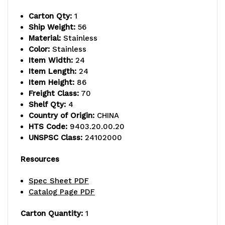
capacity,
capacity,
Carton Qty:
1
includes
includes
Ship Weight:
56
Material:
Stainless
(4)
(4)
Color:
Stainless
wire
wire
Item Width:
24
Item Length:
24
shelves
shelves
Item Height:
86
Freight Class:
70
and
and
Shelf Qty:
4
(4)
(4)
Country of Origin:
CHINA
HTS Code:
9403.20.00.20
posts,
posts,
UNSPSC Class:
24102000
304
304
Resources
stainless
stainless
Spec Sheet PDF
steel,
steel,
Catalog Page PDF
NSF,
NSF,
Carton Quantity:
1
shipped
shipped