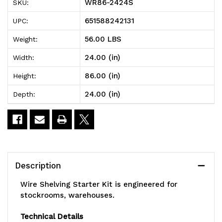
WR86-2424S
SKU:
Shelving
Shelving
651588242131
UPC:
Starter
Starter
56.00 LBS
Weight:
Kit,
Kit,
24.00 (in)
Width:
24"W
24"W
86.00 (in)
Height:
x
x
24.00 (in)
Depth:
24"D
24"D
x
x
86"H,
86"H,
600
600
Description
-
-
Wire Shelving Starter Kit is engineered for
800
800
stockrooms, warehouses.
lb.
lb.
Technical Details