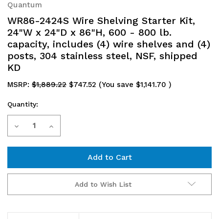
Quantum
WR86-2424S Wire Shelving Starter Kit,
24"W x 24"D x 86"H, 600 - 800 lb.
capacity, includes (4) wire shelves and (4)
posts, 304 stainless steel, NSF, shipped
KD
MSRP:
$1,889.22
$747.52
(You save
$1,141.70
)
Quantity:
Current
Decrease
Increase
Stock:
Quantity
Quantity
of
of
WR86-
WR86-
Add to Wish List
2424S
2424S
Wire
Wire