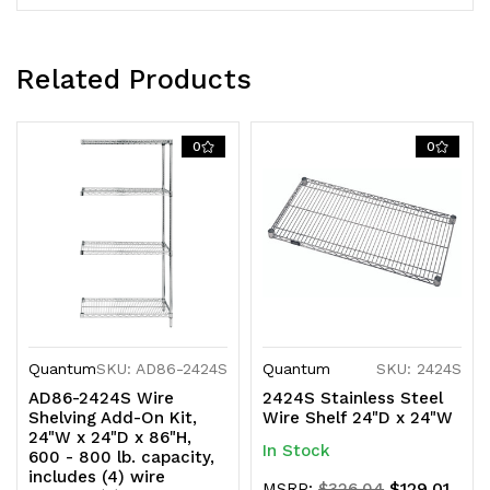
KD
KD
Related Products
0
0
Quantum
SKU: AD86-2424S
Quantum
SKU: 2424S
AD86-2424S Wire
2424S Stainless Steel
Shelving Add-On Kit,
Wire Shelf 24"D x 24"W
24"W x 24"D x 86"H,
In Stock
600 - 800 lb. capacity,
includes (4) wire
$129.01
MSRP:
$326.04