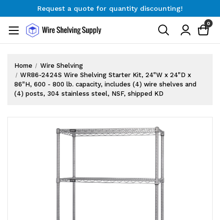
Request a quote for quantity discounting!
Free Shipping on Orders $300+
0
Request a quote for quantity discounting!
Home
Wire Shelving
WR86-2424S Wire Shelving Starter Kit, 24"W x 24"D x
86"H, 600 - 800 lb. capacity, includes (4) wire shelves and
(4) posts, 304 stainless steel, NSF, shipped KD