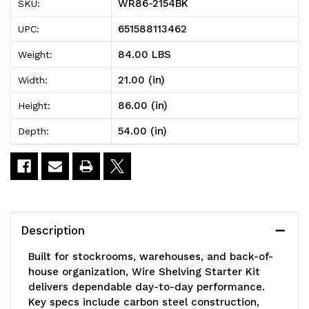
WR86-2154BK
SKU:
Shelving
Shelving
651588113462
UPC:
Starter
Starter
84.00 LBS
Weight:
Kit,
Kit,
21.00 (in)
Width:
54"W
54"W
86.00 (in)
Height:
x
x
54.00 (in)
Depth:
21"D
21"D
x
x
86"H,
86"H,
600
600
Description
-
-
Built for stockrooms, warehouses, and back-of-
800
800
house organization, Wire Shelving Starter Kit
delivers dependable day-to-day performance.
lb.
lb.
Key specs include carbon steel construction,