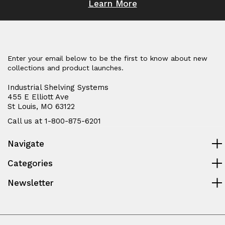
Learn More
Enter your email below to be the first to know about new
collections and product launches.
Industrial Shelving Systems
455 E Elliott Ave
St Louis, MO 63122
Call us at 1-800-875-6201
Navigate
Categories
Newsletter