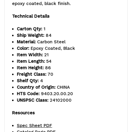
capacity,
capacity,
epoxy coated, black finish.
includes
includes
Technical Details
(4)
(4)
Carton Qty:
1
wire
wire
Ship Weight:
84
Material:
Carbon Steel
shelves
shelves
Color:
Epoxy Coated, Black
Item Width:
21
and
and
Item Length:
54
(4)
(4)
Item Height:
86
Freight Class:
70
posts,
posts,
Shelf Qty:
4
Country of Origin:
CHINA
black
black
HTS Code:
9403.20.00.20
epoxy
epoxy
UNSPSC Class:
24102000
antimicrobial
antimicrobial
Resources
finish,
finish,
Spec Sheet PDF
NSF,
NSF,