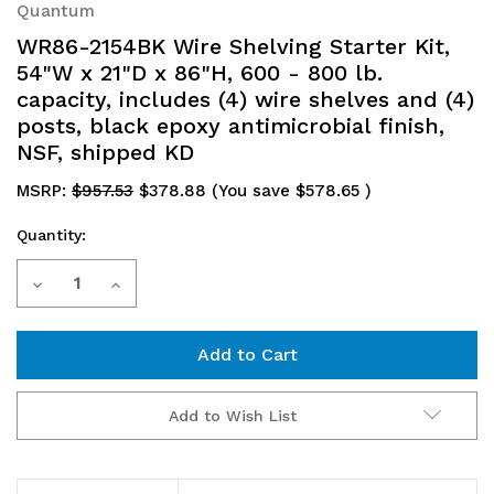
Quantum
WR86-2154BK Wire Shelving Starter Kit,
54"W x 21"D x 86"H, 600 - 800 lb.
capacity, includes (4) wire shelves and (4)
posts, black epoxy antimicrobial finish,
NSF, shipped KD
MSRP:
$957.53
$378.88
(You save
$578.65
)
Quantity:
Current
Decrease
Increase
Stock:
Quantity
Quantity
of
of
WR86-
WR86-
Add to Wish List
2154BK
2154BK
Wire
Wire