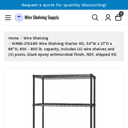
Request a quote for quantity discounting!
Free Shipping on Orders $300+
0
Request a quote for quantity discounting!
Home
Wire Shelving
WR86-2154BK Wire Shelving Starter Kit, 54"W x 21"D x
86"H, 600 - 800 lb. capacity, includes (4) wire shelves and
(4) posts, black epoxy antimicrobial finish, NSF, shipped KD