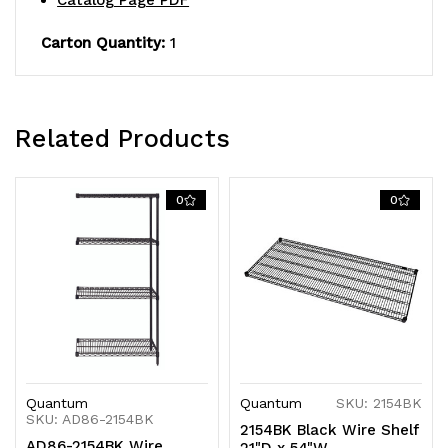
Catalog Page PDF
shipped
shipped
Carton Quantity:
1
KD
KD
Related Products
0
0
Quantum
Quantum
SKU: 2154BK
SKU: AD86-2154BK
2154BK Black Wire Shelf
AD86-2154BK Wire