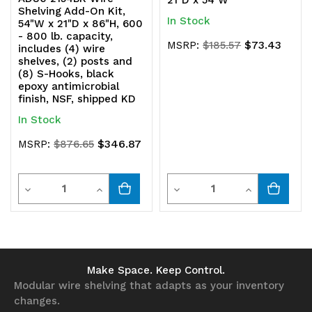
21"D x 54"W
Shelving Add-On Kit,
In Stock
54"W x 21"D x 86"H, 600
- 800 lb. capacity,
$73.43
MSRP:
$185.57
includes (4) wire
shelves, (2) posts and
(8) S-Hooks, black
epoxy antimicrobial
finish, NSF, shipped KD
In Stock
$346.87
MSRP:
$876.65
Quantity
Quantity
Decrease
Increase
Decrease
Increase
Quantity
Quantity
Quantity
Quantity
of
of
of
of
undefined
undefined
undefined
undefined
Make Space. Keep Control.
Modular wire shelving that adapts as your inventory
changes.