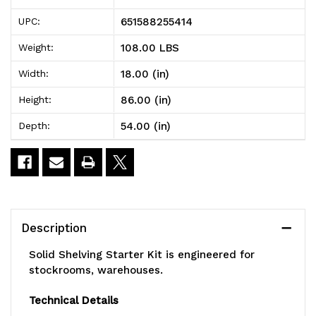
Shelving
Shelving
651588255414
UPC:
Starter
Starter
108.00 LBS
Weight:
Kit,
Kit,
18.00 (in)
Width:
54"W
54"W
86.00 (in)
Height:
x
x
54.00 (in)
Depth:
18"D
18"D
x
x
86"H,
86"H,
300
300
Description
-
-
Solid Shelving Starter Kit is engineered for
600
600
stockrooms, warehouses.
lb.
lb.
Technical Details
capacity,
capacity,