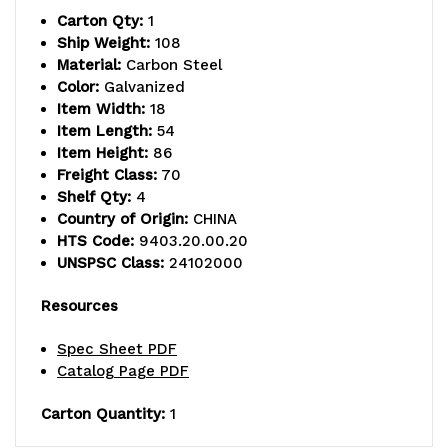
Carton Qty:
1
includes
includes
Ship Weight:
108
Material:
Carbon Steel
(4)
(4)
Color:
Galvanized
solid
solid
Item Width:
18
Item Length:
54
shelves
shelves
Item Height:
86
Freight Class:
70
and
and
Shelf Qty:
4
(4)
(4)
Country of Origin:
CHINA
HTS Code:
9403.20.00.20
posts,
posts,
UNSPSC Class:
24102000
galvanized
galvanized
Resources
steel,
steel,
Spec Sheet PDF
NSF,
NSF,
Catalog Page PDF
shipped
shipped
Carton Quantity:
1
KD
KD