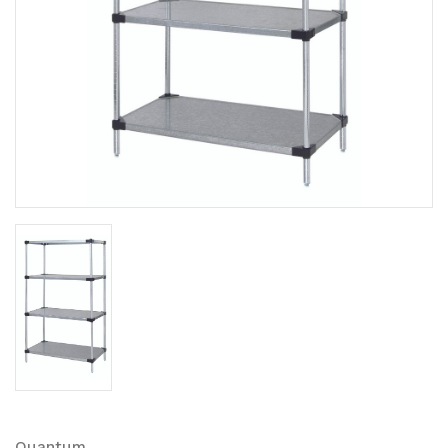
Quantum