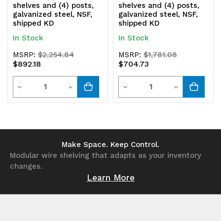
shelves and (4) posts,
shelves and (4) posts,
galvanized steel, NSF,
galvanized steel, NSF,
shipped KD
shipped KD
In Stock
In Stock
MSRP:
$2,254.84
MSRP:
$1,781.08
$892.18
$704.73
Quantity
Quantity
Decrease
Increase
Decrease
Increase
Quantity
Quantity
Quantity
Quantity
of
of
of
of
undefined
undefined
undefined
undefined
Make Space. Keep Control.
Modular wire shelving that adapts as your inventory
changes.
Learn More