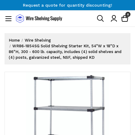
Request a quote for quantity discounting!
Free Shipping on Orders $300+
0
Request a quote for quantity discounting!
Home
Wire Shelving
WR86-1854SG Solid Shelving Starter Kit, 54"W x 18"D x
86"H, 300 - 600 lb. capacity, includes (4) solid shelves and
(4) posts, galvanized steel, NSF, shipped KD