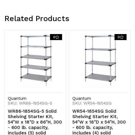
Related Products
0
0
Quantum
Quantum
SKU: WR86-1854SG-5
SKU: WR54-1854SG
WR86-1854SG-5 Solid
WR54-1854SG Solid
Shelving Starter Kit,
Shelving Starter Kit,
54"W x 18"D x 86"H, 300
54"W x 18"D x 54"H, 300
- 600 lb. capacity,
- 600 lb. capacity,
includes (5) solid
includes (4) solid