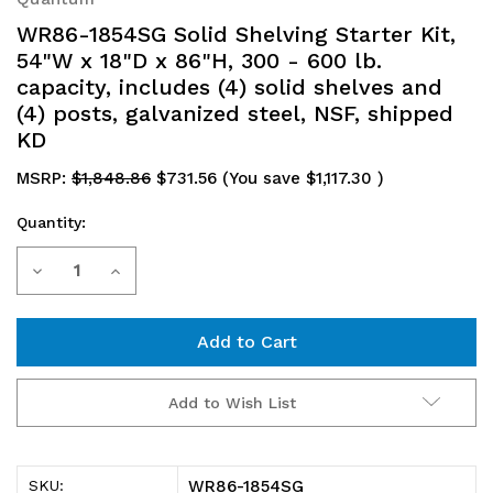
WR86-1854SG Solid Shelving Starter Kit,
54"W x 18"D x 86"H, 300 - 600 lb.
capacity, includes (4) solid shelves and
(4) posts, galvanized steel, NSF, shipped
KD
MSRP:
$1,848.86
$731.56
(You save
$1,117.30
)
Quantity:
Current
Decrease
Increase
Stock:
Quantity
Quantity
of
of
WR86-
WR86-
Add to Wish List
1854SG
1854SG
Solid
Solid
WR86-1854SG
SKU: