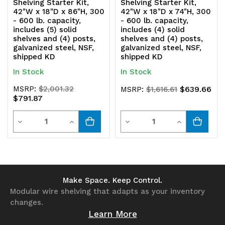
Shelving Starter Kit,
Shelving Starter Kit,
42"W x 18"D x 86"H, 300
42"W x 18"D x 74"H, 300
- 600 lb. capacity,
- 600 lb. capacity,
includes (5) solid
includes (4) solid
shelves and (4) posts,
shelves and (4) posts,
galvanized steel, NSF,
galvanized steel, NSF,
shipped KD
shipped KD
In Stock
In Stock
MSRP:
$2,001.32
$639.66
MSRP:
$1,616.61
$791.87
Quantity
Quantity
Decrease
Increase
Decrease
Increase
Quantity
Quantity
Quantity
Quantity
of
of
of
of
undefined
undefined
undefined
undefined
Make Space. Keep Control.
Modular wire shelving that adapts as your inventory
changes.
Learn More