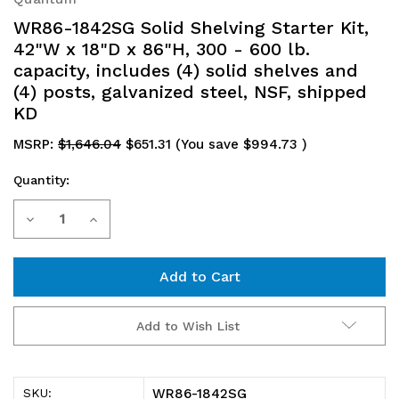
WR86-1842SG Solid Shelving Starter Kit,
42"W x 18"D x 86"H, 300 - 600 lb.
capacity, includes (4) solid shelves and
(4) posts, galvanized steel, NSF, shipped
KD
MSRP:
$1,646.04
$651.31
(You save
$994.73
)
Quantity:
Current
Decrease
Increase
Stock:
Quantity
Quantity
of
of
WR86-
WR86-
Add to Wish List
1842SG
1842SG
Solid
Solid
WR86-1842SG
SKU: