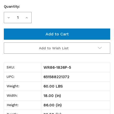
Quantity:
Current
Decrease
Increase
Stock:
Quantity
Quantity
of
of
WR86-
WR86-
Add to Wish List
1836P-
1836P-
5
5
WR86-1836P-5
SKU:
Wire
Wire
651588221372
UPC:
Shelving
Shelving
60.00 LBS
Weight:
Starter
Starter
18.00 (in)
Width:
Kit,
Kit,
86.00 (in)
Height:
36"W
36"W