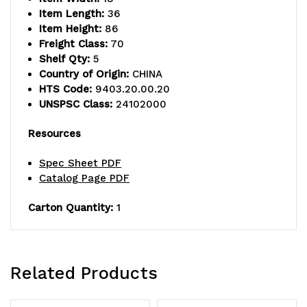
shelves
shelves
Item Length:
36
and
and
Item Height:
86
Freight Class:
70
(4)
(4)
Shelf Qty:
5
Country of Origin:
CHINA
posts,
posts,
HTS Code:
9403.20.00.20
green
green
UNSPSC Class:
24102000
epoxy
epoxy
Resources
antimicrobial
antimicrobial
Spec Sheet PDF
finish,
finish,
Catalog Page PDF
NSF,
NSF,
Carton Quantity:
1
shipped
shipped
KD
KD
Related Products