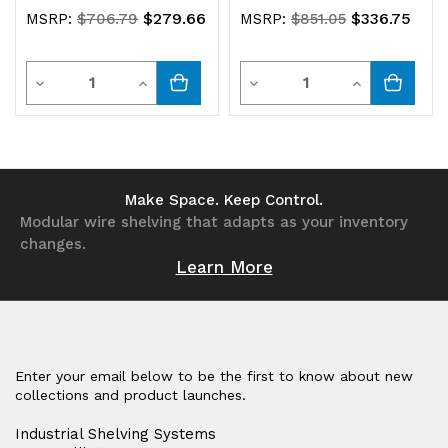
$279.66
$336.75
MSRP:
$706.79
MSRP:
$851.05
Quantity
Quantity
Decrease
Increase
Decrease
Increase
Quantity
Quantity
Quantity
Quantity
of
of
of
of
undefined
undefined
undefined
undefined
Make Space. Keep Control.
Modular wire shelving that adapts as your inventory
changes.
Learn More
Enter your email below to be the first to know about new
collections and product launches.
Industrial Shelving Systems