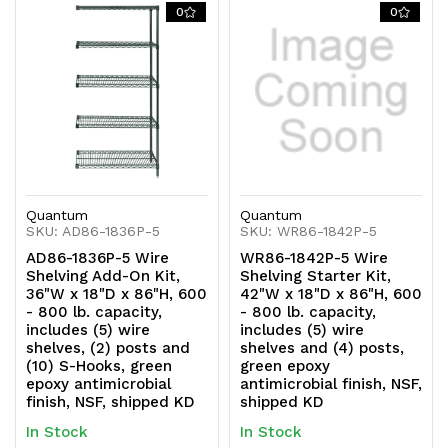
0
0
Quantum
Quantum
SKU: AD86-1836P-5
SKU: WR86-1842P-5
AD86-1836P-5 Wire
WR86-1842P-5 Wire
Shelving Add-On Kit,
Shelving Starter Kit,
36"W x 18"D x 86"H, 600
42"W x 18"D x 86"H, 600
- 800 lb. capacity,
- 800 lb. capacity,
includes (5) wire
includes (5) wire
shelves, (2) posts and
shelves and (4) posts,
(10) S-Hooks, green
green epoxy
epoxy antimicrobial
antimicrobial finish, NSF,
finish, NSF, shipped KD
shipped KD
In Stock
In Stock