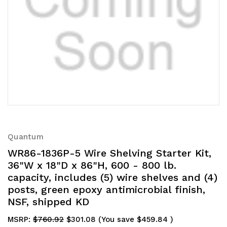
Quantum
WR86-1836P-5 Wire Shelving Starter Kit,
36"W x 18"D x 86"H, 600 - 800 lb.
capacity, includes (5) wire shelves and (4)
posts, green epoxy antimicrobial finish,
NSF, shipped KD
MSRP:
$760.92
$301.08
(You save
$459.84
)