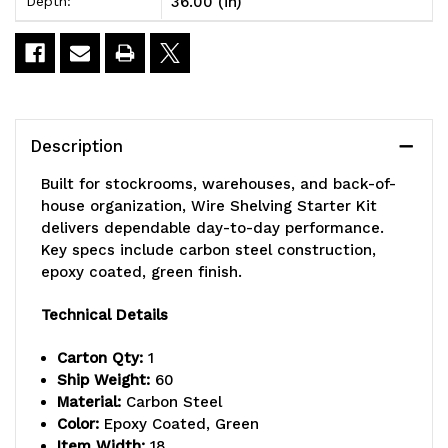
36.00 (in)
Depth:
x
x
18"D
18"D
x
x
86"H,
86"H,
Description
600
600
Built for stockrooms, warehouses, and back-of-
-
-
house organization, Wire Shelving Starter Kit
delivers dependable day-to-day performance.
800
800
Key specs include carbon steel construction,
lb.
lb.
epoxy coated, green finish.
capacity,
capacity,
Technical Details
includes
includes
Carton Qty:
1
(5)
(5)
Ship Weight:
60
Material:
Carbon Steel
wire
wire
Color:
Epoxy Coated, Green
Item Width:
18