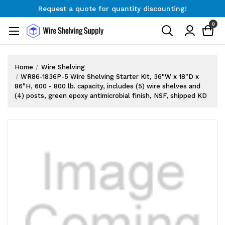
Request a quote for quantity discounting!
Free Shipping on Orders $300+
0
Request a quote for quantity discounting!
Home
Wire Shelving
WR86-1836P-5 Wire Shelving Starter Kit, 36"W x 18"D x
86"H, 600 - 800 lb. capacity, includes (5) wire shelves and
(4) posts, green epoxy antimicrobial finish, NSF, shipped KD