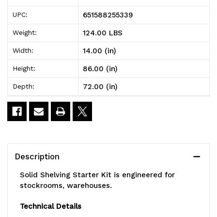
Shelving
Shelving
651588255339
UPC:
Starter
Starter
124.00 LBS
Weight:
Kit,
Kit,
14.00 (in)
Width:
72"W
72"W
86.00 (in)
Height:
x
x
72.00 (in)
Depth:
14"D
14"D
x
x
86"H,
86"H,
300
300
Description
-
-
Solid Shelving Starter Kit is engineered for
600
600
stockrooms, warehouses.
lb.
lb.
Technical Details
capacity,
capacity,