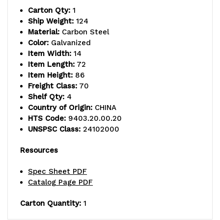
Carton Qty:
1
includes
includes
Ship Weight:
124
Material:
Carbon Steel
(4)
(4)
Color:
Galvanized
solid
solid
Item Width:
14
Item Length:
72
shelves
shelves
Item Height:
86
Freight Class:
70
and
and
Shelf Qty:
4
(4)
(4)
Country of Origin:
CHINA
HTS Code:
9403.20.00.20
posts,
posts,
UNSPSC Class:
24102000
galvanized
galvanized
Resources
steel,
steel,
Spec Sheet PDF
NSF,
NSF,
Catalog Page PDF
shipped
shipped
Carton Quantity:
1
KD
KD