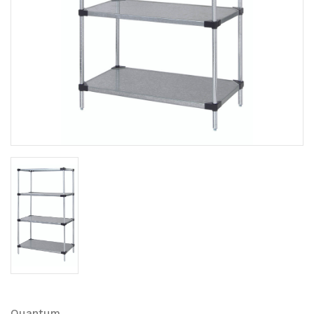
Quantum