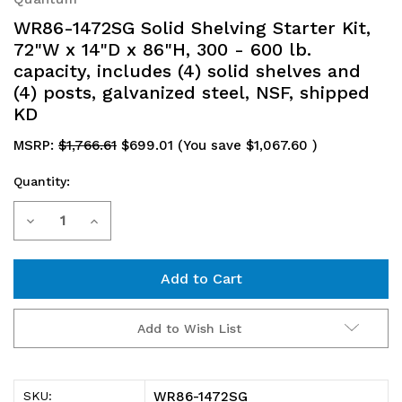
WR86-1472SG Solid Shelving Starter Kit,
72"W x 14"D x 86"H, 300 - 600 lb.
capacity, includes (4) solid shelves and
(4) posts, galvanized steel, NSF, shipped
KD
MSRP:
$1,766.61
$699.01
(You save
$1,067.60
)
Quantity:
Current
Decrease
Increase
Stock:
Quantity
Quantity
of
of
WR86-
WR86-
Add to Wish List
1472SG
1472SG
Solid
Solid
WR86-1472SG
SKU: