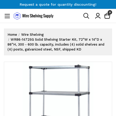
Request a quote for quantity discounting!
Free Shipping on Orders $300+
0
Request a quote for quantity discounting!
Home
Wire Shelving
WR86-1472SG Solid Shelving Starter Kit, 72"W x 14"D x
86"H, 300 - 600 lb. capacity, includes (4) solid shelves and
(4) posts, galvanized steel, NSF, shipped KD