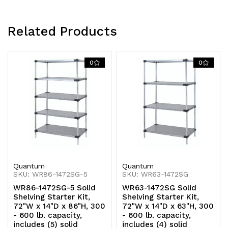
Related Products
0
0
Quantum
Quantum
SKU: WR86-1472SG-5
SKU: WR63-1472SG
WR86-1472SG-5 Solid
WR63-1472SG Solid
Shelving Starter Kit,
Shelving Starter Kit,
72"W x 14"D x 86"H, 300
72"W x 14"D x 63"H, 300
- 600 lb. capacity,
- 600 lb. capacity,
includes (5) solid
includes (4) solid