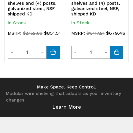
shelves and (4) posts,
shelves and (4) posts,
galvanized steel, NSF,
galvanized steel, NSF,
shipped KD
shipped KD
In Stock
In Stock
$851.51
$679.46
MSRP:
$2,152.03
MSRP:
$1,717.21
Quantity
Quantity
Decrease
Increase
Decrease
Increase
Quantity
Quantity
Quantity
Quantity
of
of
of
of
undefined
undefined
undefined
undefined
Make Space. Keep Control.
Modular wire shelving that adapts as your inventory
changes.
Learn More