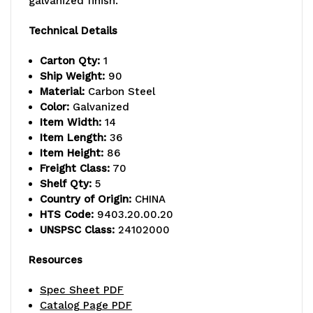
galvanized finish.
capacity,
capacity,
Technical Details
includes
includes
Carton Qty:
1
(5)
(5)
Ship Weight:
90
Material:
Carbon Steel
solid
solid
Color:
Galvanized
Item Width:
14
shelves
shelves
Item Length:
36
and
and
Item Height:
86
Freight Class:
70
(4)
(4)
Shelf Qty:
5
Country of Origin:
CHINA
posts,
posts,
HTS Code:
9403.20.00.20
galvanized
galvanized
UNSPSC Class:
24102000
steel,
steel,
Resources
NSF,
NSF,
Spec Sheet PDF
shipped
shipped
Catalog Page PDF