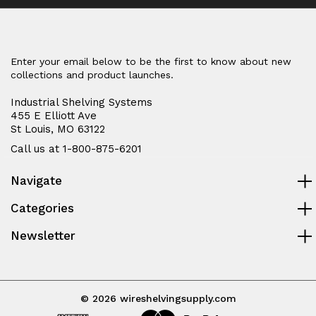
Enter your email below to be the first to know about new
collections and product launches.
Industrial Shelving Systems
455 E Elliott Ave
St Louis, MO 63122
Call us at 1-800-875-6201
Navigate
Categories
Newsletter
© 2026 wireshelvingsupply.com