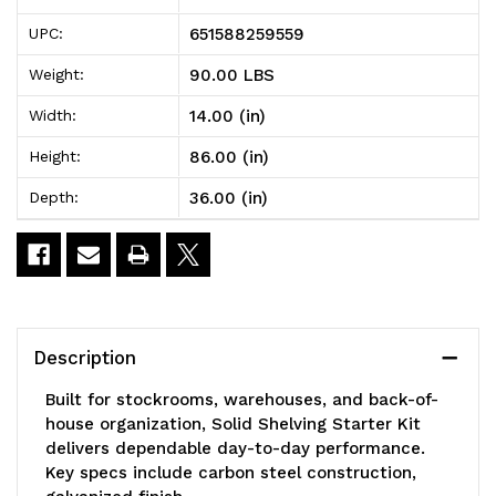
Solid
Solid
651588259559
UPC:
Shelving
Shelving
90.00 LBS
Weight:
Starter
Starter
14.00 (in)
Width:
Kit,
Kit,
86.00 (in)
Height:
36"W
36"W
36.00 (in)
Depth:
x
x
14"D
14"D
x
x
86"H,
86"H,
Description
300
300
Built for stockrooms, warehouses, and back-of-
-
-
house organization, Solid Shelving Starter Kit
delivers dependable day-to-day performance.
600
600
Key specs include carbon steel construction,
lb.
lb.