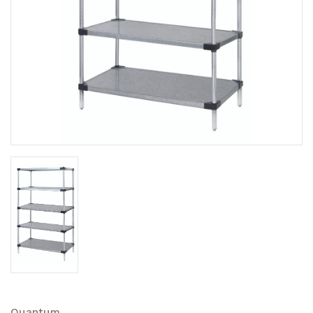
Quantum