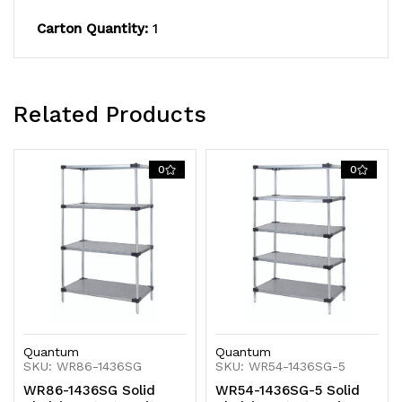
KD
KD
Carton Quantity:
1
Related Products
0
0
Quantum
Quantum
SKU: WR86-1436SG
SKU: WR54-1436SG-5
WR86-1436SG Solid
WR54-1436SG-5 Solid