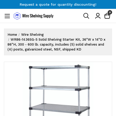
Request a quote for quantity discounting!
Free Shipping on Orders $300+
0
Request a quote for quantity discounting!
Home
Wire Shelving
WR86-1436SG-5 Solid Shelving Starter Kit, 36"W x 14"D x
86"H, 300 - 600 lb. capacity, includes (5) solid shelves and
(4) posts, galvanized steel, NSF, shipped KD