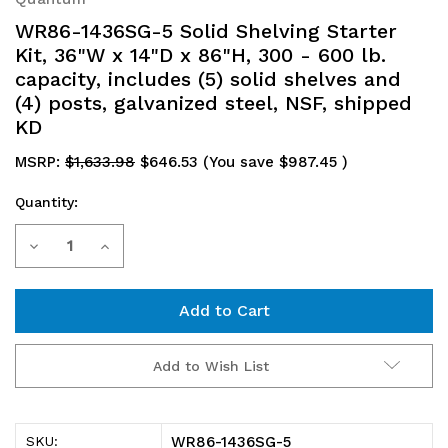
WR86-1436SG-5 Solid Shelving Starter
Kit, 36"W x 14"D x 86"H, 300 - 600 lb.
capacity, includes (5) solid shelves and
(4) posts, galvanized steel, NSF, shipped
KD
MSRP:
$1,633.98
$646.53
(You save
$987.45
)
Quantity:
Current
Decrease
Increase
Stock:
Quantity
Quantity
of
of
WR86-
WR86-
Add to Wish List
1436SG-
1436SG-
5
5
WR86-1436SG-5
SKU: