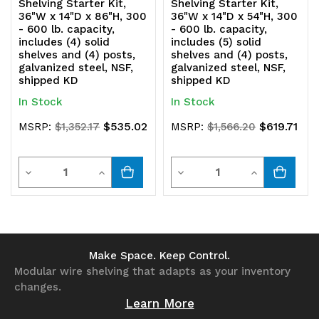
Shelving Starter Kit,
Shelving Starter Kit,
36"W x 14"D x 86"H, 300
36"W x 14"D x 54"H, 300
- 600 lb. capacity,
- 600 lb. capacity,
includes (4) solid
includes (5) solid
shelves and (4) posts,
shelves and (4) posts,
galvanized steel, NSF,
galvanized steel, NSF,
shipped KD
shipped KD
In Stock
In Stock
$535.02
$619.71
MSRP:
$1,352.17
MSRP:
$1,566.20
Quantity
Quantity
Decrease
Increase
Decrease
Increase
Quantity
Quantity
Quantity
Quantity
of
of
of
of
undefined
undefined
undefined
undefined
Make Space. Keep Control.
Modular wire shelving that adapts as your inventory
changes.
Learn More