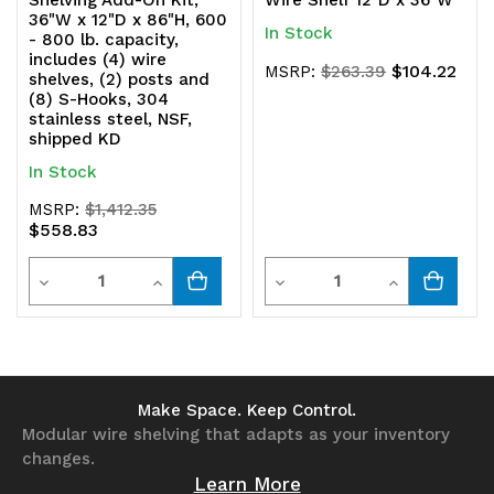
Shelving Add-On Kit,
Wire Shelf 12"D x 36"W
36"W x 12"D x 86"H, 600
In Stock
- 800 lb. capacity,
includes (4) wire
$104.22
MSRP:
$263.39
shelves, (2) posts and
(8) S-Hooks, 304
stainless steel, NSF,
shipped KD
In Stock
MSRP:
$1,412.35
$558.83
Quantity
Quantity
Decrease
Increase
Decrease
Increase
Quantity
Quantity
Quantity
Quantity
of
of
of
of
undefined
undefined
undefined
undefined
Make Space. Keep Control.
Modular wire shelving that adapts as your inventory
changes.
Learn More