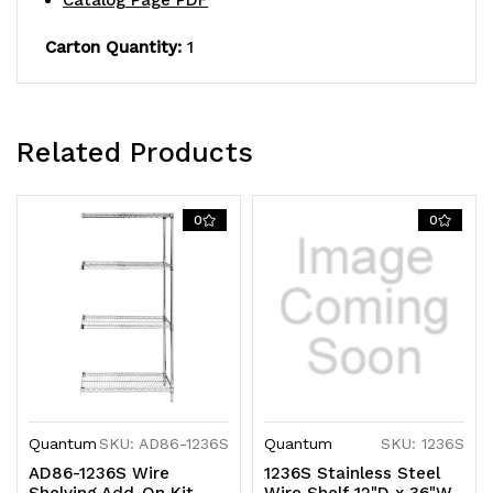
Catalog Page PDF
KD
KD
Carton Quantity:
1
Related Products
0
0
Quantum
SKU: AD86-1236S
Quantum
SKU: 1236S
AD86-1236S Wire
1236S Stainless Steel