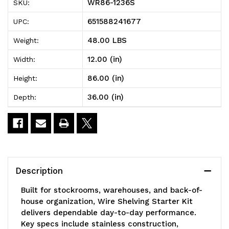
WR86-1236S
SKU:
Shelving
Shelving
651588241677
UPC:
Starter
Starter
48.00 LBS
Weight:
Kit,
Kit,
12.00 (in)
Width:
36"W
36"W
86.00 (in)
Height:
x
x
36.00 (in)
Depth:
12"D
12"D
x
x
86"H,
86"H,
600
600
Description
-
-
Built for stockrooms, warehouses, and back-of-
800
800
house organization, Wire Shelving Starter Kit
delivers dependable day-to-day performance.
lb.
lb.
Key specs include stainless construction,