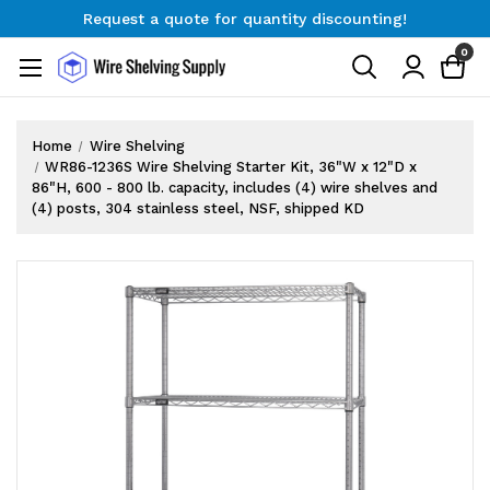
Request a quote for quantity discounting!
Free Shipping on Orders $300+
0
Request a quote for quantity discounting!
Home
Wire Shelving
WR86-1236S Wire Shelving Starter Kit, 36"W x 12"D x
86"H, 600 - 800 lb. capacity, includes (4) wire shelves and
(4) posts, 304 stainless steel, NSF, shipped KD