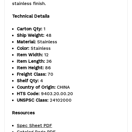
capacity,
capacity,
stainless finish.
includes
includes
Technical Details
(4)
(4)
Carton Qty:
1
wire
wire
Ship Weight:
48
Material:
Stainless
shelves
shelves
Color:
Stainless
Item Width:
12
and
and
Item Length:
36
(4)
(4)
Item Height:
86
Freight Class:
70
posts,
posts,
Shelf Qty:
4
Country of Origin:
CHINA
304
304
HTS Code:
9403.20.00.20
stainless
stainless
UNSPSC Class:
24102000
steel,
steel,
Resources
NSF,
NSF,
Spec Sheet PDF
shipped
shipped