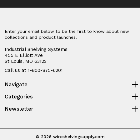
Enter your email below to be the first to know about new
collections and product launches.
Industrial Shelving Systems
455 E Elliott Ave
St Louis, MO 63122
Call us at 1-800-875-6201
Navigate
Categories
Newsletter
© 2026 wireshelvingsupply.com