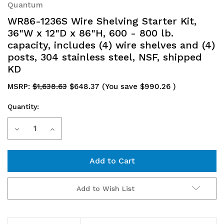
Quantum
WR86-1236S Wire Shelving Starter Kit,
36"W x 12"D x 86"H, 600 - 800 lb.
capacity, includes (4) wire shelves and (4)
posts, 304 stainless steel, NSF, shipped
KD
MSRP:
$1,638.63
$648.37
(You save
$990.26
)
Quantity:
Current
Decrease
Increase
Stock:
Quantity
Quantity
of
of
WR86-
WR86-
Add to Wish List
1236S
1236S
Wire
Wire