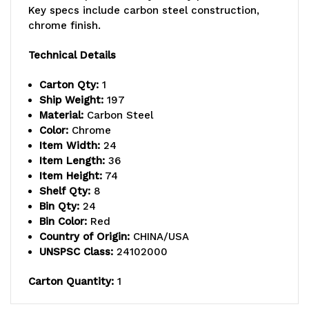
Key specs include carbon steel construction,
capacity
capacity
chrome finish.
per
per
Technical Details
shelf,
shelf,
Carton Qty:
1
includes:
includes:
Ship Weight:
197
Material:
Carbon Steel
(8)
(8)
Color:
Chrome
Item Width:
24
wire
wire
Item Length:
36
shelves,
shelves,
Item Height:
74
Shelf Qty:
8
(4)
(4)
Bin Qty:
24
Bin Color:
Red
posts,
posts,
Country of Origin:
CHINA/USA
(12)
(12)
UNSPSC Class:
24102000
QUS950
QUS950
Carton Quantity:
1
and
and