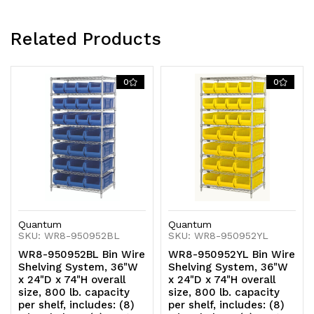
(12)
(12)
Related Products
QUS952
QUS952
red
red
0
0
bins,
bins,
chrome
chrome
plated
plated
finish
finish
Quantum
Quantum
SKU: WR8-950952BL
SKU: WR8-950952YL
WR8-950952BL Bin Wire
WR8-950952YL Bin Wire
Shelving System, 36"W
Shelving System, 36"W
x 24"D x 74"H overall
x 24"D x 74"H overall
size, 800 lb. capacity
size, 800 lb. capacity
per shelf, includes: (8)
per shelf, includes: (8)