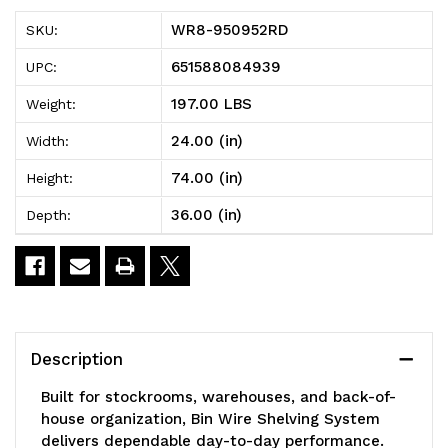
Bin
Bin
WR8-950952RD
SKU:
Wire
Wire
651588084939
UPC:
Shelving
Shelving
197.00 LBS
Weight:
System,
System,
24.00 (in)
Width:
36"W
36"W
74.00 (in)
Height:
x
x
36.00 (in)
Depth:
24"D
24"D
x
x
74"H
74"H
overall
overall
Description
size,
size,
Built for stockrooms, warehouses, and back-of-
800
800
house organization, Bin Wire Shelving System
delivers dependable day-to-day performance.
lb.
lb.