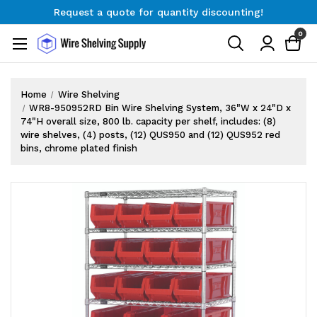
Request a quote for quantity discounting!
Free Shipping on Orders $300+
0
Request a quote for quantity discounting!
Home
Wire Shelving
WR8-950952RD Bin Wire Shelving System, 36"W x 24"D x
74"H overall size, 800 lb. capacity per shelf, includes: (8)
wire shelves, (4) posts, (12) QUS950 and (12) QUS952 red
bins, chrome plated finish