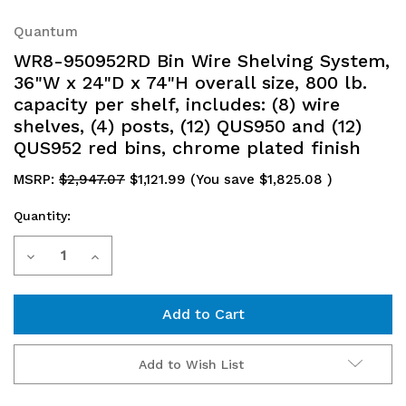
Quantum
WR8-950952RD Bin Wire Shelving System,
36"W x 24"D x 74"H overall size, 800 lb.
capacity per shelf, includes: (8) wire
shelves, (4) posts, (12) QUS950 and (12)
QUS952 red bins, chrome plated finish
MSRP:
$2,947.07
$1,121.99
(You save
$1,825.08
)
Quantity:
Current
Decrease
Increase
Stock:
Quantity
Quantity
of
of
WR8-
WR8-
Add to Wish List
950952RD
950952RD