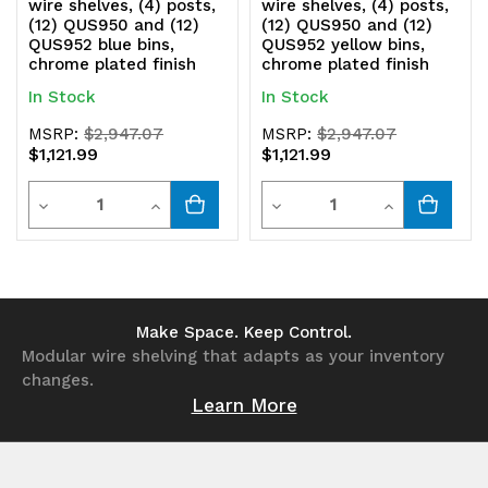
wire shelves, (4) posts,
wire shelves, (4) posts,
(12) QUS950 and (12)
(12) QUS950 and (12)
QUS952 blue bins,
QUS952 yellow bins,
chrome plated finish
chrome plated finish
In Stock
In Stock
MSRP:
$2,947.07
MSRP:
$2,947.07
$1,121.99
$1,121.99
Quantity
Quantity
Decrease
Increase
Decrease
Increase
Quantity
Quantity
Quantity
Quantity
of
of
of
of
undefined
undefined
undefined
undefined
Make Space. Keep Control.
Modular wire shelving that adapts as your inventory
changes.
Learn More