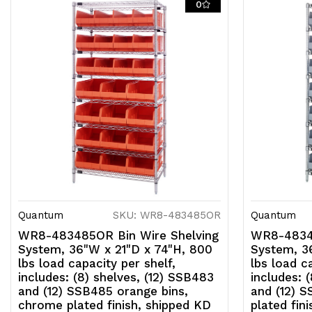
0
Quantum
SKU: WR8-483485OR
Quantum
WR8-483485OR Bin Wire Shelving
WR8-48348
System, 36"W x 21"D x 74"H, 800
System, 3
lbs load capacity per shelf,
lbs load c
includes: (8) shelves, (12) SSB483
includes: 
and (12) SSB485 orange bins,
and (12) 
chrome plated finish, shipped KD
plated fin