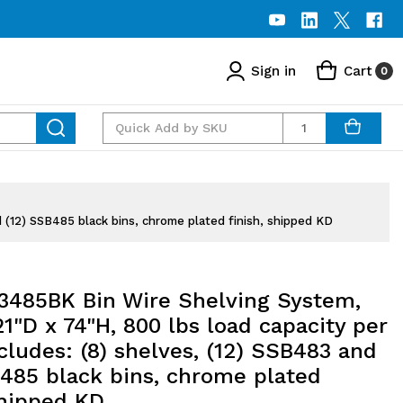
Sign in
Cart
0
Quantity
 (12) SSB485 black bins, chrome plated finish, shipped KD
485BK Bin Wire Shelving System,
1"D x 74"H, 800 lbs load capacity per
ncludes: (8) shelves, (12) SSB483 and
B485 black bins, chrome plated
shipped KD