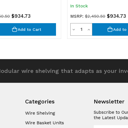
In Stock
$934.73
$934.73
50.50
MSRP:
$2,450.50
y
Quantity
rease
Decrease
Increase
Add to Cart
Add to 
ntity
Quantity
Quantity
of
of
efined
undefined
undefined
odular wire shelving that adapts as your in
Categories
Newsletter
Subscribe to Ou
Wire Shelving
the Latest Upda
Wire Basket Units