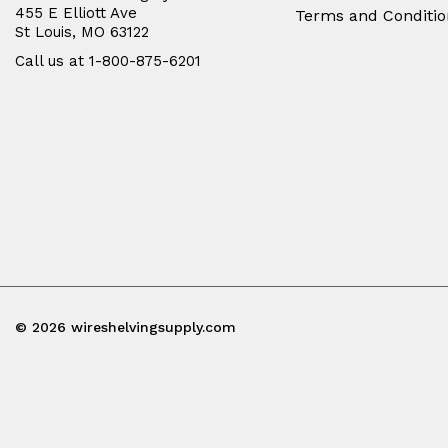
455 E Elliott Ave
Terms and Conditio
St Louis, MO 63122
Call us at 1-800-875-6201
© 2026 wireshelvingsupply.com