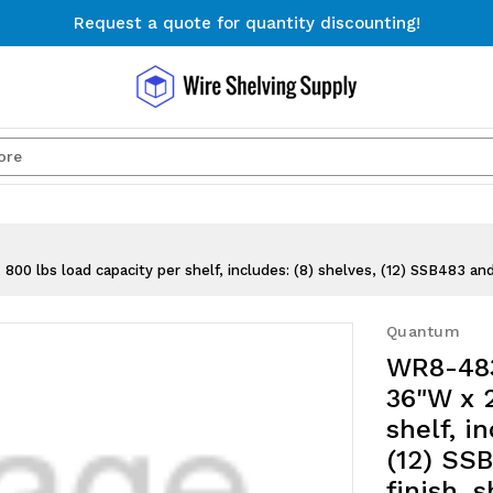
Request a quote for quantity discounting!
Free Shipping on Orders $300+
Request a quote for quantity discounting!
Search
 lbs load capacity per shelf, includes: (8) shelves, (12) SSB483 and
Quantum
WR8-483
36"W x 2
shelf, i
(12) SS
finish, 