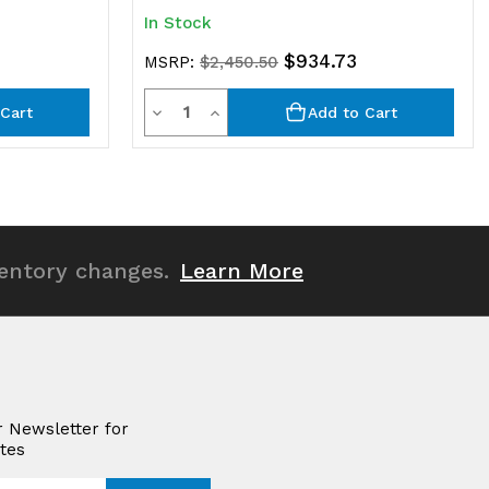
In Stock
$934.73
MSRP:
$2,450.50
Quantity
Decrease
Increase
Cart
Add to Cart
Quantity
Quantity
of
of
undefined
undefined
ventory changes.
Learn More
r Newsletter for
tes