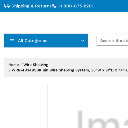
Shipping & Returns
+1 800-875-6201
All Categories
Carts, Trucks & Mobile Storage
Wire Shelving Systems With Bins
Plastic Bins & Storage Containers
Home
Wire Shelving
WR8-483485BK Bin Wire Shelving System, 36"W x 21"D x 74"H, 800