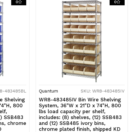
0
0
D
8-483485BL
Quantum
SKU: WR8-483485IV
 Shelving
WR8-483485IV Bin Wire Shelving
74"H, 800
System, 36"W x 21"D x 74"H, 800
lf,
lbs load capacity per shelf,
12) SSB483
includes: (8) shelves, (12) SSB483
ins, chrome
and (12) SSB485 ivory bins,
D
chrome plated finish, shipped KD