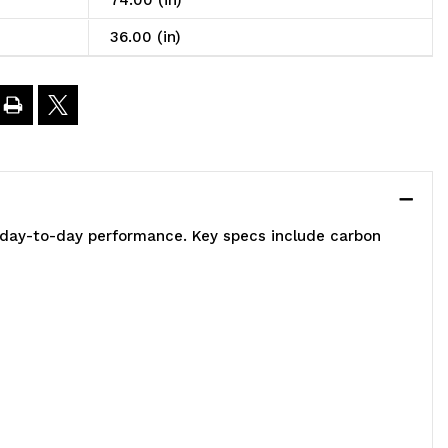
74.00 (in)
6"W
36.00 (in)
1"D
4"H,
00
e day-to-day performance. Key specs include carbon
bs
oad
apacity
er
elf,
ncludes: