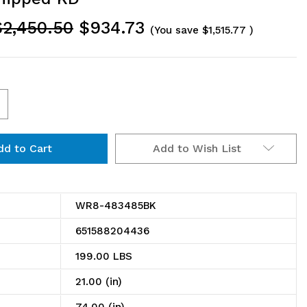
$2,450.50
$934.73
(You save
$1,515.77
)
ncrease
uantity
Add to Wish List
f
R8-
83485BK
WR8-483485BK
in
651588204436
ire
199.00 LBS
helving
21.00 (in)
ystem,