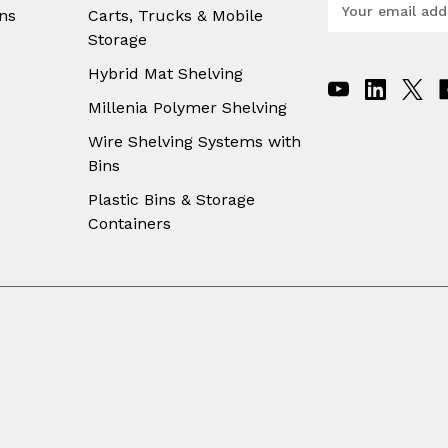
E
ns
Carts, Trucks & Mobile
m
Storage
a
i
Hybrid Mat Shelving
l
A
Millenia Polymer Shelving
d
Wire Shelving Systems with
d
Bins
r
e
Plastic Bins & Storage
s
Containers
s