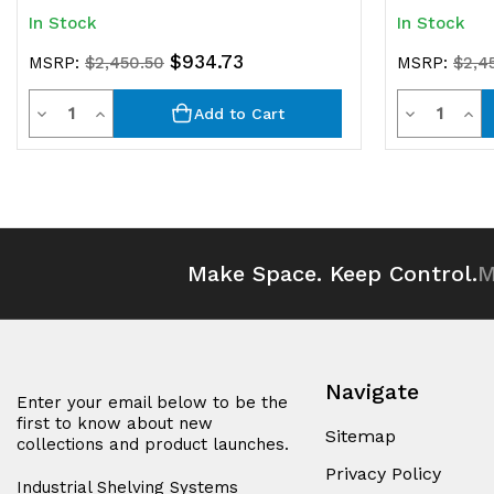
In Stock
In Stock
$934.73
MSRP:
$2,450.50
MSRP:
$2,4
Quantity
Quantit
Decrease
Increase
Decrease
Inc
Add to Cart
Quantity
Quantity
Quantity
Qua
of
of
of
of
undefined
undefined
undefined
und
Make Space. Keep Control.
M
Navigate
Enter your email below to be the
first to know about new
Sitemap
collections and product launches.
Privacy Policy
Industrial Shelving Systems