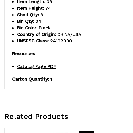
Item Length:
36
Item Height:
74
Shelf Qty:
8
Bin Qty:
24
Bin Color:
Black
Country of Origin:
CHINA/USA
UNSPSC Class:
24102000
Resources
Catalog Page PDF
Carton Quantity:
1
Related Products