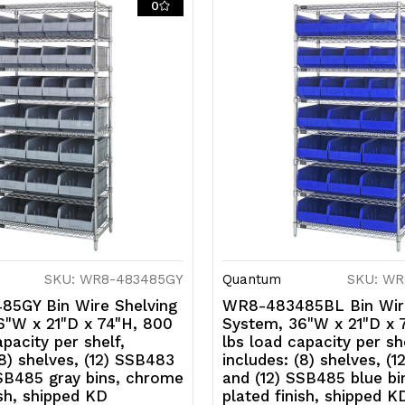
0
KD
K
SKU: WR8-483485GY
Quantum
SKU: WR
5GY Bin Wire Shelving
WR8-483485BL Bin Wire
6"W x 21"D x 74"H, 800
System, 36"W x 21"D x 
apacity per shelf,
lbs load capacity per she
(8) shelves, (12) SSB483
includes: (8) shelves, (
SSB485 gray bins, chrome
and (12) SSB485 blue b
ish, shipped KD
plated finish, shipped K