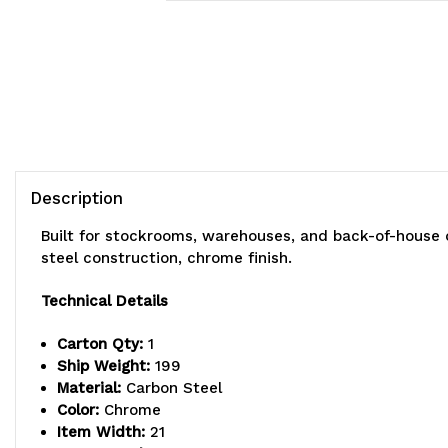
Description
Built for stockrooms, warehouses, and back-of-house 
steel construction, chrome finish.
Technical Details
Carton Qty:
1
Ship Weight:
199
Material:
Carbon Steel
Color:
Chrome
Item Width:
21