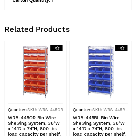
Carton Quantity:
1
plated
plated
finish,
finish,
shipped
shipped
Related Products
KD
KD
0
0
Quantum
SKU: WR8-445OR
Quantum
SKU: WR8-445BL
WR8-445OR Bin Wire
WR8-445BL Bin Wire
Shelving System, 36"W
Shelving System, 36"W
x 14"D x 74"H, 800 lbs
x 14"D x 74"H, 800 lbs
load capacity per shelf,
load capacity per shelf,