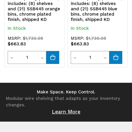
includes: (8) shelves
includes: (8) shelves
and (21) SSB445 orange
and (21) SSB445 blue
bins, chrome plated
bins, chrome plated
finish, shipped KD
finish, shipped KD
In Stock
In Stock
MSRP:
$1,730.05
MSRP:
$1,730.05
$663.83
$663.83
Quantity
Quantity
Decrease
Increase
Decrease
Increase
Quantity
Quantity
Quantity
Quantity
of
of
of
of
undefined
undefined
undefined
undefined
Make Space. Keep Control.
Modular wire shelving that adapts as your inventory
changes.
Learn More