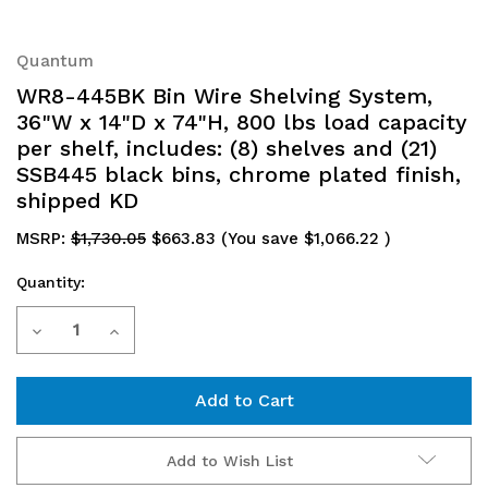
Quantum
WR8-445BK Bin Wire Shelving System,
36"W x 14"D x 74"H, 800 lbs load capacity
per shelf, includes: (8) shelves and (21)
SSB445 black bins, chrome plated finish,
shipped KD
MSRP:
$1,730.05
$663.83
(You save
$1,066.22
)
Quantity:
Current
Decrease
Increase
Stock:
Quantity
Quantity
of
of
WR8-
WR8-
Add to Wish List
445BK
445BK