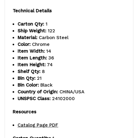
capacity
capacity
Technical Details
per
per
Carton Qty:
1
shelf,
shelf,
Ship Weight:
122
Material:
Carbon Steel
includes:
includes:
Color:
Chrome
(8)
(8)
Item Width:
14
Item Length:
36
shelves
shelves
Item Height:
74
Shelf Qty:
8
and
and
Bin Qty:
21
(21)
(21)
Bin Color:
Black
Country of Origin:
CHINA/USA
SSB445
SSB445
UNSPSC Class:
24102000
black
black
Resources
bins,
bins,
Catalog Page PDF
chrome
chrome