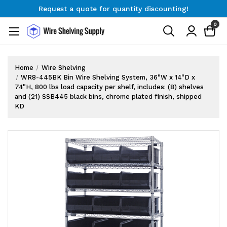
Request a quote for quantity discounting!
Free Shipping on Orders $300+
0
Request a quote for quantity discounting!
Home
Wire Shelving
WR8-445BK Bin Wire Shelving System, 36"W x 14"D x
74"H, 800 lbs load capacity per shelf, includes: (8) shelves
and (21) SSB445 black bins, chrome plated finish, shipped
KD