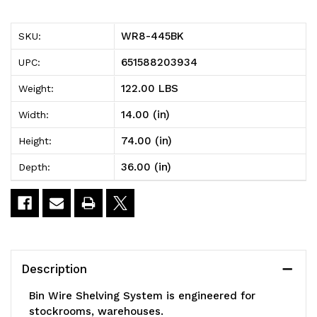
Bin
Bin
WR8-445BK
SKU:
Wire
Wire
651588203934
UPC:
Shelving
Shelving
122.00 LBS
Weight:
System,
System,
14.00 (in)
Width:
36"W
36"W
74.00 (in)
Height:
x
x
36.00 (in)
Depth:
14"D
14"D
x
x
74"H,
74"H,
800
800
Description
lbs
lbs
Bin Wire Shelving System is engineered for
load
load
stockrooms, warehouses.