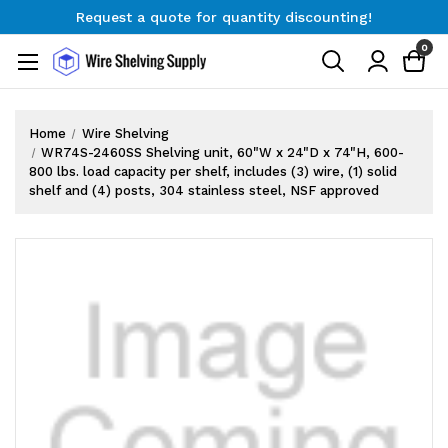
Request a quote for quantity discounting!
Free Shipping on Orders $300+
0
Request a quote for quantity discounting!
Home
Wire Shelving
WR74S-2460SS Shelving unit, 60"W x 24"D x 74"H, 600-
800 lbs. load capacity per shelf, includes (3) wire, (1) solid
shelf and (4) posts, 304 stainless steel, NSF approved