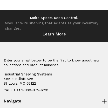
of
of
of
of
undefined
undefined
undefined
undefined
Make Space. Keep Control.
Modular wire shelving that adapts as your inventory
changes.
Learn More
Enter your email below to be the first to know about new
collections and product launches.
Industrial Shelving Systems
455 E Elliott Ave
St Louis, MO 63122
Call us at 1-800-875-6201
Navigate