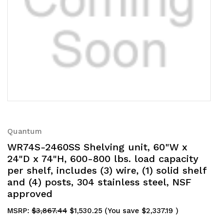
Quantum
WR74S-2460SS Shelving unit, 60"W x
24"D x 74"H, 600-800 lbs. load capacity
per shelf, includes (3) wire, (1) solid shelf
and (4) posts, 304 stainless steel, NSF
approved
MSRP:
$3,867.44
$1,530.25
(You save
$2,337.19
)