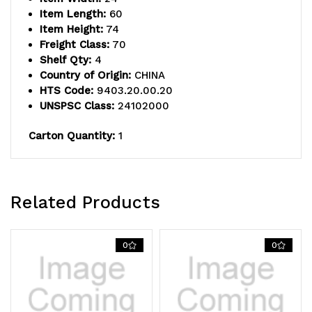
solid
solid
Item Length:
60
shelf
shelf
Item Height:
74
Freight Class:
70
and
and
Shelf Qty:
4
Country of Origin:
CHINA
(4)
(4)
HTS Code:
9403.20.00.20
posts,
posts,
UNSPSC Class:
24102000
304
304
Carton Quantity:
1
stainless
stainless
steel,
steel,
Related Products
NSF
NSF
approved
approved
0
0