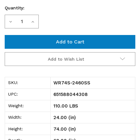
Quantity:
Current
Decrease
Increase
Stock:
Quantity
Quantity
of
of
WR74S-
WR74S-
Add to Wish List
2460SS
2460SS
Shelving
Shelving
WR74S-2460SS
SKU:
unit,
unit,
651588044308
UPC:
60"W
60"W
110.00 LBS
Weight:
x
x
24.00 (in)
Width:
24"D
24"D
74.00 (in)
Height:
x
x