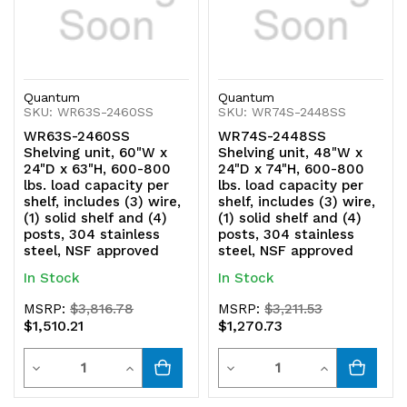
Quantum
Quantum
SKU: WR63S-2460SS
SKU: WR74S-2448SS
WR63S-2460SS
WR74S-2448SS
Shelving unit, 60"W x
Shelving unit, 48"W x
24"D x 63"H, 600-800
24"D x 74"H, 600-800
lbs. load capacity per
lbs. load capacity per
shelf, includes (3) wire,
shelf, includes (3) wire,
(1) solid shelf and (4)
(1) solid shelf and (4)
posts, 304 stainless
posts, 304 stainless
steel, NSF approved
steel, NSF approved
In Stock
In Stock
MSRP:
$3,816.78
MSRP:
$3,211.53
$1,510.21
$1,270.73
Quantity
Quantity
Decrease
Increase
Decrease
Increase
Quantity
Quantity
Quantity
Quantity