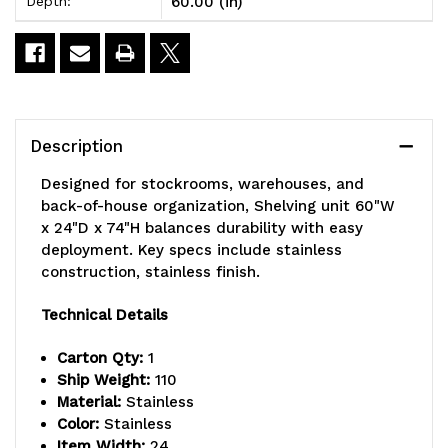
60.00 (in)
Depth:
74"H,
74"H,
600-
600-
800
800
lbs.
lbs.
Description
load
load
Designed for stockrooms, warehouses, and
capacity
capacity
back-of-house organization, Shelving unit 60"W
x 24"D x 74"H balances durability with easy
per
per
deployment. Key specs include stainless
shelf,
shelf,
construction, stainless finish.
includes
includes
Technical Details
(3)
(3)
Carton Qty:
1
wire,
wire,
Ship Weight:
110
Material:
Stainless
(1)
(1)
Color:
Stainless
Item Width:
24