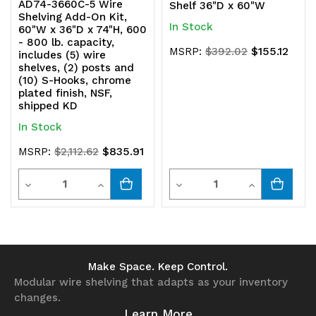
AD74-3660C-5 Wire
Shelf 36"D x 60"W
Shelving Add-On Kit,
In Stock
60"W x 36"D x 74"H, 600
- 800 lb. capacity,
$155.12
MSRP:
$392.02
includes (5) wire
shelves, (2) posts and
(10) S-Hooks, chrome
plated finish, NSF,
shipped KD
In Stock
$835.91
MSRP:
$2,112.62
Quantity
Quantity
Decrease
Increase
Decrease
Increase
Quantity
Quantity
Quantity
Quantity
of
of
of
of
undefined
undefined
undefined
undefined
Make Space. Keep Control.
Modular wire shelving that adapts as your inventory
changes.
Learn More