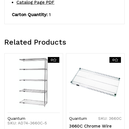
NSF,
NSF,
Catalog Page PDF
shipped
shipped
Carton Quantity:
1
KD
KD
Related Products
0
0
Quantum
Quantum
SKU: 3660C
SKU: AD74-3660C-5
3660C Chrome Wire