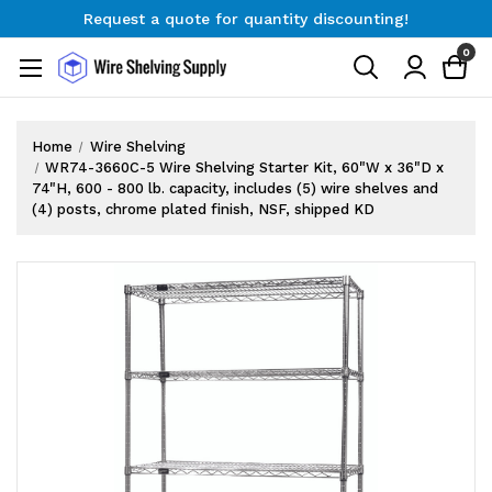
Request a quote for quantity discounting!
Free Shipping on Orders $300+
0
Request a quote for quantity discounting!
Home
Wire Shelving
WR74-3660C-5 Wire Shelving Starter Kit, 60"W x 36"D x
74"H, 600 - 800 lb. capacity, includes (5) wire shelves and
(4) posts, chrome plated finish, NSF, shipped KD