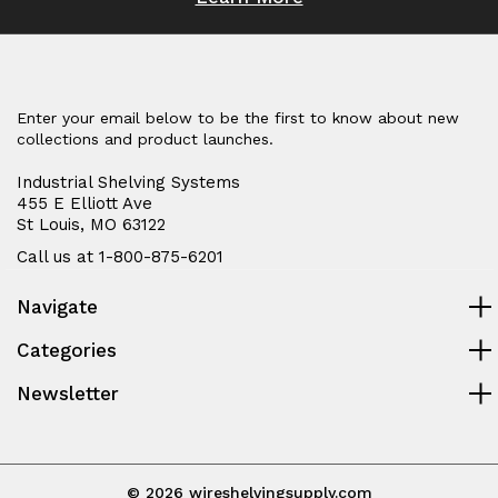
Enter your email below to be the first to know about new
collections and product launches.
Industrial Shelving Systems
455 E Elliott Ave
St Louis, MO 63122
Call us at 1-800-875-6201
Navigate
Categories
Newsletter
© 2026 wireshelvingsupply.com