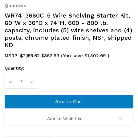
Quantum
WR74-3660C-5 Wire Shelving Starter Kit,
60"W x 36"D x 74"H, 600 - 800 lb.
capacity, includes (5) wire shelves and (4)
posts, chrome plated finish, NSF, shipped
KD
MSRP:
$2,155.62
$852.93
(You save
$1,302.69
)
Quantity:
Current
Decrease
Increase
Stock:
Quantity
Quantity
of
of
WR74-
WR74-
Add to Wish List
3660C-
3660C-
5
5