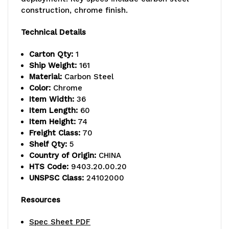
lb.
lb.
construction, chrome finish.
capacity,
capacity,
Technical Details
includes
includes
Carton Qty:
1
(5)
(5)
Ship Weight:
161
Material:
Carbon Steel
wire
wire
Color:
Chrome
Item Width:
36
shelves
shelves
Item Length:
60
and
and
Item Height:
74
Freight Class:
70
(4)
(4)
Shelf Qty:
5
Country of Origin:
CHINA
posts,
posts,
HTS Code:
9403.20.00.20
chrome
chrome
UNSPSC Class:
24102000
plated
plated
Resources
finish,
finish,
Spec Sheet PDF