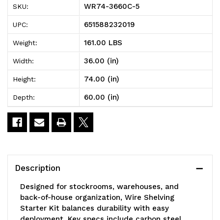
WR74-3660C-5
SKU:
Wire
Wire
651588232019
UPC:
Shelving
Shelving
161.00 LBS
Weight:
Starter
Starter
36.00 (in)
Width:
Kit,
Kit,
74.00 (in)
Height:
60"W
60"W
60.00 (in)
Depth:
x
x
36"D
36"D
x
x
74"H,
74"H,
Description
600
600
Designed for stockrooms, warehouses, and
-
-
back-of-house organization, Wire Shelving
Starter Kit balances durability with easy
800
800
deployment. Key specs include carbon steel