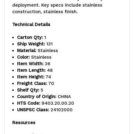
800
800
deployment. Key specs include stainless
lb.
lb.
construction, stainless finish.
capacity,
capacity,
Technical Details
includes
includes
Carton Qty:
1
(5)
(5)
Ship Weight:
131
Material:
Stainless
wire
wire
Color:
Stainless
Item Width:
36
shelves
shelves
Item Length:
48
and
and
Item Height:
74
Freight Class:
70
(4)
(4)
Shelf Qty:
5
Country of Origin:
CHINA
posts,
posts,
HTS Code:
9403.20.00.20
304
304
UNSPSC Class:
24102000
stainless
stainless
Resources
steel,
steel,