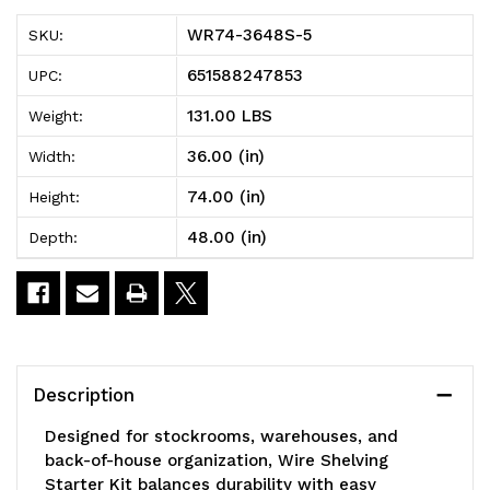
5
5
WR74-3648S-5
SKU:
Wire
Wire
651588247853
UPC:
Shelving
Shelving
131.00 LBS
Weight:
Starter
Starter
36.00 (in)
Width:
Kit,
Kit,
74.00 (in)
Height:
48"W
48"W
48.00 (in)
Depth:
x
x
36"D
36"D
x
x
74"H,
74"H,
Description
600
600
Designed for stockrooms, warehouses, and
-
-
back-of-house organization, Wire Shelving
Starter Kit balances durability with easy