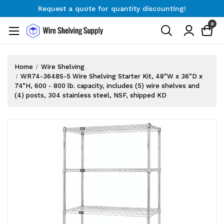
Request a quote for quantity discounting!
Free Shipping on Orders $300+
0
Request a quote for quantity discounting!
Home
Wire Shelving
WR74-3648S-5 Wire Shelving Starter Kit, 48"W x 36"D x
74"H, 600 - 800 lb. capacity, includes (5) wire shelves and
(4) posts, 304 stainless steel, NSF, shipped KD