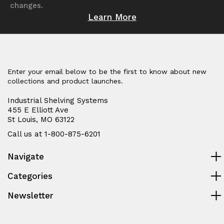
changes.
Learn More
Enter your email below to be the first to know about new
collections and product launches.
Industrial Shelving Systems
455 E Elliott Ave
St Louis, MO 63122
Call us at 1-800-875-6201
Navigate
Categories
Newsletter