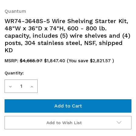
Quantum
WR74-3648S-5 Wire Shelving Starter Kit,
48"W x 36"D x 74"H, 600 - 800 lb.
capacity, includes (5) wire shelves and (4)
posts, 304 stainless steel, NSF, shipped
KD
MSRP:
$4,668.97
$1,847.40
(You save
$2,821.57
)
Quantity:
Current
Decrease
Increase
Stock:
Quantity
Quantity
of
of
WR74-
WR74-
Add to Wish List
3648S-
3648S-