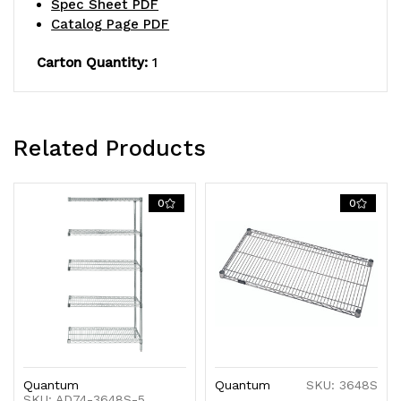
Spec Sheet PDF
NSF,
NSF,
Catalog Page PDF
shipped
shipped
Carton Quantity:
1
KD
KD
Related Products
0
0
Quantum
Quantum
SKU: 3648S
SKU: AD74-3648S-5