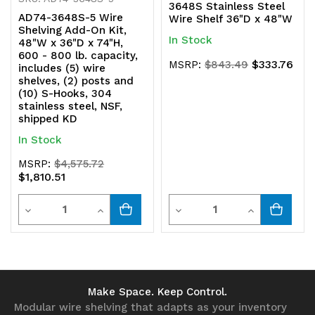
3648S Stainless Steel
AD74-3648S-5 Wire
Wire Shelf 36"D x 48"W
Shelving Add-On Kit,
In Stock
48"W x 36"D x 74"H,
600 - 800 lb. capacity,
$333.76
MSRP:
$843.49
includes (5) wire
shelves, (2) posts and
(10) S-Hooks, 304
stainless steel, NSF,
shipped KD
In Stock
MSRP:
$4,575.72
$1,810.51
Quantity
Quantity
Decrease
Increase
Decrease
Increase
Quantity
Quantity
Quantity
Quantity
of
of
of
of
undefined
undefined
undefined
undefined
Make Space. Keep Control.
Modular wire shelving that adapts as your inventory