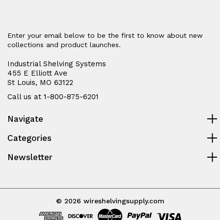
Enter your email below to be the first to know about new
collections and product launches.
Industrial Shelving Systems
455 E Elliott Ave
St Louis, MO 63122
Call us at 1-800-875-6201
Navigate
Categories
Newsletter
© 2026 wireshelvingsupply.com