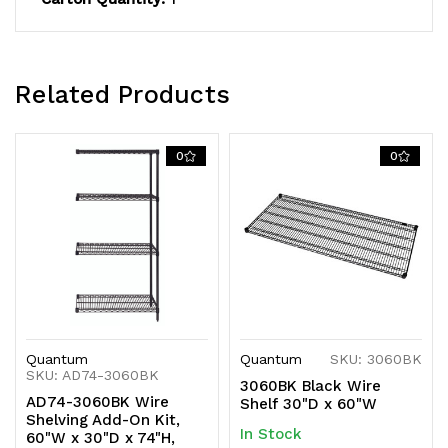
shipped
shipped
KD
KD
Related Products
0
0
Quantum
Quantum
SKU: 3060BK
SKU: AD74-3060BK
3060BK Black Wire
AD74-3060BK Wire
Shelf 30"D x 60"W
Shelving Add-On Kit,
In Stock
60"W x 30"D x 74"H,