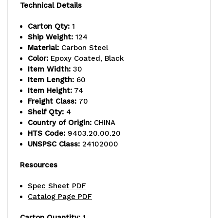
capacity,
capacity,
Technical Details
includes
includes
Carton Qty:
1
Ship Weight:
124
(4)
(4)
Material:
Carbon Steel
wire
wire
Color:
Epoxy Coated, Black
Item Width:
30
shelves
shelves
Item Length:
60
Item Height:
74
and
and
Freight Class:
70
(4)
(4)
Shelf Qty:
4
Country of Origin:
CHINA
posts,
posts,
HTS Code:
9403.20.00.20
UNSPSC Class:
24102000
black
black
epoxy
epoxy
Resources
antimicrobial
antimicrobial
Spec Sheet PDF
Catalog Page PDF
finish,
finish,
NSF,
NSF,
Carton Quantity:
1