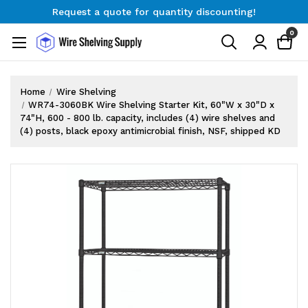
Request a quote for quantity discounting!
Free Shipping on Orders $300+
0
Request a quote for quantity discounting!
Home
Wire Shelving
WR74-3060BK Wire Shelving Starter Kit, 60"W x 30"D x
74"H, 600 - 800 lb. capacity, includes (4) wire shelves and
(4) posts, black epoxy antimicrobial finish, NSF, shipped KD