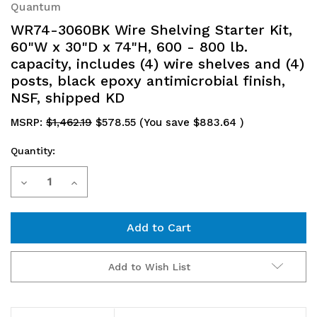
Quantum
WR74-3060BK Wire Shelving Starter Kit,
60"W x 30"D x 74"H, 600 - 800 lb.
capacity, includes (4) wire shelves and (4)
posts, black epoxy antimicrobial finish,
NSF, shipped KD
MSRP:
$1,462.19
$578.55
(You save
$883.64
)
Quantity:
Current
Decrease
Increase
Stock:
Quantity
Quantity
of
of
WR74-
WR74-
Add to Wish List
3060BK
3060BK
Wire
Wire