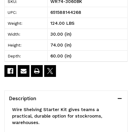
WR74-3060BK
SKU:
Shelving
Shelving
651588144268
UPC:
Starter
Starter
124.00 LBS
Weight:
Kit,
Kit,
30.00 (in)
Width:
60"W
60"W
74.00 (in)
Height:
x
x
60.00 (in)
Depth:
30"D
30"D
x
x
74"H,
74"H,
600
600
Description
-
-
Wire Shelving Starter Kit gives teams a
800
800
practical, durable option for stockrooms,
warehouses.
lb.
lb.