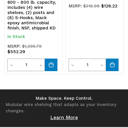
600 - 800 lb. capacity,
$126.22
MSRP:
$318.98
includes (4) wire
shelves, (2) posts and
(8) S-Hooks, black
epoxy antimicrobial
finish, NSF, shipped KD
In Stock
MSRP:
$1,395.79
$552.29
Quantity
Quantity
Decrease
Increase
Decrease
Increase
Quantity
Quantity
Quantity
Quantity
of
of
of
of
undefined
undefined
undefined
undefined
Make Space. Keep Control.
Modular wire shelving that adapts as your inventory
changes.
Learn More