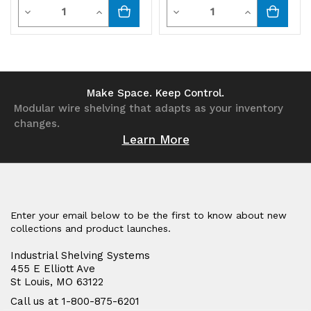
Quantity
Quantity
Decrease
Increase
Decrease
Increase
Quantity
Quantity
Quantity
Quantity
of
of
of
of
undefined
undefined
undefined
undefined
Make Space. Keep Control.
Modular wire shelving that adapts as your inventory
changes.
Learn More
Enter your email below to be the first to know about new
collections and product launches.
Industrial Shelving Systems
455 E Elliott Ave
St Louis, MO 63122
Call us at 1-800-875-6201