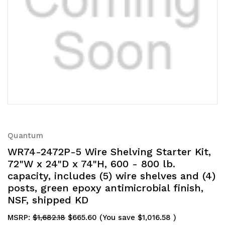
Quantum
WR74-2472P-5 Wire Shelving Starter Kit,
72"W x 24"D x 74"H, 600 - 800 lb.
capacity, includes (5) wire shelves and (4)
posts, green epoxy antimicrobial finish,
NSF, shipped KD
MSRP:
$1,682.18
$665.60
(You save
$1,016.58
)