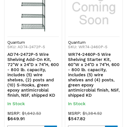
Quantum
Quantum
SKU: AD74-2472P-5
SKU: WR74-2460P-5
AD74-2472P-5 Wire
WR74-2460P-5 Wire
Shelving Add-On Kit,
Shelving Starter Kit,
72"W x 24"D x 74"H, 600
60"W x 24"D x 74"H, 600
- 800 lb. capacity,
- 800 lb. capacity,
includes (5) wire
includes (5) wire
shelves, (2) posts and
shelves and (4) posts,
(10) S-Hooks, green
green epoxy
epoxy antimicrobial
antimicrobial finish, NSF,
finish, NSF, shipped KD
shipped KD
In Stock
In Stock
MSRP:
$1,642.53
MSRP:
$1,384.52
$649.91
$547.82