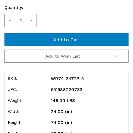
Quantity:
Current
Decrease
Increase
Stock:
Quantity
Quantity
of
of
WR74-
WR74-
Add to Wish List
2472P-
2472P-
5
5
WR74-2472P-5
SKU:
Wire
Wire
651588220733
UPC:
Shelving
Shelving
146.00 LBS
Weight:
Starter
Starter
24.00 (in)
Width:
Kit,
Kit,
74.00 (in)
Height:
72"W
72"W