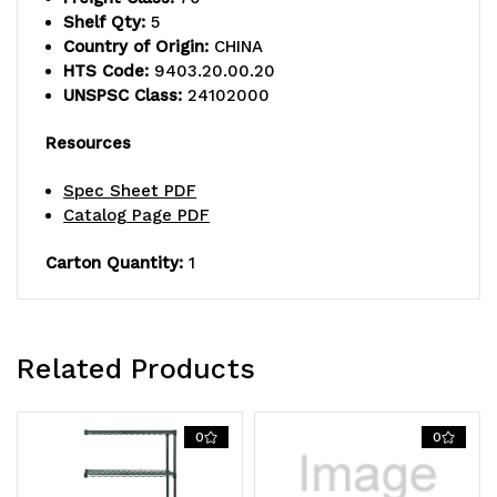
shelves
shelves
Shelf Qty:
5
and
and
Country of Origin:
CHINA
HTS Code:
9403.20.00.20
(4)
(4)
UNSPSC Class:
24102000
posts,
posts,
Resources
green
green
Spec Sheet PDF
epoxy
epoxy
Catalog Page PDF
antimicrobial
antimicrobial
Carton Quantity:
1
finish,
finish,
NSF,
NSF,
shipped
shipped
Related Products
KD
KD
0
0