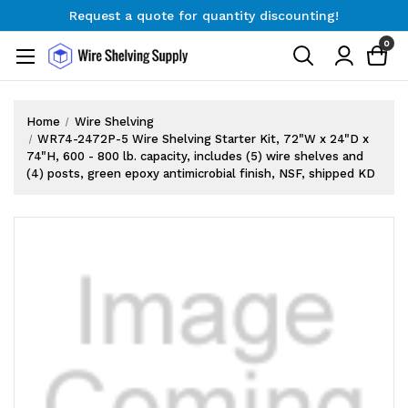
Request a quote for quantity discounting!
Free Shipping on Orders $300+
0
Request a quote for quantity discounting!
Home
Wire Shelving
WR74-2472P-5 Wire Shelving Starter Kit, 72"W x 24"D x
74"H, 600 - 800 lb. capacity, includes (5) wire shelves and
(4) posts, green epoxy antimicrobial finish, NSF, shipped KD