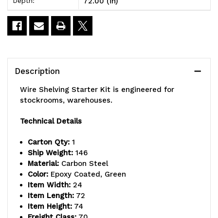
72.00 (in)
Depth:
x
x
24"D
24"D
x
x
74"H,
74"H,
Description
600
600
Wire Shelving Starter Kit is engineered for
-
-
stockrooms, warehouses.
800
800
Technical Details
lb.
lb.
Carton Qty:
1
capacity,
capacity,
Ship Weight:
146
Material:
Carbon Steel
includes
includes
Color:
Epoxy Coated, Green
(5)
(5)
Item Width:
24
Item Length:
72
wire
wire
Item Height:
74
Freight Class:
70