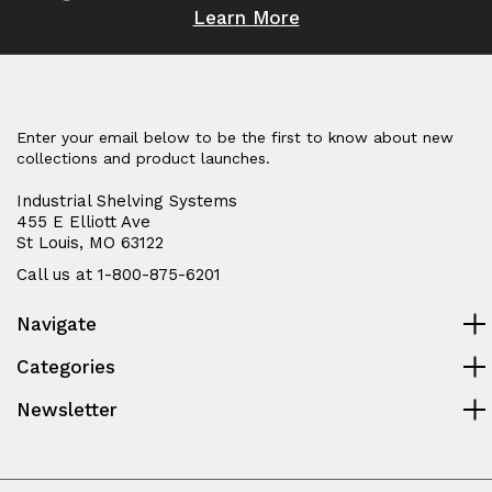
Learn More
Enter your email below to be the first to know about new
collections and product launches.
Industrial Shelving Systems
455 E Elliott Ave
St Louis, MO 63122
Call us at 1-800-875-6201
Navigate
Categories
Newsletter