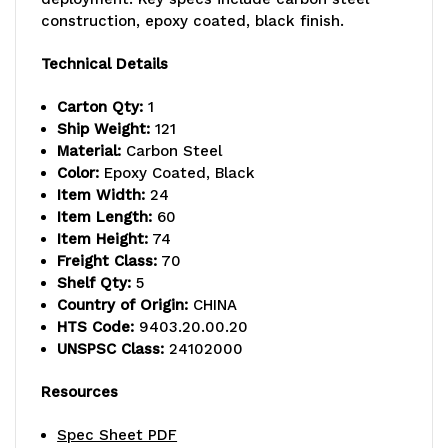
lb.
lb.
construction, epoxy coated, black finish.
capacity,
capacity,
Technical Details
includes
includes
Carton Qty:
1
(5)
(5)
Ship Weight:
121
Material:
Carbon Steel
wire
wire
Color:
Epoxy Coated, Black
Item Width:
24
shelves
shelves
Item Length:
60
and
and
Item Height:
74
Freight Class:
70
(4)
(4)
Shelf Qty:
5
Country of Origin:
CHINA
posts,
posts,
HTS Code:
9403.20.00.20
black
black
UNSPSC Class:
24102000
epoxy
epoxy
Resources
antimicrobial
antimicrobial
Spec Sheet PDF