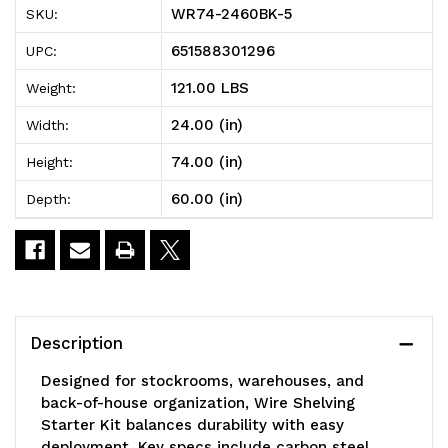
WR74-2460BK-5
SKU:
Wire
Wire
651588301296
UPC:
Shelving
Shelving
121.00 LBS
Weight:
Starter
Starter
24.00 (in)
Width:
Kit,
Kit,
74.00 (in)
Height:
60"W
60"W
60.00 (in)
Depth:
x
x
24"D
24"D
x
x
74"H,
74"H,
Description
600
600
Designed for stockrooms, warehouses, and
-
-
back-of-house organization, Wire Shelving
Starter Kit balances durability with easy
800
800
deployment. Key specs include carbon steel