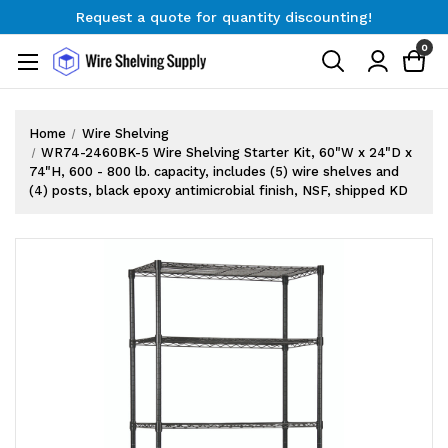
Request a quote for quantity discounting!
Free Shipping on Orders $300+
0
Request a quote for quantity discounting!
Home
Wire Shelving
WR74-2460BK-5 Wire Shelving Starter Kit, 60"W x 24"D x
74"H, 600 - 800 lb. capacity, includes (5) wire shelves and
(4) posts, black epoxy antimicrobial finish, NSF, shipped KD