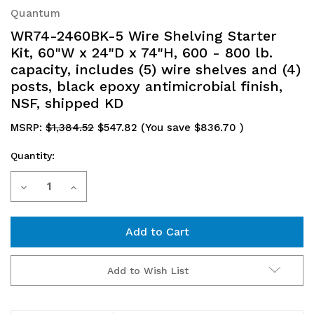
Quantum
WR74-2460BK-5 Wire Shelving Starter
Kit, 60"W x 24"D x 74"H, 600 - 800 lb.
capacity, includes (5) wire shelves and (4)
posts, black epoxy antimicrobial finish,
NSF, shipped KD
MSRP:
$1,384.52
$547.82
(You save
$836.70
)
Quantity:
Current
Decrease
Increase
Stock:
Quantity
Quantity
of
of
WR74-
WR74-
Add to Wish List
2460BK-
2460BK-
5
5