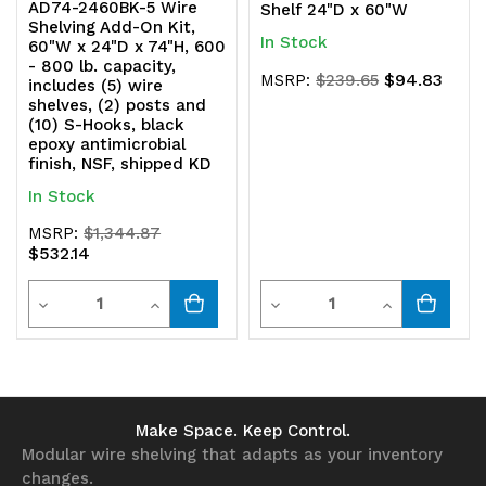
AD74-2460BK-5 Wire
Shelf 24"D x 60"W
Shelving Add-On Kit,
In Stock
60"W x 24"D x 74"H, 600
- 800 lb. capacity,
$94.83
MSRP:
$239.65
includes (5) wire
shelves, (2) posts and
(10) S-Hooks, black
epoxy antimicrobial
finish, NSF, shipped KD
In Stock
MSRP:
$1,344.87
$532.14
Quantity
Quantity
Decrease
Increase
Decrease
Increase
Quantity
Quantity
Quantity
Quantity
of
of
of
of
undefined
undefined
undefined
undefined
Make Space. Keep Control.
Modular wire shelving that adapts as your inventory
changes.