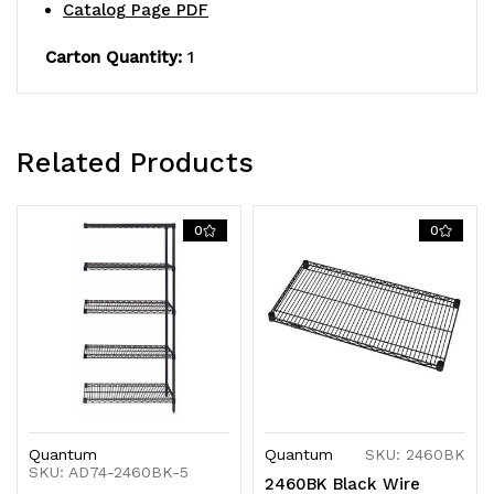
finish,
finish,
Catalog Page PDF
NSF,
NSF,
Carton Quantity:
1
shipped
shipped
KD
KD
Related Products
0
0
Quantum
Quantum
SKU: 2460BK
SKU: AD74-2460BK-5
2460BK Black Wire