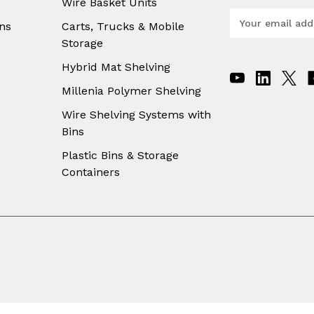
Wire Basket Units
E
ns
Carts, Trucks & Mobile
m
Storage
a
i
Hybrid Mat Shelving
l
A
Millenia Polymer Shelving
d
Wire Shelving Systems with
d
Bins
r
e
Plastic Bins & Storage
s
Containers
s