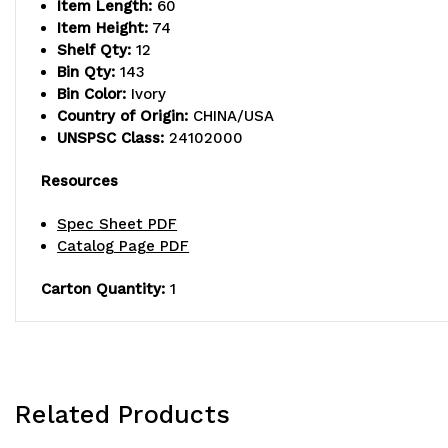
Item Length:
60
Item Height:
74
Shelf Qty:
12
Bin Qty:
143
Bin Color:
Ivory
Country of Origin:
CHINA/USA
UNSPSC Class:
24102000
Resources
Spec Sheet PDF
Catalog Page PDF
Carton Quantity:
1
Related Products