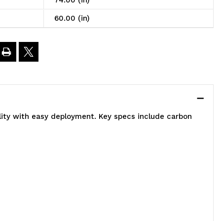
74.00 (in)
ystem,
60.00 (in)
0"W
4"D
4"H,
lity with easy deployment. Key specs include carbon
00
bs
oad
apacity
er
elf,