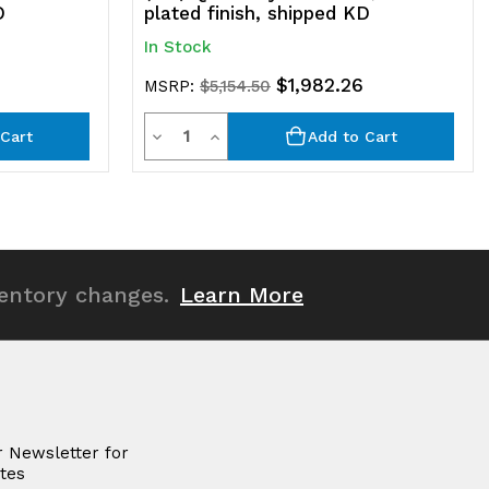
D
plated finish, shipped KD
In Stock
$1,982.26
MSRP:
$5,154.50
Quantity
Decrease
Increase
Cart
Add to Cart
Quantity
Quantity
of
of
undefined
undefined
ventory changes.
Learn More
r Newsletter for
tes