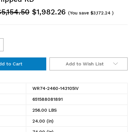
$5,154.50
$1,982.26
(You save
$3,172.24
)
ncrease
uantity
Add to Wish List
f
R74-
460-
WR74-2460-143105IV
43105IV
651588081891
in
256.00 LBS
ire
24.00 (in)
helving