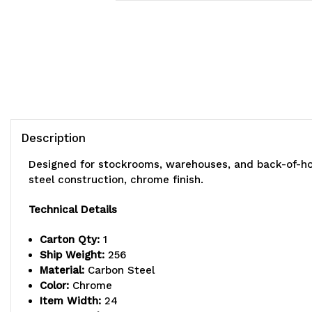
Description
Designed for stockrooms, warehouses, and back-of-hou
steel construction, chrome finish.
Technical Details
Carton Qty:
1
Ship Weight:
256
Material:
Carbon Steel
Color:
Chrome
Item Width:
24