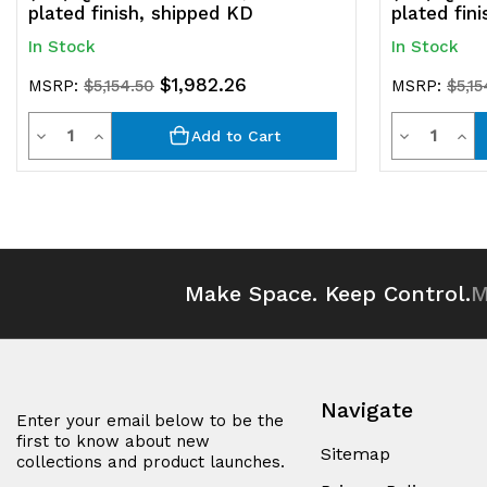
plated finish, shipped KD
plated fin
In Stock
In Stock
$1,982.26
MSRP:
$5,154.50
MSRP:
$5,15
Quantity
Quantit
Decrease
Increase
Decrease
Inc
Add to Cart
Quantity
Quantity
Quantity
Qua
of
of
of
of
undefined
undefined
undefined
und
Make Space. Keep Control.
M
Navigate
Enter your email below to be the
first to know about new
Sitemap
collections and product launches.