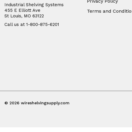
Privacy Policy
Industrial Shelving Systems
455 E Elliott Ave
Terms and Conditio
St Louis, MO 63122
Call us at 1-800-875-6201
© 2026 wireshelvingsupply.com