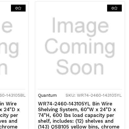
0
0
60-143105BL
Quantum
SKU: WR74-2460-143105YL
in Wire
WR74-2460-143105YL Bin Wire
x 24"D x
Shelving System, 60"W x 24"D x
city per
74"H, 600 lbs load capacity per
lves and
shelf, includes: (12) shelves and
 chrome
(143) QSB105 yellow bins, chrome