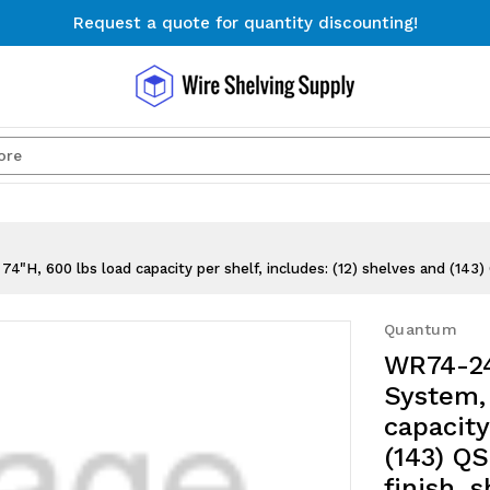
Request a quote for quantity discounting!
Free Shipping on Orders $300+
Request a quote for quantity discounting!
Search
H, 600 lbs load capacity per shelf, includes: (12) shelves and (143) 
Quantum
WR74-24
System, 
capacity
(143) QS
finish, 