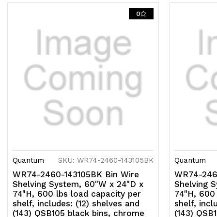
0
Quantum
SKU: WR74-2460-143105BK
Quantum
WR74-2460-143105BK Bin Wire
WR74-2460
Shelving System, 60"W x 24"D x
Shelving 
74"H, 600 lbs load capacity per
74"H, 600 
shelf, includes: (12) shelves and
shelf, incl
(143) QSB105 black bins, chrome
(143) QSB