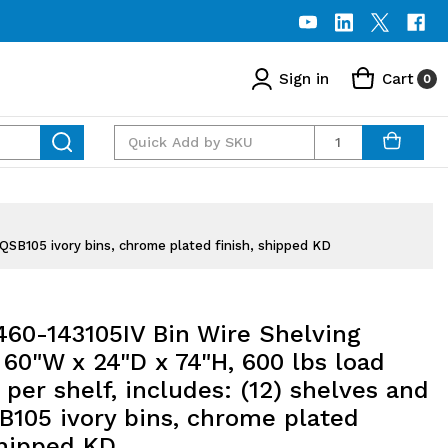
Sign in
Cart
0
Quantity
QSB105 ivory bins, chrome plated finish, shipped KD
60-143105IV Bin Wire Shelving
60"W x 24"D x 74"H, 600 lbs load
 per shelf, includes: (12) shelves and
B105 ivory bins, chrome plated
shipped KD