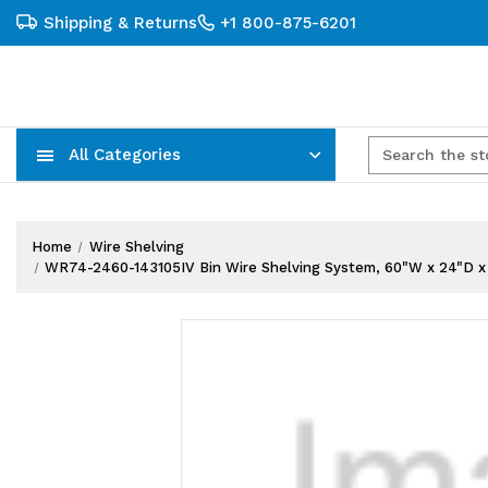
Shipping & Returns
+1 800-875-6201
All Categories
Carts, Trucks & Mobile Storage
Wire Shelving Systems With Bins
Plastic Bins & Storage Containers
Home
Wire Shelving
WR74-2460-143105IV Bin Wire Shelving System, 60"W x 24"D x 74"