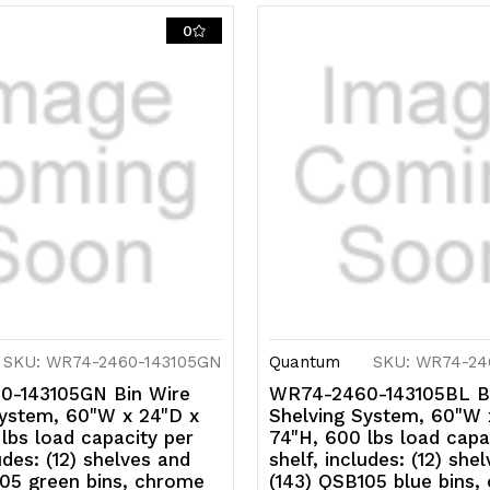
0
SKU: WR74-2460-143105GN
Quantum
SKU: WR74-24
-143105GN Bin Wire
WR74-2460-143105BL B
System, 60"W x 24"D x
Shelving System, 60"W 
lbs load capacity per
74"H, 600 lbs load capa
udes: (12) shelves and
shelf, includes: (12) she
105 green bins, chrome
(143) QSB105 blue bins,