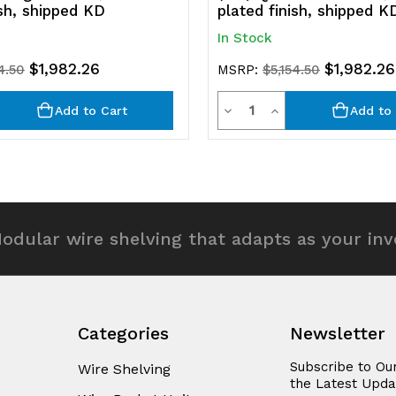
ish, shipped KD
plated finish, shipped K
In Stock
$1,982.26
$1,982.26
4.50
MSRP:
$5,154.50
y
Quantity
rease
Decrease
Increase
Add to Cart
Add to 
ntity
Quantity
Quantity
of
of
efined
undefined
undefined
odular wire shelving that adapts as your in
Categories
Newsletter
Subscribe to Ou
Wire Shelving
the Latest Upda