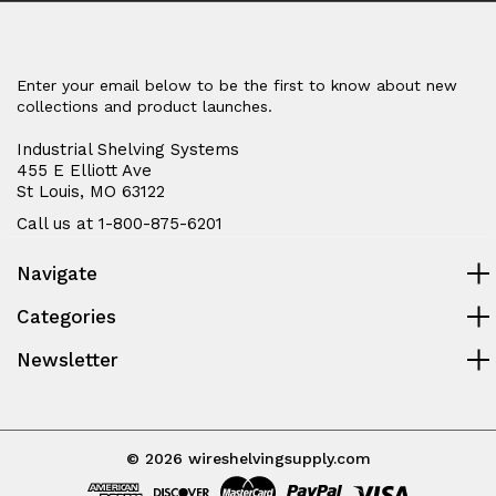
Enter your email below to be the first to know about new
collections and product launches.
Industrial Shelving Systems
455 E Elliott Ave
St Louis, MO 63122
Call us at 1-800-875-6201
Navigate
Categories
Newsletter
© 2026 wireshelvingsupply.com