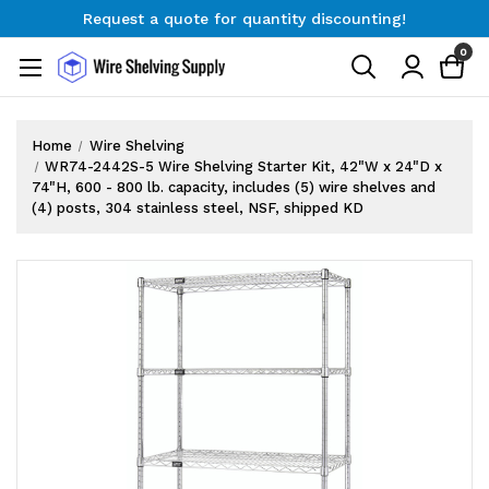
Request a quote for quantity discounting!
Free Shipping on Orders $300+
0
Request a quote for quantity discounting!
Home
Wire Shelving
WR74-2442S-5 Wire Shelving Starter Kit, 42"W x 24"D x
74"H, 600 - 800 lb. capacity, includes (5) wire shelves and
(4) posts, 304 stainless steel, NSF, shipped KD