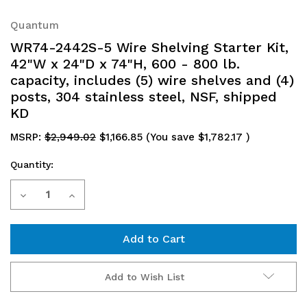
Quantum
WR74-2442S-5 Wire Shelving Starter Kit,
42"W x 24"D x 74"H, 600 - 800 lb.
capacity, includes (5) wire shelves and (4)
posts, 304 stainless steel, NSF, shipped
KD
MSRP:
$2,949.02
$1,166.85
(You save
$1,782.17
)
Quantity:
Current
Decrease
Increase
Stock:
Quantity
Quantity
of
of
WR74-
WR74-
Add to Wish List
2442S-
2442S-