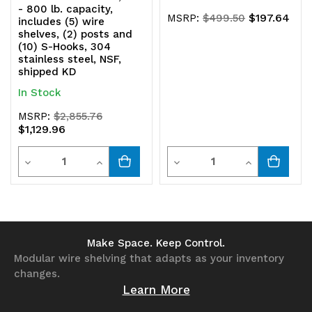
- 800 lb. capacity,
$197.64
MSRP:
$499.50
includes (5) wire
shelves, (2) posts and
(10) S-Hooks, 304
stainless steel, NSF,
shipped KD
In Stock
MSRP:
$2,855.76
$1,129.96
Quantity
Quantity
Decrease
Increase
Decrease
Increase
Quantity
Quantity
Quantity
Quantity
of
of
of
of
undefined
undefined
undefined
undefined
Make Space. Keep Control.
Modular wire shelving that adapts as your inventory
changes.
Learn More