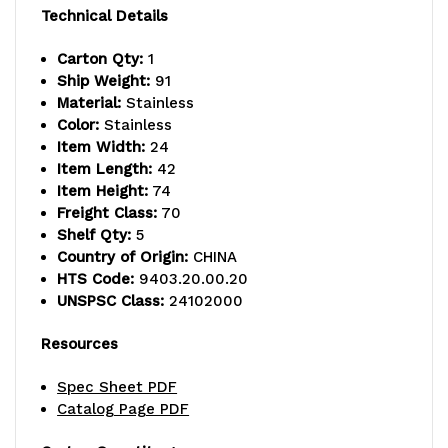
800
800
Technical Details
lb.
lb.
Carton Qty:
1
capacity,
capacity,
Ship Weight:
91
Material:
Stainless
includes
includes
Color:
Stainless
(5)
(5)
Item Width:
24
Item Length:
42
wire
wire
Item Height:
74
Freight Class:
70
shelves
shelves
Shelf Qty:
5
and
and
Country of Origin:
CHINA
HTS Code:
9403.20.00.20
(4)
(4)
UNSPSC Class:
24102000
posts,
posts,
Resources
304
304
Spec Sheet PDF
stainless
stainless
Catalog Page PDF
steel,
steel,