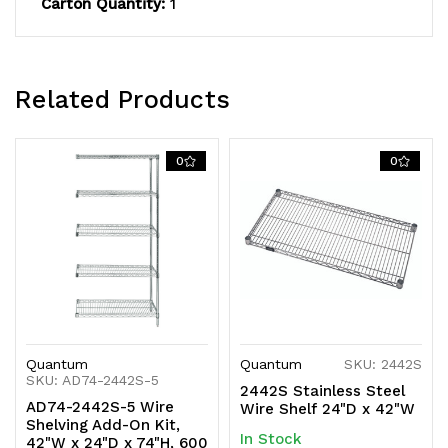
Carton Quantity:
1
NSF,
NSF,
shipped
shipped
KD
KD
Related Products
0
0
Quantum
Quantum
SKU: 2442S
SKU: AD74-2442S-5
2442S Stainless Steel
AD74-2442S-5 Wire
Wire Shelf 24"D x 42"W
Shelving Add-On Kit,
In Stock
42"W x 24"D x 74"H, 600