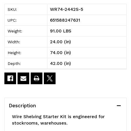
5
5
WR74-2442S-5
SKU:
Wire
Wire
651588247631
UPC:
Shelving
Shelving
91.00 LBS
Weight:
Starter
Starter
24.00 (in)
Width:
Kit,
Kit,
74.00 (in)
Height:
42"W
42"W
42.00 (in)
Depth:
x
x
24"D
24"D
x
x
74"H,
74"H,
Description
600
600
Wire Shelving Starter Kit is engineered for
-
-
stockrooms, warehouses.