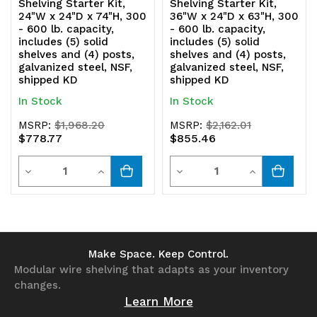
Shelving Starter Kit,
Shelving Starter Kit,
24"W x 24"D x 74"H, 300
36"W x 24"D x 63"H, 300
- 600 lb. capacity,
- 600 lb. capacity,
includes (5) solid
includes (5) solid
shelves and (4) posts,
shelves and (4) posts,
galvanized steel, NSF,
galvanized steel, NSF,
shipped KD
shipped KD
In Stock
In Stock
MSRP:
$1,968.20
MSRP:
$2,162.01
$778.77
$855.46
Quantity
Quantity
Decrease
Increase
Decrease
Increase
Quantity
Quantity
Quantity
Quantity
of
of
of
of
undefined
undefined
undefined
undefined
Make Space. Keep Control.
Modular wire shelving that adapts as your inventory
changes.
Learn More