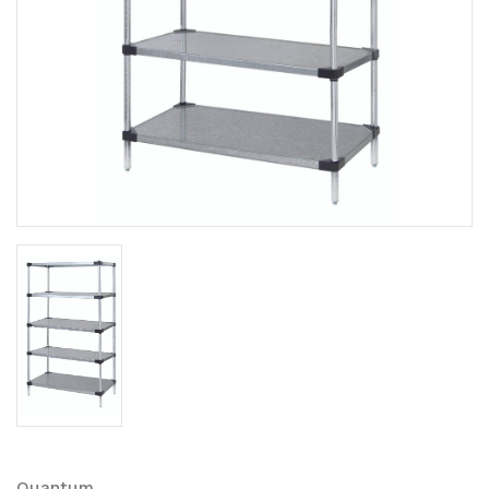
Quantum