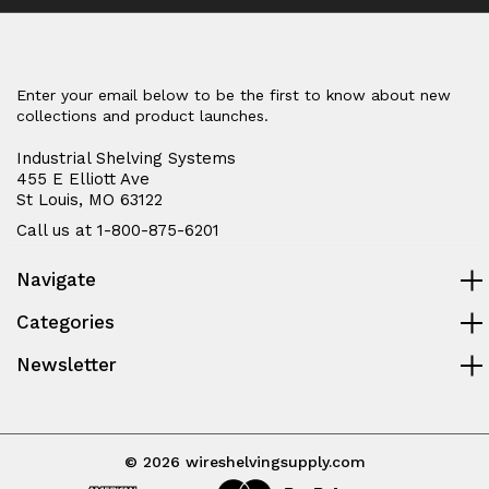
Enter your email below to be the first to know about new
collections and product launches.
Industrial Shelving Systems
455 E Elliott Ave
St Louis, MO 63122
Call us at 1-800-875-6201
Navigate
Categories
Newsletter
© 2026 wireshelvingsupply.com