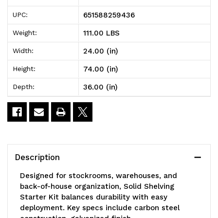
Solid
Solid
651588259436
UPC:
Shelving
Shelving
111.00 LBS
Weight:
Starter
Starter
24.00 (in)
Width:
Kit,
Kit,
74.00 (in)
Height:
36"W
36"W
36.00 (in)
Depth:
x
x
24"D
24"D
x
x
74"H,
74"H,
Description
300
300
Designed for stockrooms, warehouses, and
-
-
back-of-house organization, Solid Shelving
Starter Kit balances durability with easy
600
600
deployment. Key specs include carbon steel
lb.
lb.