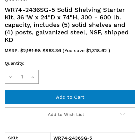
WR74-2436SG-5 Solid Shelving Starter
Kit, 36"W x 24"D x 74"H, 300 - 600 lb.
capacity, includes (5) solid shelves and
(4) posts, galvanized steel, NSF, shipped
KD
MSRP:
$2,181.98
$863.36
(You save
$1,318.62
)
Quantity:
Current
Decrease
Increase
Stock:
Quantity
Quantity
of
of
WR74-
WR74-
Add to Wish List
2436SG-
2436SG-
5
5
WR74-2436SG-5
SKU: