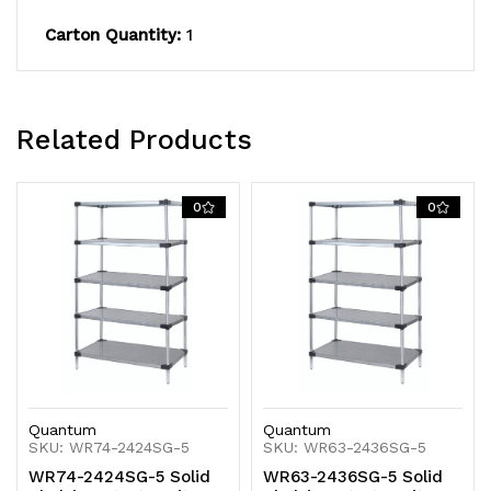
KD
KD
Carton Quantity:
1
Related Products
0
0
Quantum
Quantum
SKU: WR74-2424SG-5
SKU: WR63-2436SG-5
WR74-2424SG-5 Solid
WR63-2436SG-5 Solid