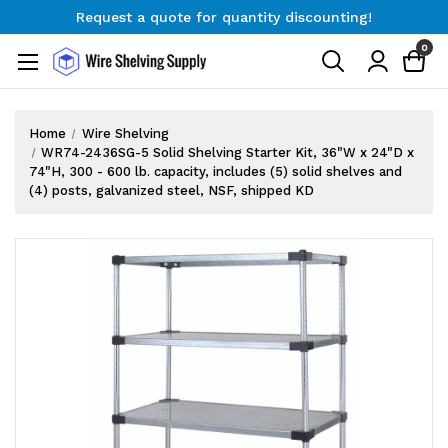
Request a quote for quantity discounting!
Free Shipping on Orders $300+
0
Request a quote for quantity discounting!
Home
Wire Shelving
WR74-2436SG-5 Solid Shelving Starter Kit, 36"W x 24"D x
74"H, 300 - 600 lb. capacity, includes (5) solid shelves and
(4) posts, galvanized steel, NSF, shipped KD