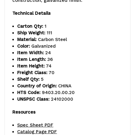
construction, galvanized finish.
capacity,
capacity,
Technical Details
includes
includes
Carton Qty:
1
(5)
(5)
Ship Weight:
111
Material:
Carbon Steel
solid
solid
Color:
Galvanized
Item Width:
24
shelves
shelves
Item Length:
36
and
and
Item Height:
74
Freight Class:
70
(4)
(4)
Shelf Qty:
5
Country of Origin:
CHINA
posts,
posts,
HTS Code:
9403.20.00.20
galvanized
galvanized
UNSPSC Class:
24102000
steel,
steel,
Resources
NSF,
NSF,
Spec Sheet PDF
shipped
shipped
Catalog Page PDF