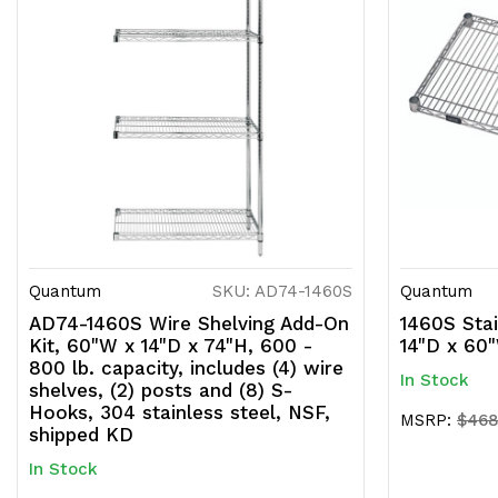
Quantum
SKU: AD74-1460S
Quantum
AD74-1460S Wire Shelving Add-On
1460S Stai
Kit, 60"W x 14"D x 74"H, 600 -
14"D x 60
800 lb. capacity, includes (4) wire
In Stock
shelves, (2) posts and (8) S-
Hooks, 304 stainless steel, NSF,
MSRP:
$468
shipped KD
In Stock