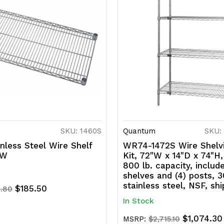
SKU: 1460S
Quantum
SKU:
nless Steel Wire Shelf
WR74-1472S Wire Shelvi
"W
Kit, 72"W x 14"D x 74"H
800 lb. capacity, includ
shelves and (4) posts, 
stainless steel, NSF, sh
$185.50
.80
In Stock
$1,074.30
MSRP:
$2,715.10