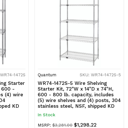
 WR74-1472S
Quantum
SKU: WR74-1472S-5
ng Starter
WR74-1472S-5 Wire Shelving
, 600 -
Starter Kit, 72"W x 14"D x 74"H,
es (4) wire
600 - 800 lb. capacity, includes
304
(5) wire shelves and (4) posts, 304
ipped KD
stainless steel, NSF, shipped KD
In Stock
$1,298.22
MSRP:
$3,281.00