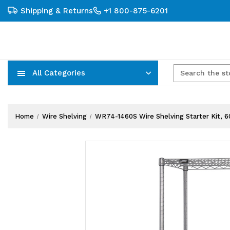
Shipping & Returns
+1 800-875-6201
All Categories
Carts, Trucks & Mobile Storage
Wire Shelving Systems With Bins
Plastic Bins & Storage Containers
Home
Wire Shelving
WR74-1460S Wire Shelving Starter Kit, 60