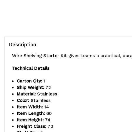
Description
Wire Shelving Starter Kit gives teams a practical, du
Technical Details
Carton Qty:
1
Ship Weight:
72
Material:
Stainless
Color:
Stainless
Item Width:
14
Item Length:
60
Item Height:
74
Freight Class:
70