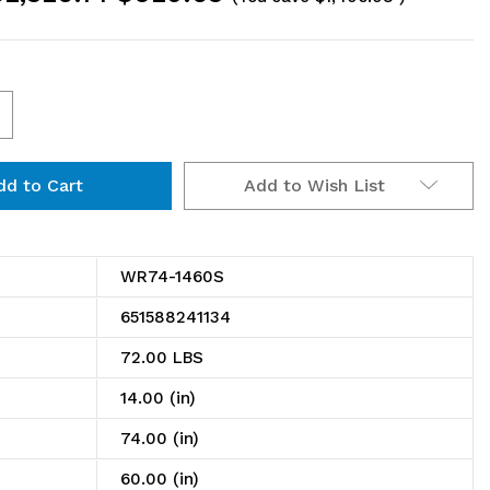
ncrease
uantity
Add to Wish List
f
R74-
460S
WR74-1460S
ire
651588241134
helving
72.00 LBS
tarter
14.00 (in)
t,
74.00 (in)
0"W
60.00 (in)