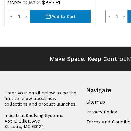
$857.51
MSRP:
$2,167.21
Quantity
Quantit
Decrease
Increase
Decrease
Inc
Add to Cart
Quantity
Quantity
Quantity
Qua
of
of
of
of
undefined
undefined
undefined
und
Make Space. Keep Control.
M
Navigate
Enter your email below to be the
first to know about new
Sitemap
collections and product launches.
Privacy Policy
Industrial Shelving Systems
455 E Elliott Ave
Terms and Conditio
St Louis, MO 63122