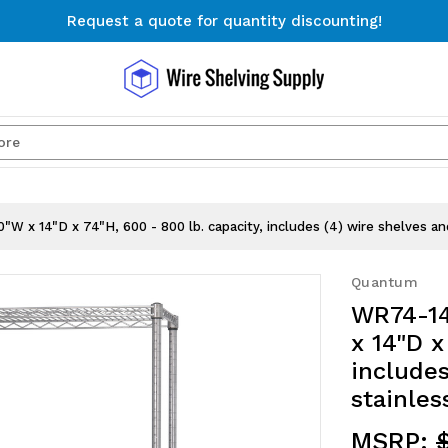
Request a quote for quantity discounting!
Free Shipping on Orders $300+
Request a quote for quantity discounting!
Search
"W x 14"D x 74"H, 600 - 800 lb. capacity, includes (4) wire shelves an
Quantum
WR74-14
x 14"D x
includes
stainles
MSRP: