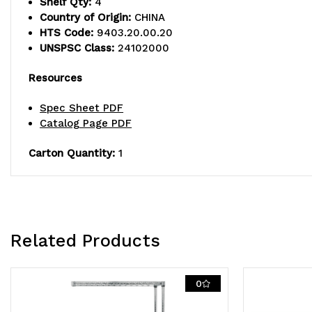
Shelf Qty:
4
Country of Origin:
CHINA
HTS Code:
9403.20.00.20
UNSPSC Class:
24102000
Resources
Spec Sheet PDF
Catalog Page PDF
Carton Quantity:
1
Related Products
0