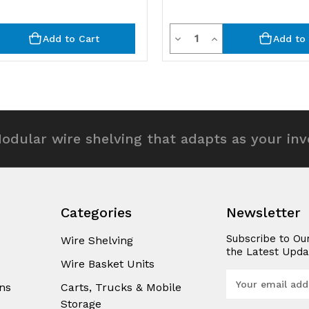
y
Quantity
rease
Decrease
Increase
Add to Cart
Add to 
ntity
Quantity
Quantity
of
of
efined
undefined
undefined
odular wire shelving that adapts as your in
Categories
Newsletter
Subscribe to Ou
Wire Shelving
the Latest Upda
Wire Basket Units
E
ns
Carts, Trucks & Mobile
m
Storage
a