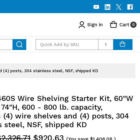
Sign in
Cart
0
Quantity
d (4) posts, 304 stainless steel, NSF, shipped KD
60S Wire Shelving Starter Kit, 60"W
 74"H, 600 - 800 lb. capacity,
 (4) wire shelves and (4) posts, 304
s steel, NSF, shipped KD
$2,326.71
$920.63
(You save
$1,406.08
)