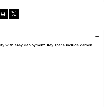
0"W
4"D
4"H,
lity with easy deployment. Key specs include carbon
00
00
.
apacity,
ncludes
)