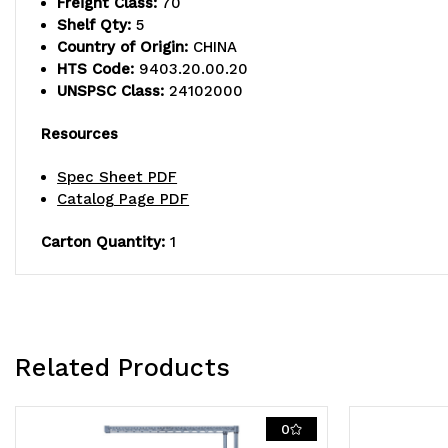
Freight Class:
70
Shelf Qty:
5
Country of Origin:
CHINA
HTS Code:
9403.20.00.20
UNSPSC Class:
24102000
Resources
Spec Sheet PDF
Catalog Page PDF
Carton Quantity:
1
Related Products
0