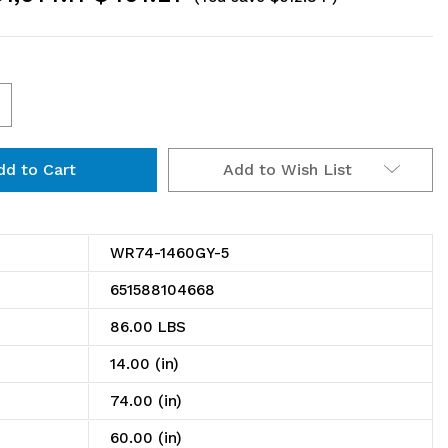
ncrease
uantity
Add to Wish List
f
R74-
460GY-
WR74-1460GY-5
651588104668
ire
86.00 LBS
helving
14.00 (in)
tarter
74.00 (in)
t,
60.00 (in)