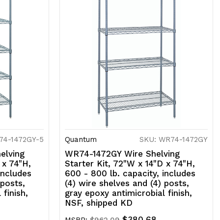
74-1472GY-5
Quantum
SKU: WR74-1472GY
elving
WR74-1472GY Wire Shelving
 x 74"H,
Starter Kit, 72"W x 14"D x 74"H,
includes
600 - 800 lb. capacity, includes
 posts,
(4) wire shelves and (4) posts,
 finish,
gray epoxy antimicrobial finish,
NSF, shipped KD
$380.68