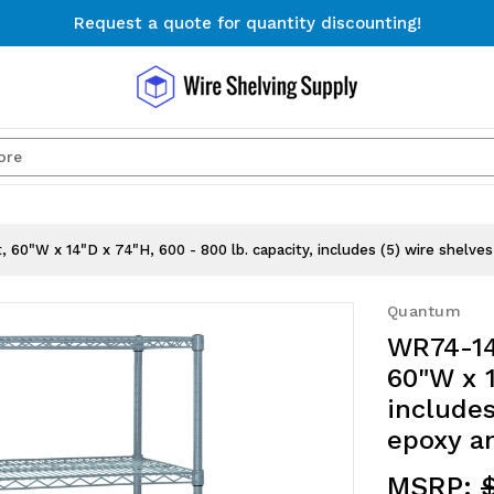
Request a quote for quantity discounting!
Free Shipping on Orders $300+
Request a quote for quantity discounting!
Search
60"W x 14"D x 74"H, 600 - 800 lb. capacity, includes (5) wire shelves 
Quantum
WR74-14
60"W x 1
includes
epoxy an
MSRP:
$