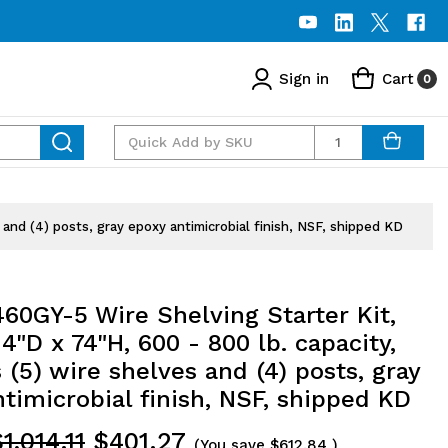
Sign in
Cart
0
Quantity
and (4) posts, gray epoxy antimicrobial finish, NSF, shipped KD
60GY-5 Wire Shelving Starter Kit,
4"D x 74"H, 600 - 800 lb. capacity,
 (5) wire shelves and (4) posts, gray
timicrobial finish, NSF, shipped KD
1,014.11
$401.27
(You save
$612.84
)