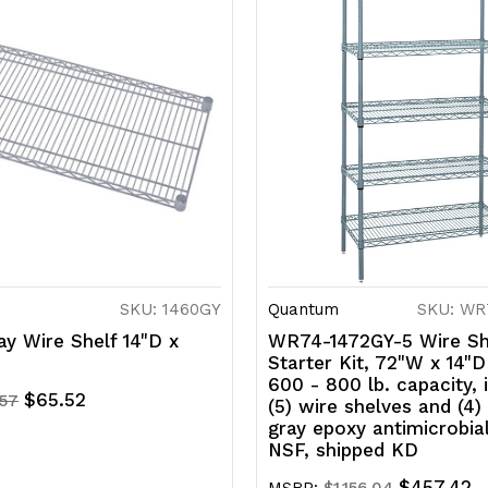
SKU: 1460GY
Quantum
SKU: WR
y Wire Shelf 14"D x
WR74-1472GY-5 Wire Sh
Starter Kit, 72"W x 14"D
600 - 800 lb. capacity, 
$65.52
.57
(5) wire shelves and (4)
gray epoxy antimicrobial
NSF, shipped KD
$457.42