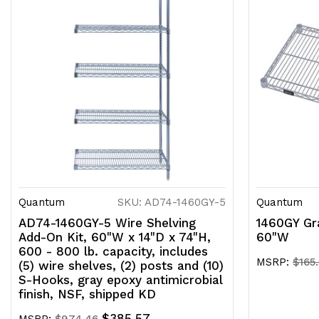
Quantum
SKU: AD74-1460GY-5
Quantum
AD74-1460GY-5 Wire Shelving
1460GY Gra
Add-On Kit, 60"W x 14"D x 74"H,
60"W
600 - 800 lb. capacity, includes
MSRP:
$165
(5) wire shelves, (2) posts and (10)
S-Hooks, gray epoxy antimicrobial
finish, NSF, shipped KD
$385.57