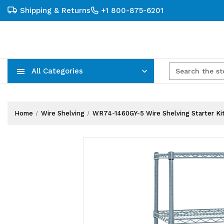
Shipping & Returns
+1 800-875-6201
All Categories
Carts, Trucks & Mobile Storage
Wire Shelving Systems With Bins
Plastic Bins & Storage Containers
Home
Wire Shelving
WR74-1460GY-5 Wire Shelving Starter Kit, 