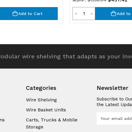
MSRP:
$1,156.04
y
Quantity
rease
Decrease
Increase
Add to Cart
Add to 
ntity
Quantity
Quantity
of
of
efined
undefined
undefined
odular wire shelving that adapts as your in
Categories
Newsletter
Subscribe to Ou
Wire Shelving
the Latest Upda
Wire Basket Units
E
ns
Carts, Trucks & Mobile
m
Storage
a