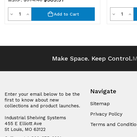
MSRP:
$974.46
Quantity
Quantit
Decrease
Increase
Decrease
Inc
Add to Cart
Quantity
Quantity
Quantity
Qua
of
of
of
of
undefined
undefined
undefined
und
Make Space. Keep Control.
M
Navigate
Enter your email below to be the
first to know about new
Sitemap
collections and product launches.
Privacy Policy
Industrial Shelving Systems
455 E Elliott Ave
Terms and Conditio
St Louis, MO 63122