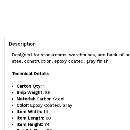
Description
Designed for stockrooms, warehouses, and back-of-hou
steel construction, epoxy coated, gray finish.
Technical Details
Carton Qty:
1
Ship Weight:
86
Material:
Carbon Steel
Color:
Epoxy Coated, Gray
Item Width:
14
Item Length:
60
Item Height:
74