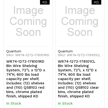
0
0
Quantum
Quantum
SKU: WR74-1272-176101RD
SKU: WR74-1272-176101CL
WR74-1272-176101RD
WR74-1272-176101CL
Bin Wire Shelving
Bin Wire Shelving
System, 72"L x 12"D x
System, 72"L x 12"D x
74"H, 600 lbs load
74"H, 600 lbs load
capacity per shelf,
capacity per shelf,
includes: (12) shelves
includes: (12) shelves
and (110) QSB102 red
and (110) QSB102 clear
bins, chrome plated
bins, chrome plated
finish, shipped KD
finish, shipped KD
In Stock
In Stock