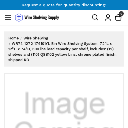
Request a quote for quantity discounting!
Free Shipping on Orders $300+
0
Request a quote for quantity discounting!
Home
Wire Shelving
WR74-1272-176101YL Bin Wire Shelving System, 72"L x
12"D x 74"H, 600 lbs load capacity per shelf, includes: (12)
shelves and (110) QSB102 yellow bins, chrome plated finish,
shipped KD