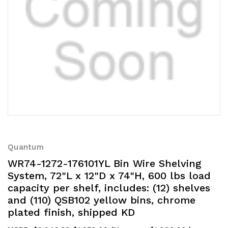
Quantum
WR74-1272-176101YL Bin Wire Shelving
System, 72"L x 12"D x 74"H, 600 lbs load
capacity per shelf, includes: (12) shelves
and (110) QSB102 yellow bins, chrome
plated finish, shipped KD