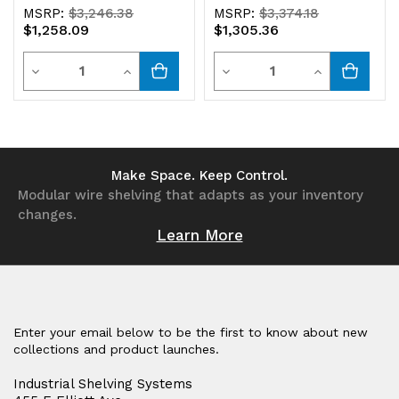
MSRP:
$3,246.38
MSRP:
$3,374.18
$1,258.09
$1,305.36
Quantity
Quantity
Decrease
Increase
Decrease
Increase
Quantity
Quantity
Quantity
Quantity
of
of
of
of
undefined
undefined
undefined
undefined
Make Space. Keep Control.
Modular wire shelving that adapts as your inventory
changes.
Learn More
Enter your email below to be the first to know about new
collections and product launches.
Industrial Shelving Systems