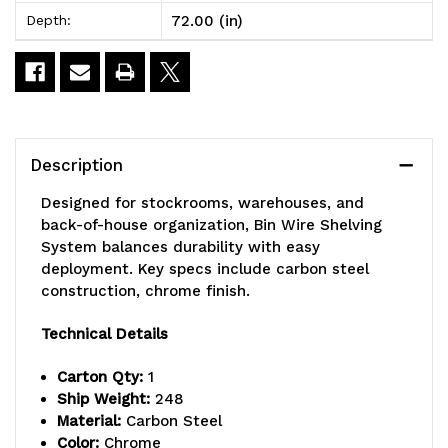
72.00 (in)
Depth:
x
x
12"D
12"D
x
x
74"H,
74"H,
Description
600
600
Designed for stockrooms, warehouses, and
lbs
lbs
back-of-house organization, Bin Wire Shelving
System balances durability with easy
load
load
deployment. Key specs include carbon steel
capacity
capacity
construction, chrome finish.
per
per
Technical Details
shelf,
shelf,
Carton Qty:
1
includes:
includes:
Ship Weight:
248
Material:
Carbon Steel
(12)
(12)
Color:
Chrome