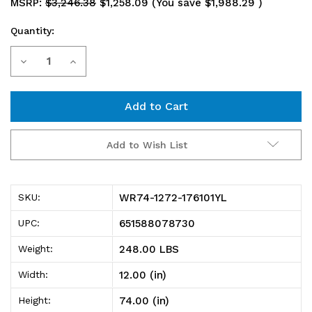
MSRP:
$3,246.38
$1,258.09
(You save
$1,988.29
)
Quantity:
Current
Decrease
Increase
Stock:
Quantity
Quantity
of
of
WR74-
WR74-
Add to Wish List
1272-
1272-
176101YL
176101YL
WR74-1272-176101YL
SKU:
Bin
Bin
651588078730
UPC:
Wire
Wire
248.00 LBS
Weight:
Shelving
Shelving
12.00 (in)
Width:
System,
System,
74.00 (in)
Height:
72"L
72"L