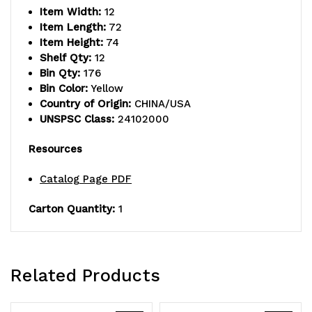
Item Width:
12
shelves
shelves
Item Length:
72
and
and
Item Height:
74
Shelf Qty:
12
(110)
(110)
Bin Qty:
176
Bin Color:
Yellow
QSB102
QSB102
Country of Origin:
CHINA/USA
yellow
yellow
UNSPSC Class:
24102000
bins,
bins,
Resources
chrome
chrome
Catalog Page PDF
plated
plated
Carton Quantity:
1
finish,
finish,
shipped
shipped
KD
KD
Related Products