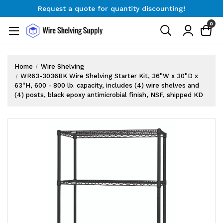
Request a quote for quantity discounting!
Free Shipping on Orders $300+
0
Request a quote for quantity discounting!
Home
Wire Shelving
WR63-3036BK Wire Shelving Starter Kit, 36"W x 30"D x
63"H, 600 - 800 lb. capacity, includes (4) wire shelves and
(4) posts, black epoxy antimicrobial finish, NSF, shipped KD