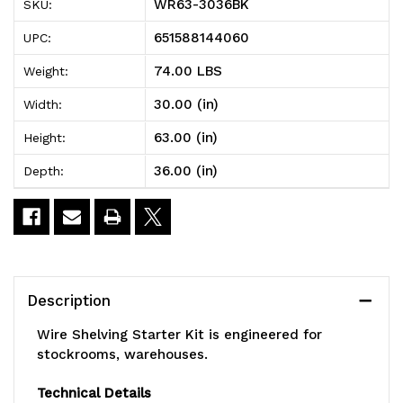
WR63-3036BK
SKU:
Shelving
Shelving
651588144060
UPC:
Starter
Starter
74.00 LBS
Weight:
Kit,
Kit,
30.00 (in)
Width:
36"W
36"W
63.00 (in)
Height:
x
x
36.00 (in)
Depth:
30"D
30"D
x
x
63"H,
63"H,
600
600
Description
-
-
Wire Shelving Starter Kit is engineered for
800
800
stockrooms, warehouses.
lb.
lb.
Technical Details