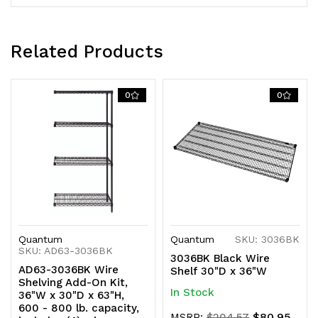
shipped
shipped
KD
KD
Related Products
0
0
Quantum
Quantum
SKU: 3036BK
SKU: AD63-3036BK
3036BK Black Wire
AD63-3036BK Wire
Shelf 30"D x 36"W
Shelving Add-On Kit,
In Stock
36"W x 30"D x 63"H,
600 - 800 lb. capacity,
$80.95
MSRP:
$204.57