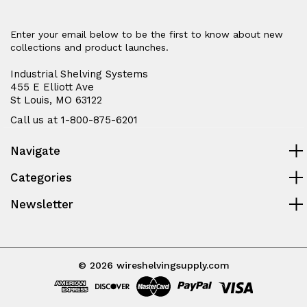
Enter your email below to be the first to know about new
collections and product launches.
Industrial Shelving Systems
455 E Elliott Ave
St Louis, MO 63122
Call us at 1-800-875-6201
Navigate
Categories
Newsletter
© 2026 wireshelvingsupply.com