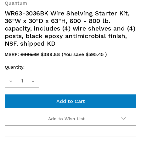
Quantum
WR63-3036BK Wire Shelving Starter Kit,
36"W x 30"D x 63"H, 600 - 800 lb.
capacity, includes (4) wire shelves and (4)
posts, black epoxy antimicrobial finish,
NSF, shipped KD
MSRP:
$985.33
$389.88
(You save
$595.45
)
Quantity:
Current
Decrease
Increase
Stock:
Quantity
Quantity
of
of
WR63-
WR63-
Add to Wish List
3036BK
3036BK
Wire
Wire