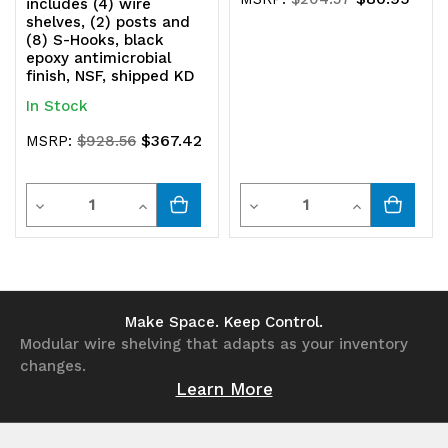
includes (4) wire
shelves, (2) posts and
(8) S-Hooks, black
epoxy antimicrobial
finish, NSF, shipped KD
In Stock
$367.42
MSRP:
$928.56
Quantity
Quantity
Decrease
Increase
Decrease
Increase
Quantity
Quantity
Quantity
Quantity
of
of
of
of
undefined
undefined
undefined
undefined
Make Space. Keep Control.
Modular wire shelving that adapts as your inventory
changes.
Learn More