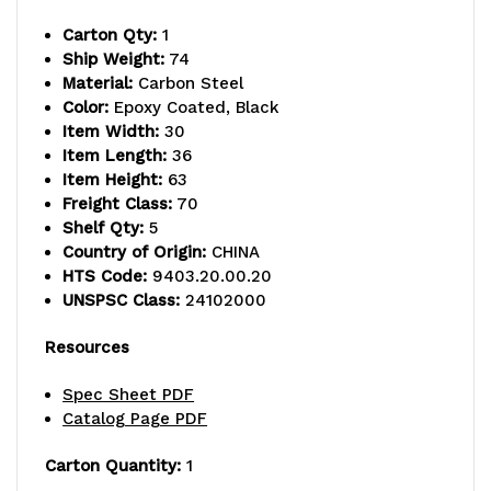
capacity,
capacity,
Carton Qty:
1
includes
includes
Ship Weight:
74
Material:
Carbon Steel
(4)
(4)
Color:
Epoxy Coated, Black
wire
wire
Item Width:
30
Item Length:
36
shelves
shelves
Item Height:
63
Freight Class:
70
and
and
Shelf Qty:
5
(4)
(4)
Country of Origin:
CHINA
HTS Code:
9403.20.00.20
posts,
posts,
UNSPSC Class:
24102000
black
black
Resources
epoxy
epoxy
Spec Sheet PDF
antimicrobial
antimicrobial
Catalog Page PDF
finish,
finish,
Carton Quantity:
1
NSF,
NSF,