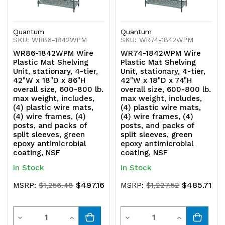
green
green
epoxy
epoxy
Quantum
Quantum
SKU: WR86-1842WPM
SKU: WR74-1842WPM
antimicrobial
antimicrobial
WR86-1842WPM Wire
WR74-1842WPM Wire
coating,
coating,
Plastic Mat Shelving
Plastic Mat Shelving
Unit, stationary, 4-tier,
Unit, stationary, 4-tier,
NSF
NSF
42"W x 18"D x 86"H
42"W x 18"D x 74"H
overall size, 600-800 lb.
overall size, 600-800 lb.
max weight, includes,
max weight, includes,
(4) plastic wire mats,
(4) plastic wire mats,
(4) wire frames, (4)
(4) wire frames, (4)
posts, and packs of
posts, and packs of
split sleeves, green
split sleeves, green
epoxy antimicrobial
epoxy antimicrobial
coating, NSF
coating, NSF
In Stock
In Stock
$497.16
$485.71
MSRP:
$1,256.48
MSRP:
$1,227.52
Quantity
Quantity
Decrease
Increase
Decrease
Increase