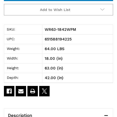
WR63-
WR63-
Add to Wish List
1842WPM
1842WPM
Wire
Wire
WR63-1842WPM
SKU:
Plastic
Plastic
651588194225
UPC:
Mat
Mat
64.00 LBS
Weight:
Shelving
Shelving
18.00 (in)
Width:
Unit,
Unit,
63.00 (in)
Height:
stationary,
stationary,
42.00 (in)
Depth:
4-
4-
tier,
tier,
42"W
42"W
x
x
Description