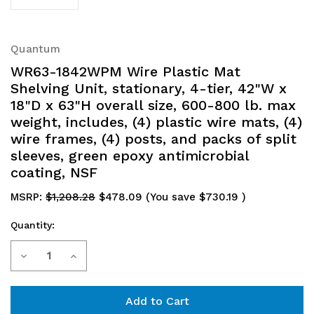
Quantum
WR63-1842WPM Wire Plastic Mat
Shelving Unit, stationary, 4-tier, 42"W x
18"D x 63"H overall size, 600-800 lb. max
weight, includes, (4) plastic wire mats, (4)
wire frames, (4) posts, and packs of split
sleeves, green epoxy antimicrobial
coating, NSF
MSRP:
$1,208.28
$478.09
(You save
$730.19
)
Quantity:
Current
Decrease
Increase
Stock:
Quantity
Quantity
of
of