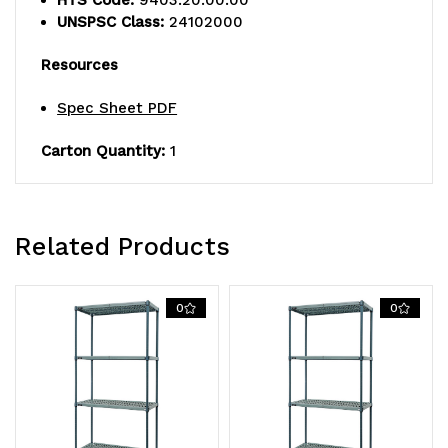
UNSPSC Class:
24102000
wire
wire
Resources
mats,
mats,
(4)
(4)
Spec Sheet PDF
wire
wire
Carton Quantity:
1
frames,
frames,
(4)
(4)
Related Products
posts,
posts,
and
and
0
0
packs
packs
of
of
split
split
sleeves,
sleeves,