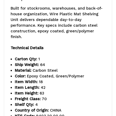
18"D
18"D
Built for stockrooms, warehouses, and back-of-
x
x
house organization, Wire Plastic Mat Shelving
Unit delivers dependable day-to-day
63"H
63"H
performance. Key specs include carbon steel
overall
overall
construction, epoxy coated, green/polymer
finish.
size,
size,
Technical Details
600-
600-
800
800
Carton Qty:
1
Ship Weight:
64
lb.
lb.
Material:
Carbon Steel
Color:
Epoxy Coated, Green/Polymer
max
max
Item Width:
18
weight,
weight,
Item Length:
42
Item Height:
63
includes,
includes,
Freight Class:
70
Shelf Qty:
4
(4)
(4)
Country of Origin:
CHINA
plastic
plastic
HTS Code:
9403.20.00.00