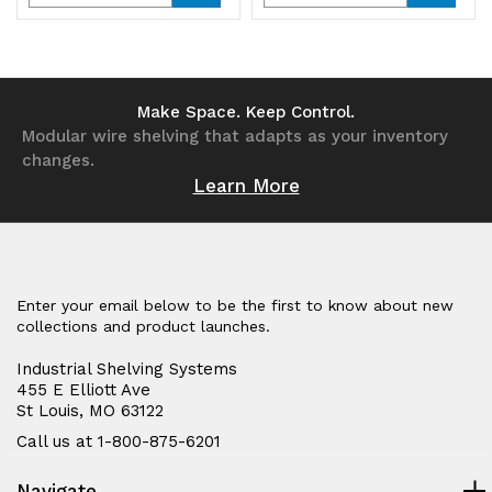
Quantity
Quantity
Quantity
Quantity
of
of
of
of
undefined
undefined
undefined
undefined
Make Space. Keep Control.
Modular wire shelving that adapts as your inventory
changes.
Learn More
Enter your email below to be the first to know about new
collections and product launches.
Industrial Shelving Systems
455 E Elliott Ave
St Louis, MO 63122
Call us at 1-800-875-6201
Navigate