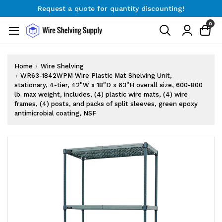
Request a quote for quantity discounting!
Free Shipping on Orders $300+
0
Request a quote for quantity discounting!
Home
Wire Shelving
WR63-1842WPM Wire Plastic Mat Shelving Unit,
stationary, 4-tier, 42"W x 18"D x 63"H overall size, 600-800
lb. max weight, includes, (4) plastic wire mats, (4) wire
frames, (4) posts, and packs of split sleeves, green epoxy
antimicrobial coating, NSF