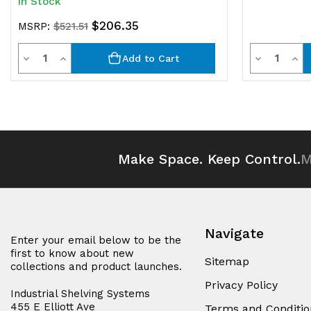
In Stock
$206.35
MSRP:
$521.51
Quantity
Quantit
Decrease
Increase
Decrease
Inc
Add to Cart
Quantity
Quantity
Quantity
Qua
of
of
of
of
undefined
undefined
undefined
und
Make Space. Keep Control.
M
Navigate
Enter your email below to be the
first to know about new
Sitemap
collections and product launches.
Privacy Policy
Industrial Shelving Systems
455 E Elliott Ave
Terms and Conditio