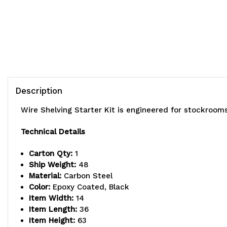
Description
Wire Shelving Starter Kit is engineered for stockroom
Technical Details
Carton Qty:
1
Ship Weight:
48
Material:
Carbon Steel
Color:
Epoxy Coated, Black
Item Width:
14
Item Length:
36
Item Height:
63