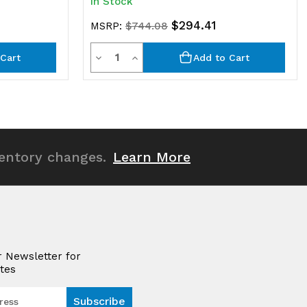
In Stock
$294.41
MSRP:
$744.08
Quantity
Decrease
Increase
Cart
Add to Cart
Quantity
Quantity
of
of
undefined
undefined
ventory changes.
Learn More
r Newsletter for
tes