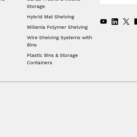
m
Storage
a
i
Hybrid Mat Shelving
l
A
Millenia Polymer Shelving
d
Wire Shelving Systems with
d
Bins
r
e
Plastic Bins & Storage
s
Containers
s