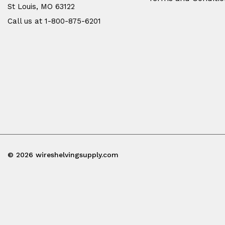
St Louis, MO 63122
Call us at 1-800-875-6201
© 2026 wireshelvingsupply.com