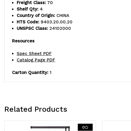
Freight Class:
70
Shelf Qty:
4
Country of Origin:
CHINA
HTS Code:
9403.20.00.20
UNSPSC Class:
24102000
Resources
Spec Sheet PDF
Catalog Page PDF
Carton Quantity:
1
Related Products
0