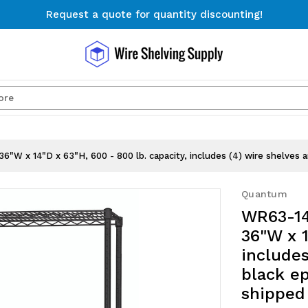
Request a quote for quantity discounting!
Free Shipping on Orders $300+
Request a quote for quantity discounting!
Search
"W x 14"D x 63"H, 600 - 800 lb. capacity, includes (4) wire shelves a
Quantum
WR63-14
36"W x 1
includes
black ep
shipped