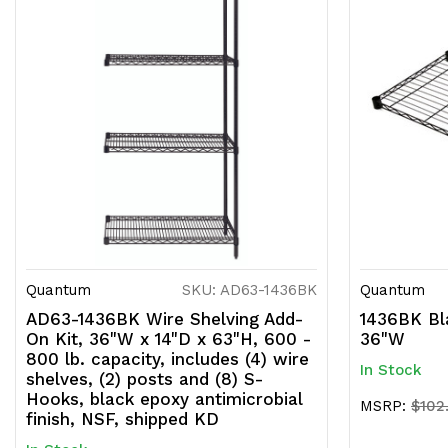
Quantum
SKU: AD63-1436BK
Quantum
AD63-1436BK Wire Shelving Add-
1436BK Bla
On Kit, 36"W x 14"D x 63"H, 600 -
36"W
800 lb. capacity, includes (4) wire
In Stock
shelves, (2) posts and (8) S-
Hooks, black epoxy antimicrobial
MSRP:
$102
finish, NSF, shipped KD