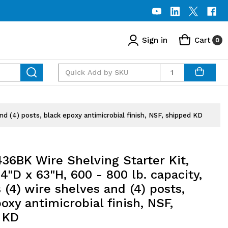
Sign in
Cart
0
Quantity
nd (4) posts, black epoxy antimicrobial finish, NSF, shipped KD
36BK Wire Shelving Starter Kit,
4"D x 63"H, 600 - 800 lb. capacity,
 (4) wire shelves and (4) posts,
oxy antimicrobial finish, NSF,
 KD