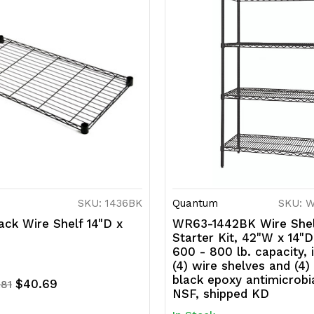
SKU: 1436BK
Quantum
SKU: 
ck Wire Shelf 14"D x
WR63-1442BK Wire Shel
Starter Kit, 42"W x 14"D
600 - 800 lb. capacity, 
(4) wire shelves and (4)
black epoxy antimicrobia
$40.69
.81
NSF, shipped KD