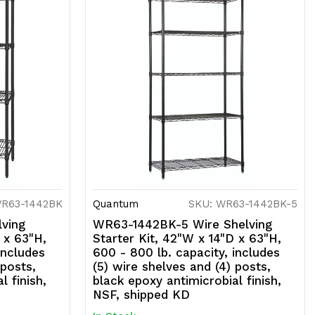
WR63-1442BK
Quantum
SKU: WR63-1442BK-5
ving
WR63-1442BK-5 Wire Shelving
 x 63"H,
Starter Kit, 42"W x 14"D x 63"H,
includes
600 - 800 lb. capacity, includes
 posts,
(5) wire shelves and (4) posts,
l finish,
black epoxy antimicrobial finish,
NSF, shipped KD