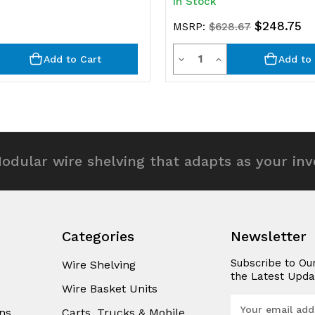
In Stock
$248.75
MSRP:
$628.67
y
Quantity
rease
Decrease
Increase
Add to Cart
Add to 
ntity
Quantity
Quantity
of
of
efined
undefined
undefined
odular wire shelving that adapts as your in
Categories
Newsletter
Subscribe to Ou
Wire Shelving
the Latest Upda
Wire Basket Units
E
ns
Carts, Trucks & Mobile