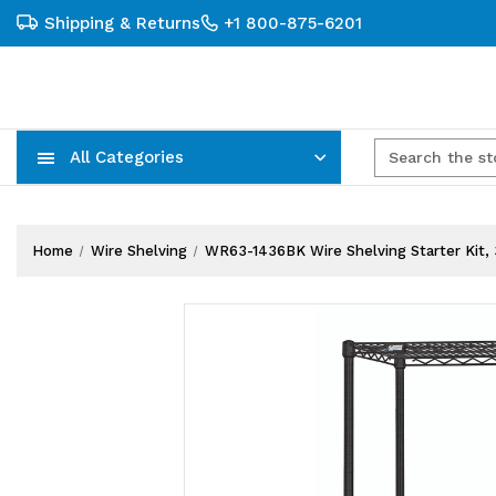
Shipping & Returns
+1 800-875-6201
All Categories
Carts, Trucks & Mobile Storage
Wire Shelving Systems With Bins
Plastic Bins & Storage Containers
Home
Wire Shelving
WR63-1436BK Wire Shelving Starter Kit, 36