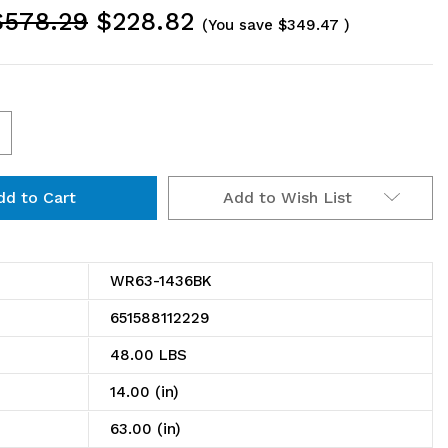
$578.29
$228.82
(You save
$349.47
)
ncrease
uantity
Add to Wish List
f
R63-
436BK
WR63-1436BK
ire
651588112229
helving
48.00 LBS
tarter
14.00 (in)
t,
63.00 (in)